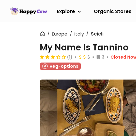
Explore
Organic Stores
Europe
Italy
Scicli
My Name Is Tannino
(1)
3
Closed No
Veg-options