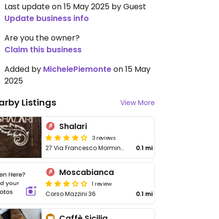
Last update on 15 May 2025 by Guest
Update business info
Are you the owner?
Claim this business
Added by
MichelePiemonte
on 15 May
2025
arby Listings
View More
Shalari
3 reviews
27 Via Francesco Mormino Penna
0.1 mi
Moscabianca
1 review
Corso Mazzini 36
0.1 mi
Caffè Sicilia