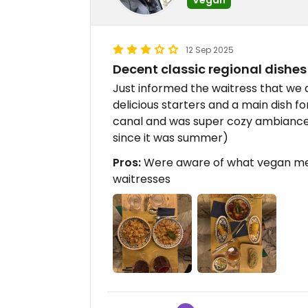
12 Sep 2025
Decent classic regional dishes
Just informed the waitress that we
delicious starters and a main dish fo
canal and was super cozy ambiance.
since it was summer)
Pros:
Were aware of what vegan mea
waitresses