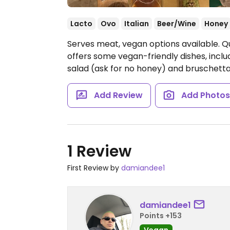
Lacto
Ovo
Italian
Beer/Wine
Honey
Serves meat, vegan options available. Qua
offers some vegan-friendly dishes, includ
salad (ask for no honey) and bruschett
Add Review
Add Photo
1 Review
First Review by
damiandee1
damiandee1
Points +153
Vegan