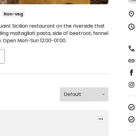
Non-veg
int Sicilian restaurant on the riverside that
ing maltagliati pasta, side of beetroot, fennel
a.
Open Mon-Sun 12:00-01:00.
s