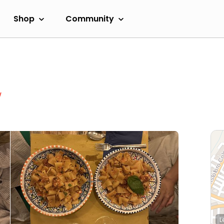
Shop
Community
w
L