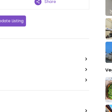
Share
date Listing
Ve