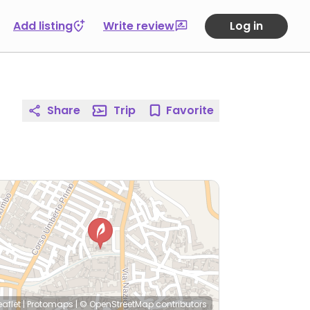
Add listing
Write review
Log in
Share
Trip
Favorite
eaflet
|
Protomaps
|
© OpenStreetMap
contributors