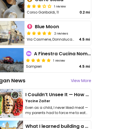
1 review
Corso Garibaldi, 11
0.2 mi
Blue Moon
2 reviews
Via Casmene, Donnalucata
4.5 mi
A Finestra Cucina Nomade
1 review
Sampieri
4.5 mi
gan News
View More
I Couldn’t Unsee It — How Thailand Turned My Beliefs Into Action⁠
Yacine Zaiter
Even as a child, I never liked meat —
my parents had to force me to eat
it. I …
What I learned building a queer vegan travel brand