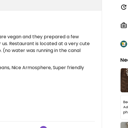
 are vegan and they prepared a few
r us. Restaurant is located at a very cute
 (no water was running in the canal
Ne
ns, Nice Armosphere, Super friendly