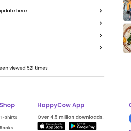
 update here
been viewed
521
times.
Shop
HappyCow App
Over 4.5 million downloads.
T-Shirts
Books