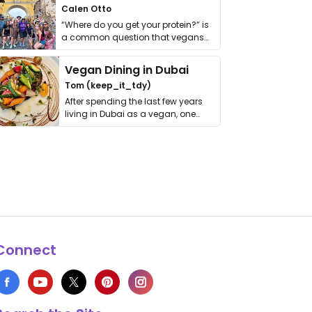
Calen Otto
“Where do you get your protein?” is
a common question that vegans
get asked. …
Vegan Dining in Dubai
Tom (keep_it_tdy)
After spending the last few years
living in Dubai as a vegan, one
thing has …
Connect