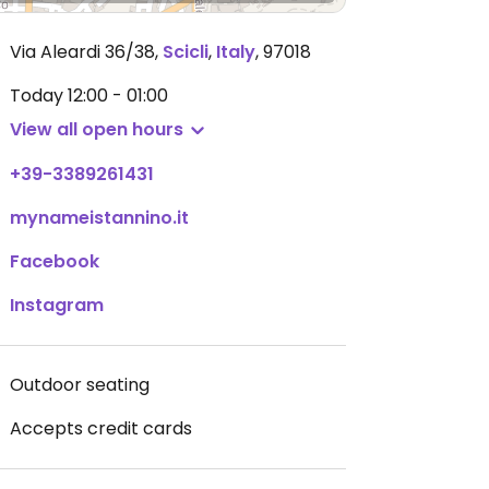
Via Aleardi 36/38
,
Scicli
,
Italy
,
97018
Today
12:00 - 01:00
View all open hours
+39-3389261431
mynameistannino.it
Facebook
Instagram
Outdoor seating
Accepts credit cards