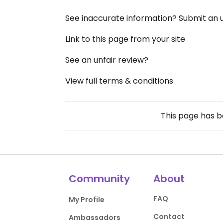
See inaccurate information? Submit an
Link to this page from your site
See an unfair review?
View full terms & conditions
This page has 
Community
About
FAQ
My Profile
Contact
Ambassadors