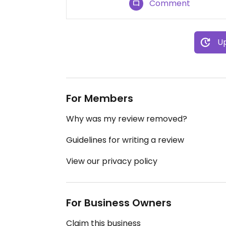
Comment
Up
For Members
Why was my review removed?
Guidelines for writing a review
View our privacy policy
For Business Owners
Claim this business