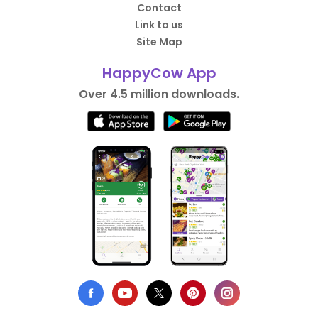
Contact
Link to us
Site Map
HappyCow App
Over 4.5 million downloads.