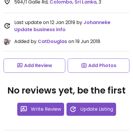
594/1 Galle Rd
,
Colombo
,
Sri Lanka
,
3
Last update on 12 Jan 2019 by
Johanneke
Update business info
Added by
CatDouglas
on 19 Jun 2018
Add Review
Add Photos
No reviews yet, be the first
Write Review
Update Listing