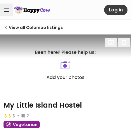
Log in
View all Colombo listings
My Little Island Hostel
2
Vegetarian