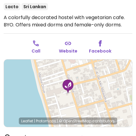
Lacto
Sri Lankan
A colorfully decorated hostel with vegetarian cafe.
BYO. Offers mixed dorms and female-only dorms.
Call
Website
Facebook
Leaflet
|
Protomaps
|
© OpenStreetMap
contributors