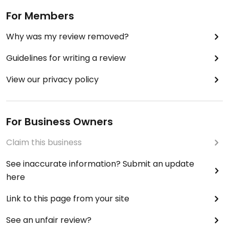
For Members
Why was my review removed?
Guidelines for writing a review
View our privacy policy
For Business Owners
Claim this business
See inaccurate information? Submit an update
here
Link to this page from your site
See an unfair review?