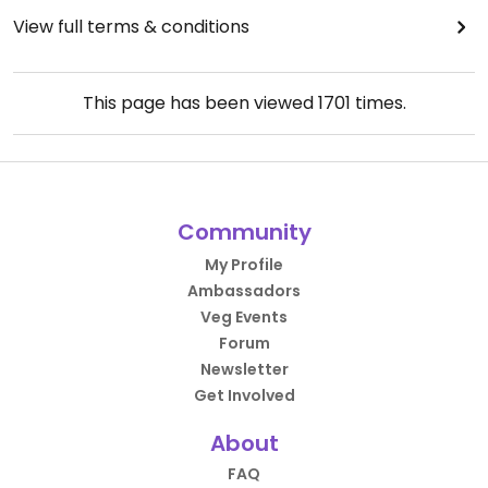
View full terms & conditions
This page has been viewed
1701
times.
Community
My Profile
Ambassadors
Veg Events
Forum
Newsletter
Get Involved
About
FAQ