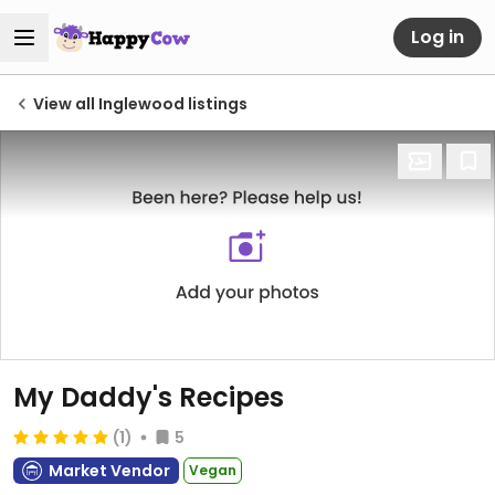
Log in
View all Inglewood listings
My Daddy's Recipes
(1)
5
Market Vendor
Vegan