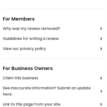
For Members
Why was my review removed?
Guidelines for writing a review
View our privacy policy
For Business Owners
Claim this business
See inaccurate information? Submit an update
here
Link to this page from your site