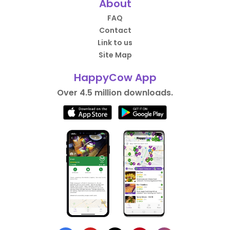
About
FAQ
Contact
Link to us
Site Map
HappyCow App
Over 4.5 million downloads.