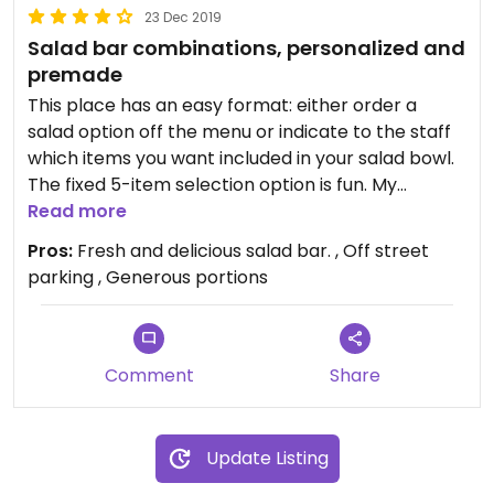
23 Dec 2019
Salad bar combinations, personalized and
premade
This place has an easy format: either order a
salad option off the menu or indicate to the staff
which items you want included in your salad bowl.
The fixed 5-item selection option is fun. My
choices included tofu cubes; curried cauliflower;
Read more
roasted mushrooms; lettuce and one other item.
Pros:
Fresh and delicious salad bar. , Off street
The salads are so large, I took the leftovers home,
parking , Generous portions
and needed two more installments to eat the
remainder. Fresh and delicious.
Comment
Share
Update Listing