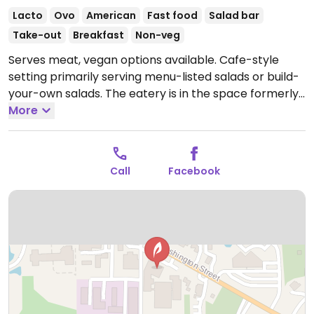
Lacto
Ovo
American
Fast food
Salad bar
Take-out
Breakfast
Non-veg
Serves meat, vegan options available. Cafe-style
setting primarily serving menu-listed salads or build-
your-own salads. The eatery is in the space formerly
called Cultivate, and switched to new owners in late
More
2019. Has vegan choices of salads and soups. Plant
milks available.
Open Mon-Fri 8:00am-6:30pm, Sat
8:00am-5:00pm.
Closed Sun.
Call
Facebook