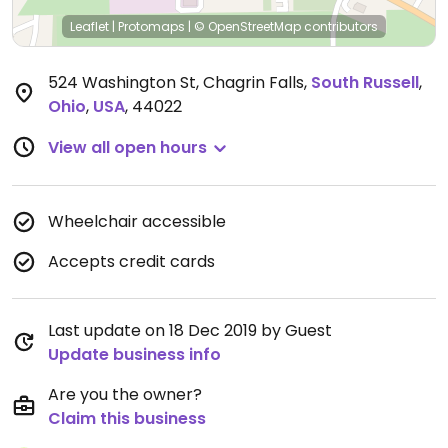
Leaflet
|
Protomaps
|
© OpenStreetMap
contributors
524 Washington St, Chagrin Falls
,
South Russell
,
Ohio
,
USA
,
44022
View all open hours
Wheelchair accessible
Accepts credit cards
Last update on 18 Dec 2019 by Guest
Update business info
Are you the owner?
Claim this business