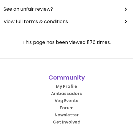
See an unfair review?
View full terms & conditions
This page has been viewed
1176
times.
Community
My Profile
Ambassadors
Veg Events
Forum
Newsletter
Get Involved