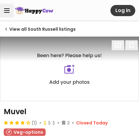
Log in
View all South Russell listings
Muvel
(1)
2
Closed Today
Veg-options