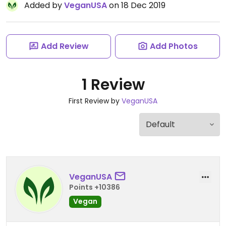
Added by
VeganUSA
on 18 Dec 2019
Add Review
Add Photos
1 Review
First Review by
VeganUSA
VeganUSA
Points +10386
Vegan