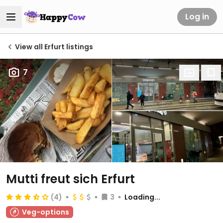
Log in
View all Erfurt listings
7
Mutti freut sich Erfurt
(4)
3
Loading...
Veg-options