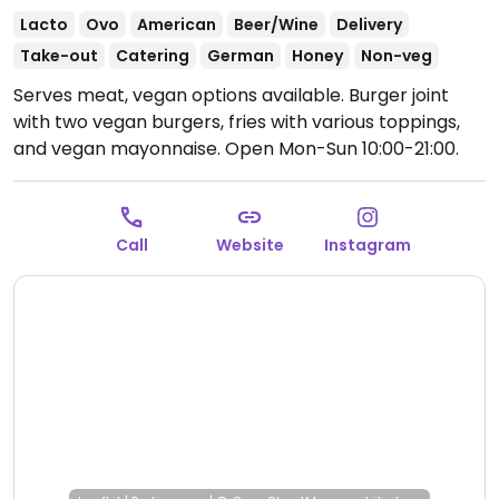
Lacto
Ovo
American
Beer/Wine
Delivery
Take-out
Catering
German
Honey
Non-veg
Serves meat, vegan options available. Burger joint
with two vegan burgers, fries with various toppings,
and vegan mayonnaise.
Open Mon-Sun 10:00-21:00.
Call
Website
Instagram