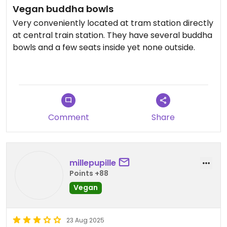
Vegan buddha bowls
Very conveniently located at tram station directly
at central train station. They have several buddha
bowls and a few seats inside yet none outside.
Updated from previous review on 2026-05-27
Comment
Share
millepupille
Points +88
Vegan
23 Aug 2025