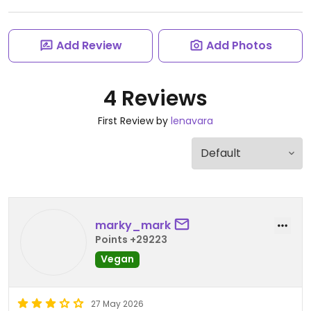
Add Review
Add Photos
4 Reviews
First Review by
lenavara
marky_mark
Points +29223
Vegan
27 May 2026