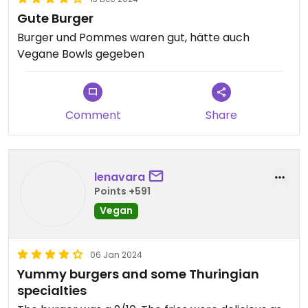
Gute Burger
Burger und Pommes waren gut, hätte auch
Vegane Bowls gegeben
Comment
Share
lenavara
Points +591
Vegan
06 Jan 2024
Yummy burgers and some Thuringian
specialties