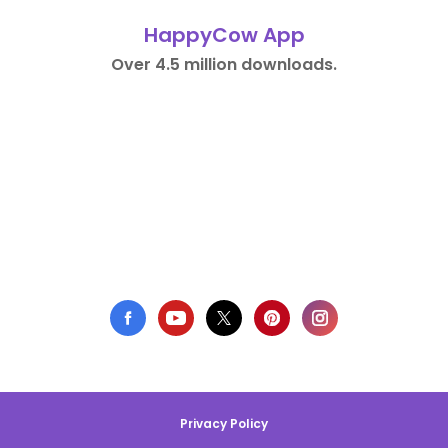
HappyCow App
Over 4.5 million downloads.
Privacy Policy