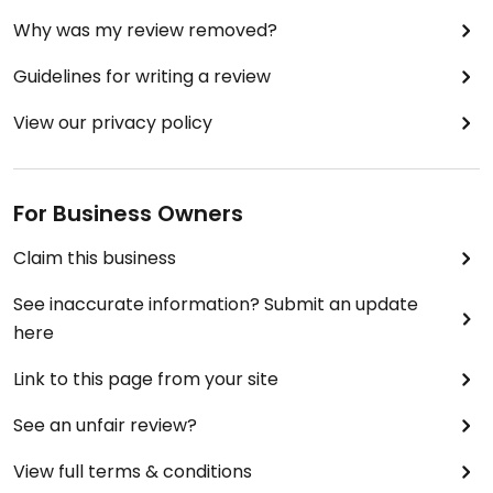
Why was my review removed?
Guidelines for writing a review
View our privacy policy
For Business Owners
Claim this business
See inaccurate information? Submit an update
here
Link to this page from your site
See an unfair review?
View full terms & conditions