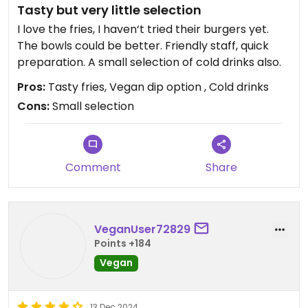
Tasty but very little selection
I love the fries, I haven‘t tried their burgers yet.
The bowls could be better. Friendly staff, quick
preparation. A small selection of cold drinks also.
Pros:
Tasty fries, Vegan dip option , Cold drinks
Cons:
Small selection
Comment
Share
VeganUser72829
Points +184
Vegan
13 Dec 2024