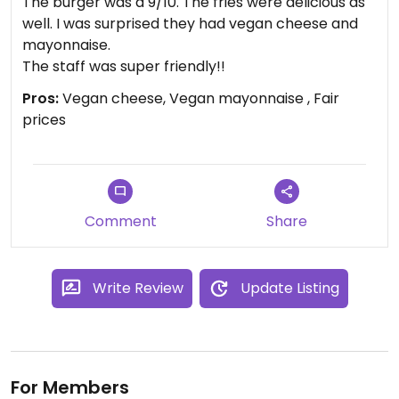
The burger was a 9/10. The fries were delicious as
well. I was surprised they had vegan cheese and
mayonnaise.
The staff was super friendly!!
Pros:
Vegan cheese, Vegan mayonnaise , Fair
prices
Comment
Share
Write Review
Update Listing
For Members