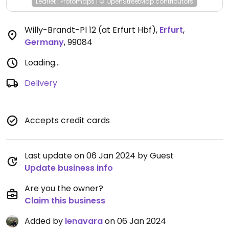
Leaflet
|
Protomaps
|
© OpenStreetMap
contributors
Willy-Brandt-Pl 12 (at Erfurt Hbf)
,
Erfurt
,
Germany
,
99084
Loading...
Delivery
Accepts credit cards
Last update on 06 Jan 2024 by Guest
Update business info
Are you the owner?
Claim this business
Added by
lenavara
on 06 Jan 2024