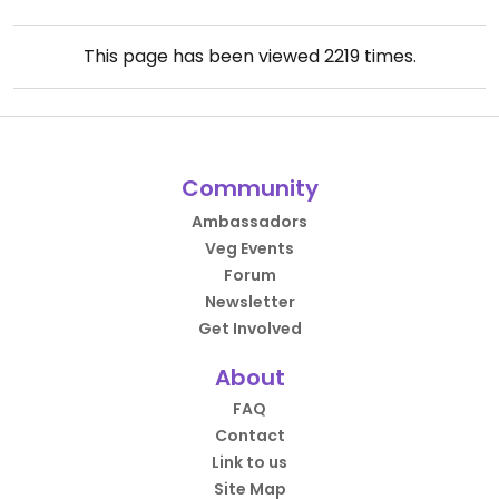
This page has been viewed
2219
times.
Community
Ambassadors
Veg Events
Forum
Newsletter
Get Involved
About
FAQ
Contact
Link to us
Site Map