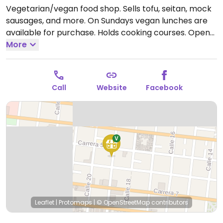
Vegetarian/vegan food shop. Sells tofu, seitan, mock
sausages, and more. On Sundays vegan lunches are
available for purchase. Holds cooking courses.
Open
Tue-Fri 11:00am-5:30pm.
More
Call
Website
Facebook
Leaflet
|
Protomaps
|
© OpenStreetMap
contributors