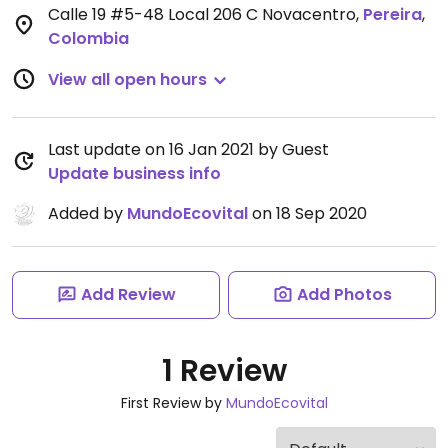
Calle 19 #5-48 Local 206 C Novacentro
,
Pereira
,
Colombia
View all open hours
Last update on 16 Jan 2021 by Guest
Update business info
Added by
MundoEcovital
on 18 Sep 2020
Add Review
Add Photos
1 Review
First Review by
MundoEcovital