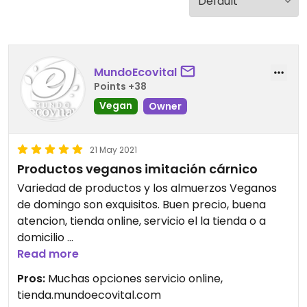
MundoEcovital
Points +38
Vegan
Owner
21 May 2021
Productos veganos imitación cárnico
Variedad de productos y los almuerzos Veganos
de domingo son exquisitos. Buen precio, buena
atencion, tienda online, servicio el la tienda o a
domicilio
Read more
Updated from previous review on 2021-05-21
Pros:
Muchas opciones servicio online,
tienda.mundoecovital.com