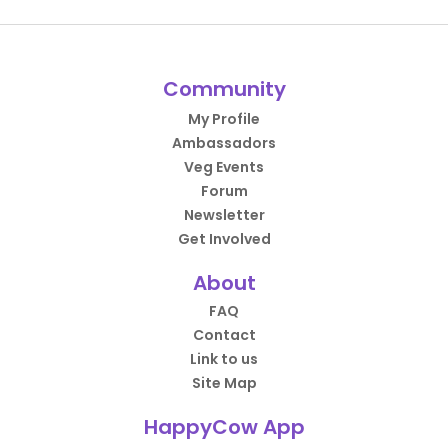
Community
My Profile
Ambassadors
Veg Events
Forum
Newsletter
Get Involved
About
FAQ
Contact
Link to us
Site Map
HappyCow App