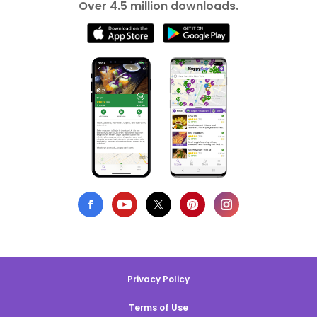
Over 4.5 million downloads.
Privacy Policy
Terms of Use