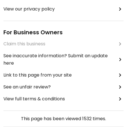
View our privacy policy
For Business Owners
Claim this business
See inaccurate information? Submit an update
here
Link to this page from your site
See an unfair review?
View full terms & conditions
This page has been viewed
1532
times.