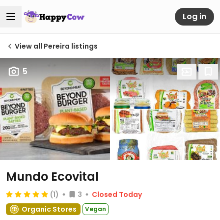
Log in
View all Pereira listings
5
Mundo Ecovital
(1)
3
Closed Today
Organic Stores
Vegan