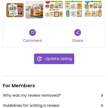
Comment
Share
Update Listing
For Members
Why was my review removed?
Guidelines for writing a review