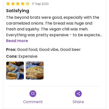
17 Sep 2023
Satisfying
The beyond brats were good, especially with the
caramelized onions. The bread was huge and
fresh and squishy. The vegan chili was meh.
Everything was pretty expensive - to be expected
in a tourist town.
Read more
Pros:
Good food, Good vibe, Good beer
Cons:
Expensive
Comment
Share