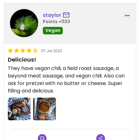
staylor
Points +1133
Vegan
07 Jul 2022
Delicious!
They have vegan chili, a field roast sausage, a
beyond meat sausage, and vegan chili. Also can
ask for pretzel with no butter or cheese. Super
filling and delicious.