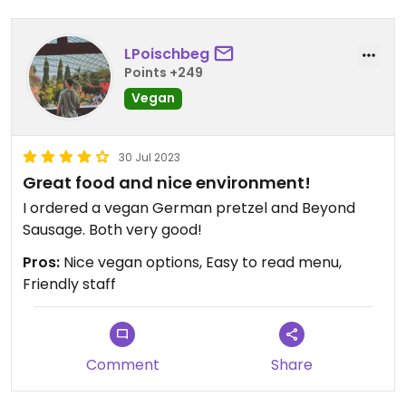
LPoischbeg
Points +249
Vegan
30 Jul 2023
Great food and nice environment!
I ordered a vegan German pretzel and Beyond
Sausage. Both very good!
Pros:
Nice vegan options, Easy to read menu,
Friendly staff
Comment
Share