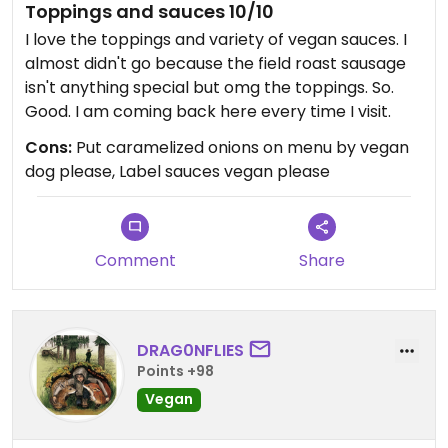
Toppings and sauces 10/10
I love the toppings and variety of vegan sauces. I
almost didn't go because the field roast sausage
isn't anything special but omg the toppings. So.
Good. I am coming back here every time I visit.
Cons:
Put caramelized onions on menu by vegan
dog please, Label sauces vegan please
Comment
Share
DRAG0NFLIES
Points +98
Vegan