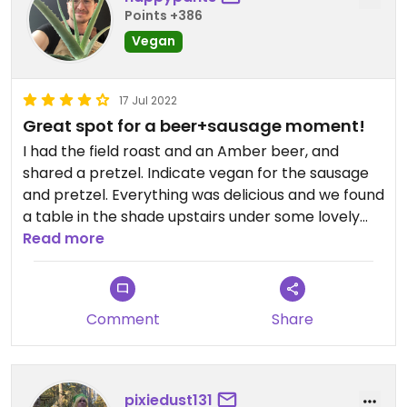
Points +386
Vegan
17 Jul 2022
Great spot for a beer+sausage moment!
I had the field roast and an Amber beer, and
shared a pretzel. Indicate vegan for the sausage
and pretzel. Everything was delicious and we found
a table in the shade upstairs under some lovely
misters. The warmed-up sauerkraut was super
Read more
yummy and they have a huge selection of
mustards.
Comment
Share
pixiedust131