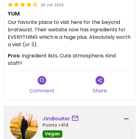
26 Jun 2024
YUM
Our favorite place to visit here for the beyond
bratwurst. Their website now has ingredients for
EVERYTHING which is a huge plus. Absolutely worth
a visit (or 3).
Pros:
Ingredient lists, Cute atmosphere, Kind
staff!!
Comment
Share
JimBoulter
Points +414
Vegan