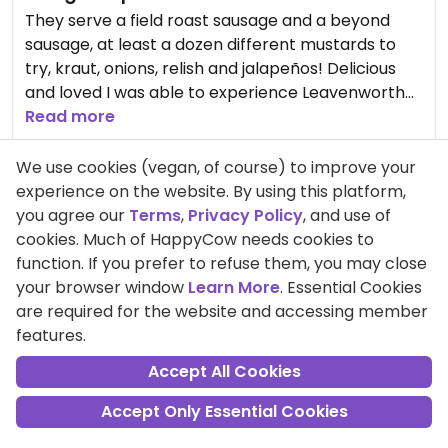
They serve a field roast sausage and a beyond
sausage, at least a dozen different mustards to
try, kraut, onions, relish and jalapeños! Delicious
and loved I was able to experience Leavenworth
with my meat eating family. 😋
Read more
Pros:
Able to bring my dog into the outdoor
We use cookies (vegan, of course) to improve your
restaurant, Nice atmosphere , Friendly staff
experience on the website. By using this platform,
you agree our
Terms
,
Privacy Policy
, and use of
cookies. Much of HappyCow needs cookies to
function. If you prefer to refuse them, you may close
Comment
Share
your browser window
Learn More
. Essential Cookies
are required for the website and accessing member
features.
GabrielleZimmermann
Accept All Cookies
Points +120
Vegan
Accept Only Essential Cookies