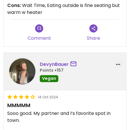
Cons:
Wait Time, Eating outside is fine seating but
warm w heater
Comment
Share
DevynBauer
Points +157
Vegan
14 Oct 2024
MMMMM
Sooo good. My partner and I’s favorite spot in
town.