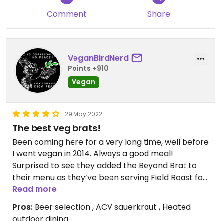
Comment
Share
VeganBirdNerd
Points +910
Vegan
29 May 2022
The best veg brats!
Been coming here for a very long time, well before
I went vegan in 2014. Always a good meal!
Surprised to see they added the Beyond Brat to
their menu as they’ve been serving Field Roast for
years. They also had a tasty vegan chili which we
Read more
tried yesterday. So now they have 2 different veg
Pros:
Beer selection , ACV sauerkraut , Heated
brats and veg chili. Fantastic! Will continue to stop
outdoor dining