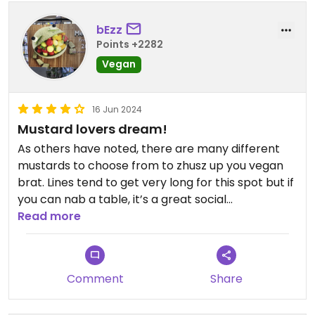
bEzz
Points +2282
Vegan
16 Jun 2024
Mustard lovers dream!
As others have noted, there are many different
mustards to choose from to zhusz up you vegan
brat. Lines tend to get very long for this spot but if
you can nab a table, it’s a great social
atmosphere to hang out and eat some good
Read more
vegan German food!
Comment
Share