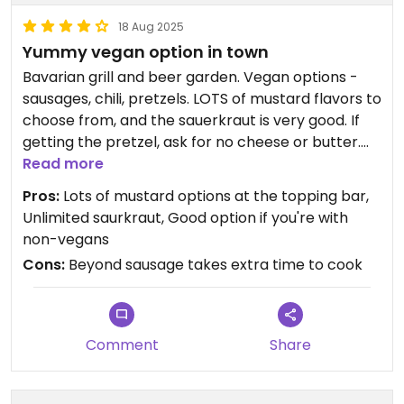
18 Aug 2025
Yummy vegan option in town
Bavarian grill and beer garden. Vegan options -
sausages, chili, pretzels. LOTS of mustard flavors to
choose from, and the sauerkraut is very good. If
getting the pretzel, ask for no cheese or butter.
Read more
Went twice during our trip to Leavenworth. Really
Pros:
Lots of mustard options at the topping bar,
yummy. Liked the dill mustard and the onion/garlic
Unlimited saurkraut, Good option if you're with
mustard. All seating is outside, with umbrella
non-vegans
coverings. Additional seating on the balcony. Good
Cons:
Beyond sausage takes extra time to cook
for large groups. They also have live music during
the busy days of the week.
Updated from previous review on 2025-08-18
Comment
Share