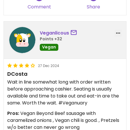
Comment
Share
Veganlicous
Points +32
Vegan
27 Dec 2024
DCosta
Wait in line somewhat long with order written
before approaching cashier. Seating is usually
available and time to take out and eat-in are the
same. Worth the wait. #Veganuary
Pros:
Vegan Beyond Beef sausage with
caramelized onions , Vegan chili is good. , Pretzels
w/o better can never go wrong