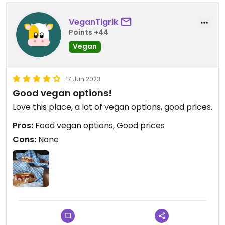
VeganTigrik
Points +44
Vegan
17 Jun 2023
Good vegan options!
Love this place, a lot of vegan options, good prices.
Pros:
Food vegan options, Good prices
Cons:
None