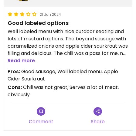
21 Jun 2024
Good labeled options
Well labeled menu with nice outdoor seating and
lots of mustard options. The beyond sausage with
caramelized onions and apple cider sourkraut was
filling and delicious. The chili was a pass for me, not
a fan of the flavor or texture (deep brown instead
Read more
of red, very bean forward). The pretzel was solid
Pros:
Good sausage, Well labeled menu, Apple
even without butter and they give you the salt on
Cider Sourkraut
the side which works well when dipped in mustard.
Cons:
Chili was not great, Serves a lot of meat,
obviously
Comment
Share