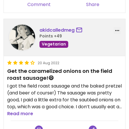
Comment
Share
akidcalledmeg
Points +49
Vegetarian
20 Aug 2022
Get the caramelized onions on the field
roast sausage!😄
I got the field roast sausage and the baked pretzel
(and beer of course!) The sausage was pretty
good, I paid a little extra for the sautéed onions on
top, which was a good choice. I don’t usually eat a
lot of meat alternatives, but this sausage was
Read more
pretty good, (I believe it’s apple and sage) and
then with the onions and the mustard on top,