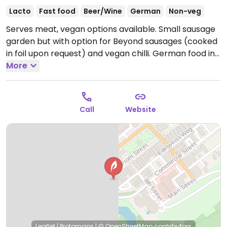
Lacto
Fast food
Beer/Wine
German
Non-veg
Serves meat, vegan options available. Small sausage
garden but with option for Beyond sausages (cooked
in foil upon request) and vegan chilli. German food in
this German-themed town.
More
Open Mon-Thu 11:00am-
9:00pm, Fri-Sat 11:00am-10:00pm, Sun 11:00am-
9:00pm.
Call
Website
Leaflet
|
Protomaps
|
© OpenStreetMap
contributors