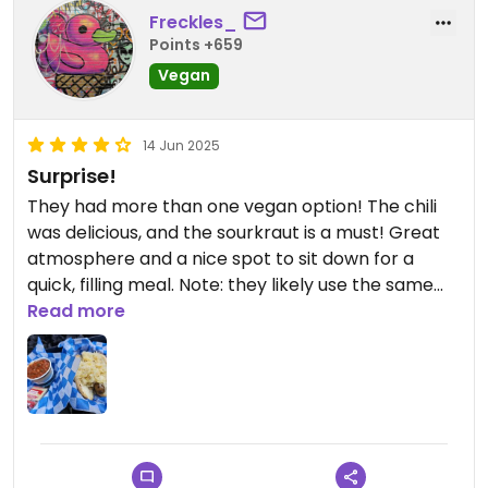
Freckles_
Points +659
Vegan
14 Jun 2025
Surprise!
They had more than one vegan option! The chili
was delicious, and the sourkraut is a must! Great
atmosphere and a nice spot to sit down for a
quick, filling meal. Note: they likely use the same
tool and grill for the vegan sausages so if you're
Read more
hard-core vegan, you may just want to skip the
sausage and get chilli w/ sourkraut.
Updated from previous review on 2025-06-14