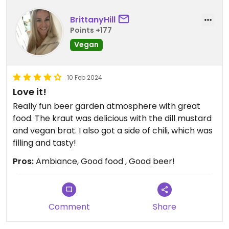
BrittanyHill
Points +177
Vegan
10 Feb 2024
Love it!
Really fun beer garden atmosphere with great
food. The kraut was delicious with the dill mustard
and vegan brat. I also got a side of chili, which was
filling and tasty!
Pros:
Ambiance, Good food , Good beer!
Comment
Share