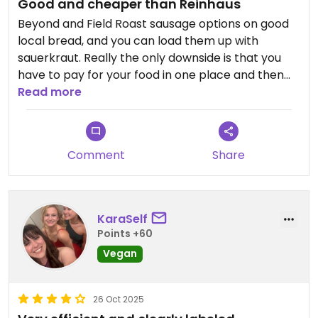
Good and cheaper than Reinhaus
Beyond and Field Roast sausage options on good
local bread, and you can load them up with
sauerkraut. Really the only downside is that you
have to pay for your food in one place and then
go and order and pay for your beer in another.
Read more
Seating is outside, which is nice, but it’s very smoky
from the cooking.￼￼
Comment
Share
Updated from previous review on 2026-06-08
KaraSelf
Points +60
Vegan
26 Oct 2025