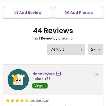
Add Review
Add Photos
44 Reviews
First Review by
pneuma
decovegan
Points +56
Vegan
08 Jun 2026