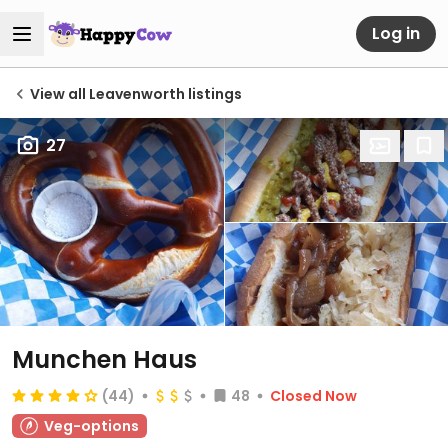
Log in
View all Leavenworth listings
27
Munchen Haus
(44)
48
Closed Now
Veg-options