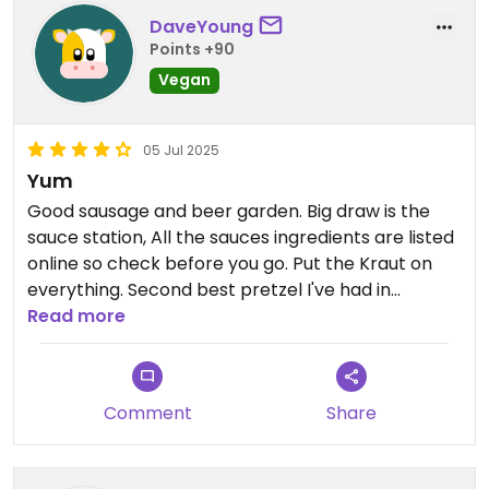
DaveYoung
Points +90
Vegan
05 Jul 2025
Yum
Good sausage and beer garden. Big draw is the
sauce station, All the sauces ingredients are listed
online so check before you go. Put the Kraut on
everything. Second best pretzel I've had in
washington.
Read more
Comment
Share