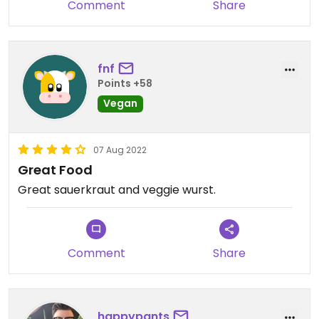
Comment
Share
fnf
Points +58
Vegan
07 Aug 2022
Great Food
Great sauerkraut and veggie wurst.
Comment
Share
happypants