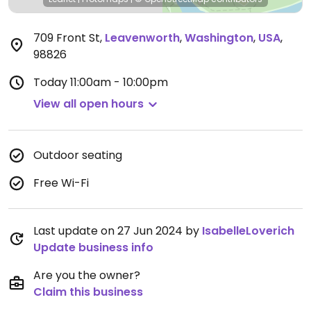
709 Front St
,
Leavenworth
,
Washington
,
USA
,
98826
Today
11:00am - 10:00pm
View all open hours
Outdoor seating
Free Wi-Fi
Last update on 27 Jun 2024 by
IsabelleLoverich
Update business info
Are you the owner?
Claim this business