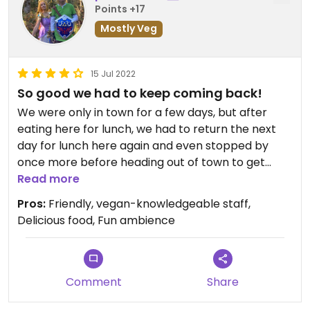
Points +17
Mostly Veg
15 Jul 2022
So good we had to keep coming back!
We were only in town for a few days, but after
eating here for lunch, we had to return the next
day for lunch here again and even stopped by
once more before heading out of town to get
some food to take home with us! The veggiewurst
Read more
in particular was absolutely delicious!
Pros:
Friendly, vegan-knowledgeable staff,
Delicious food, Fun ambience
Comment
Share