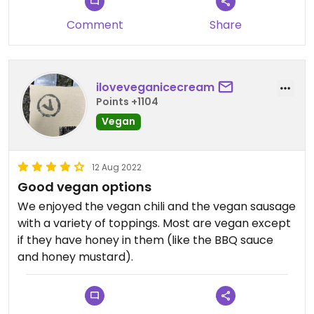
made it better!
Comment
Share
iloveveganicecream
Points +1104
Vegan
12 Aug 2022
Good vegan options
We enjoyed the vegan chili and the vegan sausage
with a variety of toppings. Most are vegan except
if they have honey in them (like the BBQ sauce
and honey mustard).