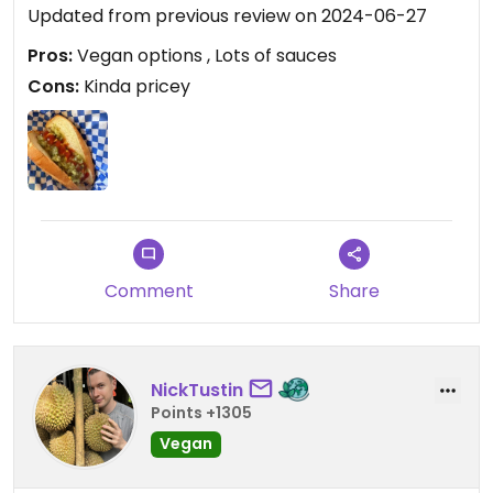
Updated from previous review on 2024-06-27
Pros:
Vegan options , Lots of sauces
Cons:
Kinda pricey
Comment
Share
NickTustin
Points +1305
Vegan