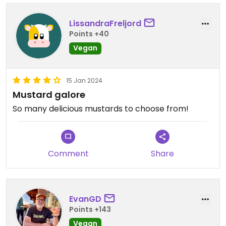
LissandraFreljord
Points +40
Vegan
15 Jan 2024
Mustard galore
So many delicious mustards to choose from!
Comment
Share
EvanGD
Points +143
Vegan