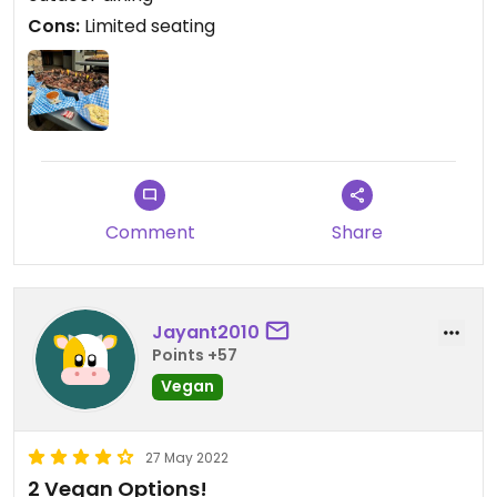
here if they keep serving these great options.
Cons:
Limited seating
Updated from previous review on 2022-05-29
Comment
Share
Jayant2010
Points +57
Vegan
27 May 2022
2 Vegan Options!