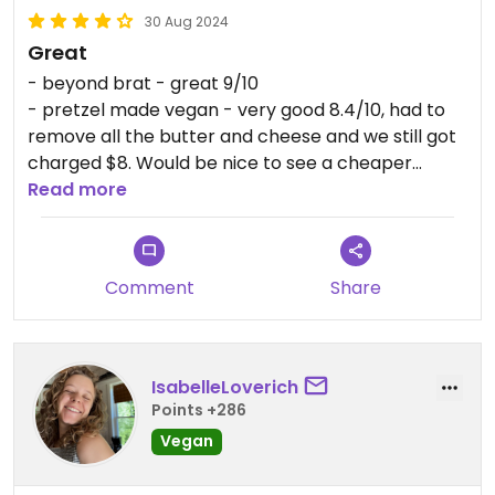
30 Aug 2024
Great
- beyond brat - great 9/10
- pretzel made vegan - very good 8.4/10, had to
remove all the butter and cheese and we still got
charged $8. Would be nice to see a cheaper
vegan version on the menu or a version with
Read more
vegan butter and cheese.
They had a detailed menu of ingredients for the
Comment
Share
condiments, but would have been nice to just have
them labeled vegan or not on everything
themselves.
IsabelleLoverich
Points +286
Vegan