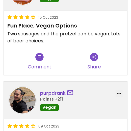
15 Oct 2023
Fun Place, Vegan Options
Two sausages and the pretzel can be vegan. Lots
of beer choices.
Comment
Share
purpdrank
Points +211
Vegan
09 Oct 2023