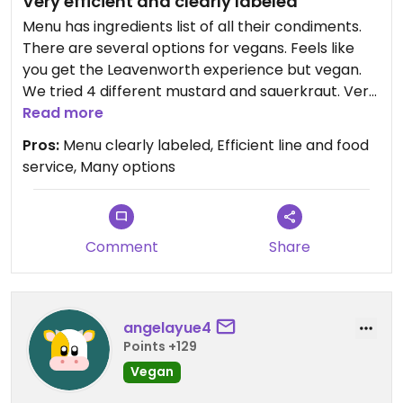
Very efficient and clearly labeled
Menu has ingredients list of all their condiments.
There are several options for vegans. Feels like
you get the Leavenworth experience but vegan.
We tried 4 different mustard and sauerkraut. Very
good worth a visit?
Read more
Pros:
Menu clearly labeled, Efficient line and food
service, Many options
Comment
Share
angelayue4
Points +129
Vegan