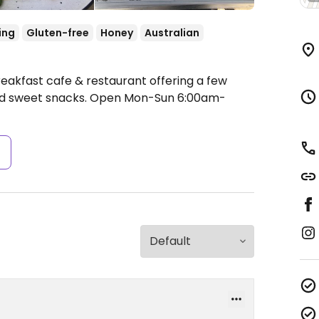
ing
Gluten-free
Honey
Australian
reakfast cafe & restaurant offering a few
nd sweet snacks.
Open Mon-Sun 6:00am-
s