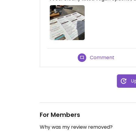
Comment
Up
For Members
Why was my review removed?