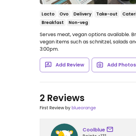
Lacto
Ovo
Delivery
Take-out
Cater
Breakfast
Non-veg
Serves meat, vegan options available. B
vegan items such as schnitzel, salads a
3:00pm.
Add Review
Add Photo
2 Reviews
First Review by
blueorange
Coolblue
Points +131