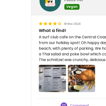
Vegan
18 Nov 2024
What a find!
A surf club cafe on the Central Coa
from our holiday spot! Oh happy day
beach, with plenty of parking. We h
a Thai salad and poke bowl which c
The schnitzel was crunchy, deliciou
Comment