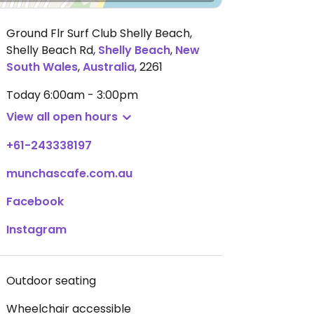
Ground Flr Surf Club Shelly Beach,
Shelly Beach Rd
,
Shelly Beach
,
New
South Wales
,
Australia
,
2261
Today
6:00am - 3:00pm
View all open hours
+61-243338197
munchascafe.com.au
Facebook
Instagram
Outdoor seating
Wheelchair accessible