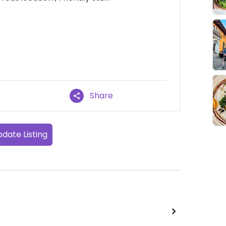
Share
date Listing