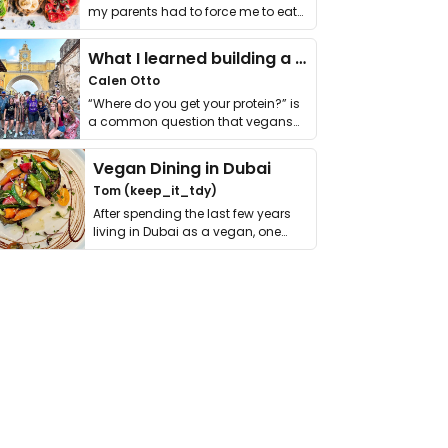
my parents had to force me to eat
it. I …
What I learned building a queer vegan travel brand
Calen Otto
“Where do you get your protein?” is
a common question that vegans
get asked. …
Vegan Dining in Dubai
Tom (keep_it_tdy)
After spending the last few years
living in Dubai as a vegan, one
thing has …