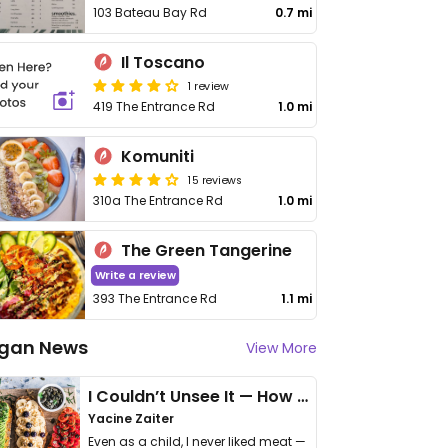
103 Bateau Bay Rd
0.7 mi
Il Toscano
1 review
419 The Entrance Rd
1.0 mi
Komuniti
15 reviews
310a The Entrance Rd
1.0 mi
The Green Tangerine
Write a review
393 The Entrance Rd
1.1 mi
gan News
View More
I Couldn’t Unsee It — How Thailand Turned My Beliefs Into Action⁠
Yacine Zaiter
Even as a child, I never liked meat —