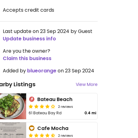
Accepts credit cards
Last update on 23 Sep 2024 by Guest
Update business info
Are you the owner?
Claim this business
Added by
blueorange
on 23 Sep 2024
arby Listings
View More
Bateau Beach
2 reviews
61 Bateau Bay Rd
0.4 mi
Cafe Mocha
2 reviews