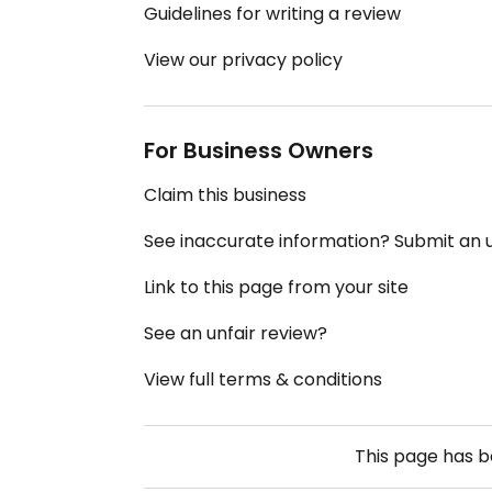
Guidelines for writing a review
View our privacy policy
For Business Owners
Claim this business
See inaccurate information? Submit an
Link to this page from your site
See an unfair review?
View full terms & conditions
This page has 