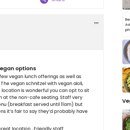
 vegan options
few vegan lunch offerings as well as
The vegan schnitzel with vegan aioli,
 location is wonderful you can opt to sit
h at the non-cafe seating. Staff very
Ve
enu (breakfast served until 11am) but
ns it’s fair to say they’d probably have
reat location , Friendly staff