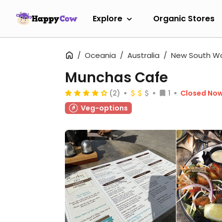
Explore
Organic Stores
Oceania
Australia
New South W
Munchas Cafe
(2)
1
Closed No
Veg-options