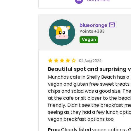
blueorange
Points +383
Vegan
04 Aug 2024
Beautiful spot and surprising
Munchas cafe in Shelly Beach has a 
vegan and gluten free sweet treats. 
chips and salad was a good size. The
at the cafe or sit closer to the beac
friendly. Didn’t see the breakfast m
seeing as they had a few lunch optio
vegan breakfast options too
Pros:
Clearly listed vegan options , G