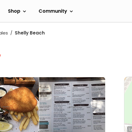
Shop
Community
ales
Shelly Beach
w
L