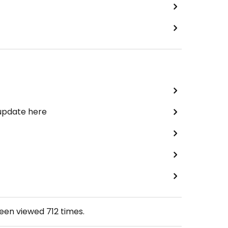
 update here
been viewed
712
times.