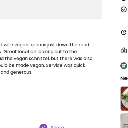
st with vegan options just down the road
. Great location looking out to the
ad the vegan schnitzel, but there was also
ould be made vegan. Service was quick.
s and generous.
Ne
Share