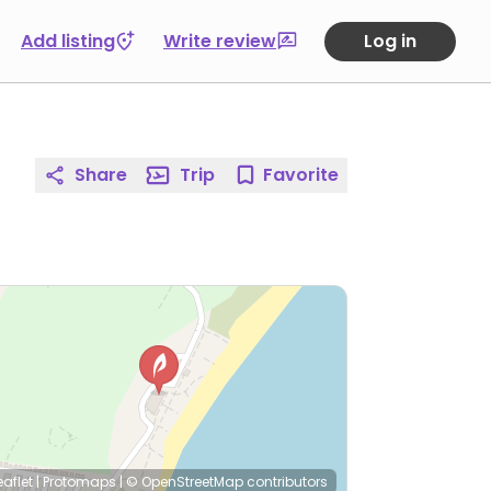
Add listing
Write review
Log in
Share
Trip
Favorite
eaflet
|
Protomaps
|
© OpenStreetMap
contributors