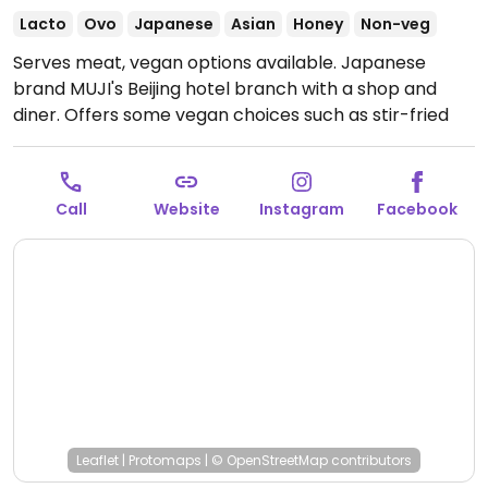
Lacto
Ovo
Japanese
Asian
Honey
Non-veg
Serves meat, vegan options available. Japanese
brand MUJI's Beijing hotel branch with a shop and
diner. Offers some vegan choices such as stir-fried
eggplant, tofu, edamame and sweet potato fries.
Call
Website
Instagram
Facebook
Leaflet
|
Protomaps
|
© OpenStreetMap
contributors