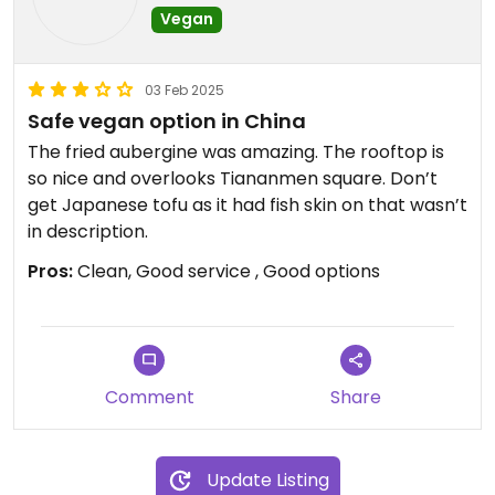
Vegan
03 Feb 2025
Safe vegan option in China
The fried aubergine was amazing. The rooftop is
so nice and overlooks Tiananmen square. Don’t
get Japanese tofu as it had fish skin on that wasn’t
in description.
Pros:
Clean, Good service , Good options
Comment
Share
Update Listing