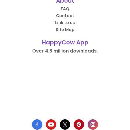
About
FAQ
Contact
Link to us
Site Map
HappyCow App
Over 4.5 million downloads.