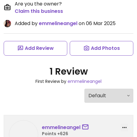
Are you the owner?
Claim this business
Added by
emmelineangel
on 06 Mar 2025
Add Review
Add Photos
1 Review
First Review by
emmelineangel
emmelineangel
Points +626