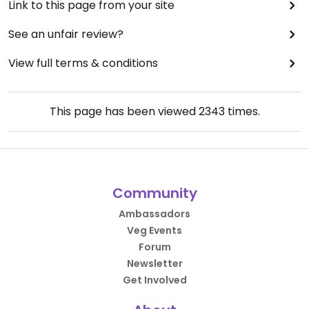
Link to this page from your site
See an unfair review?
View full terms & conditions
This page has been viewed
2343
times.
Community
Ambassadors
Veg Events
Forum
Newsletter
Get Involved