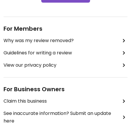
For Members
Why was my review removed?
Guidelines for writing a review
View our privacy policy
For Business Owners
Claim this business
See inaccurate information? Submit an update
here