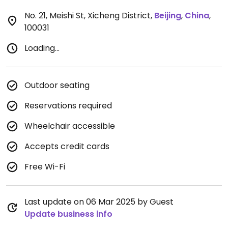
No. 21, Meishi St, Xicheng District
,
Beijing
,
China
,
100031
Loading...
Outdoor seating
Reservations required
Wheelchair accessible
Accepts credit cards
Free Wi-Fi
Last update on 06 Mar 2025 by Guest
Update business info