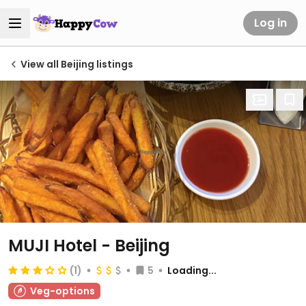
Log in
View all Beijing listings
MUJI Hotel - Beijing
(1)
5
Loading...
Veg-options