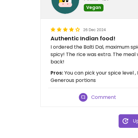
Vegan
26 Dec 2024
Authentic Indian food!
I ordered the Balti Dal, maximum spi
spicy! The rice was extra. The meal w
back!
Pros:
You can pick your spice level 
Generous portions
Comment
Up