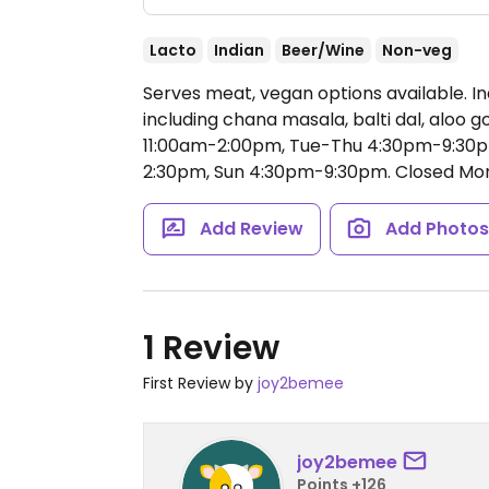
Lacto
Indian
Beer/Wine
Non-veg
Serves meat, vegan options available. I
including chana masala, balti dal, aloo g
11:00am-2:00pm, Tue-Thu 4:30pm-9:30pm
2:30pm, Sun 4:30pm-9:30pm.
Closed Mon
Add Review
Add Photo
1 Review
First Review by
joy2bemee
joy2bemee
Points +126