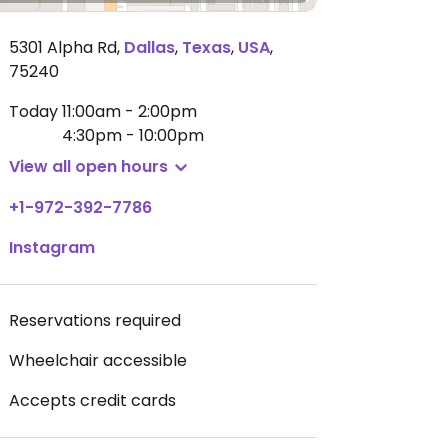
5301 Alpha Rd
,
Dallas
,
Texas
,
USA
,
75240
Today
11:00am - 2:00pm
4:30pm - 10:00pm
View all open hours
+1-972-392-7786
Instagram
Reservations required
Wheelchair accessible
Accepts credit cards