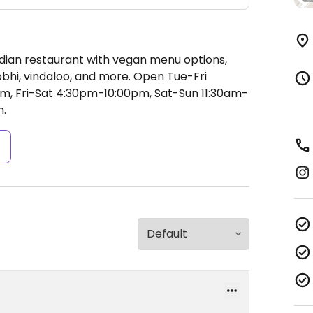
ndian restaurant with vegan menu options,
obhi, vindaloo, and more.
Open Tue-Fri
, Fri-Sat 4:30pm-10:00pm, Sat-Sun 11:30am-
.
s