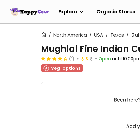
Explore
Organic Stores
North America
USA
Texas
Dal
Mughlai Fine Indian C
(1)
Open
until 10:00p
Veg-options