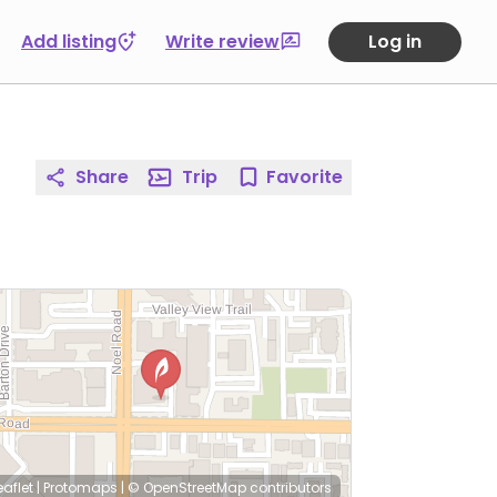
Add listing
Write review
Log in
Share
Trip
Favorite
eaflet
|
Protomaps
|
© OpenStreetMap
contributors