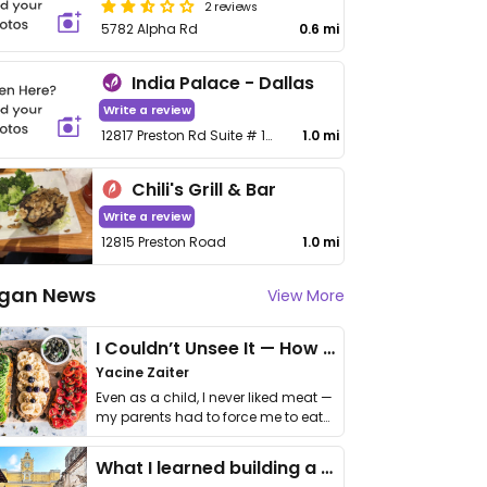
2 reviews
5782 Alpha Rd
0.6 mi
India Palace - Dallas
Write a review
12817 Preston Rd Suite # 105
1.0 mi
Chili's Grill & Bar
Write a review
12815 Preston Road
1.0 mi
gan News
View More
I Couldn’t Unsee It — How Thailand Turned My Beliefs Into Action⁠
Yacine Zaiter
Even as a child, I never liked meat —
my parents had to force me to eat
it. I …
What I learned building a queer vegan travel brand