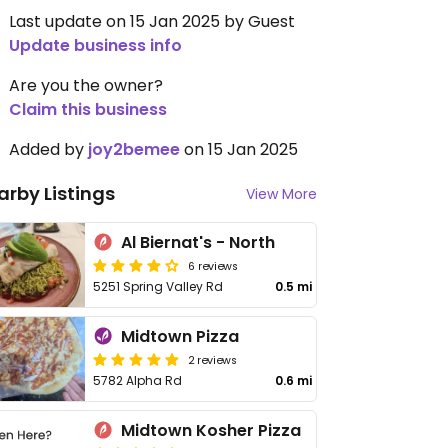
Last update on 15 Jan 2025 by Guest
Update business info
Are you the owner?
Claim this business
Added by
joy2bemee
on 15 Jan 2025
arby Listings
View More
Al Biernat's - North
6 reviews
5251 Spring Valley Rd
0.5 mi
Midtown Pizza
2 reviews
5782 Alpha Rd
0.6 mi
Midtown Kosher Pizza