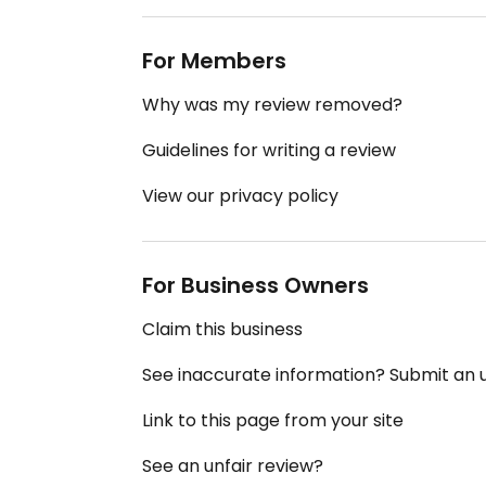
For Members
Why was my review removed?
Guidelines for writing a review
View our privacy policy
For Business Owners
Claim this business
See inaccurate information? Submit an
Link to this page from your site
See an unfair review?