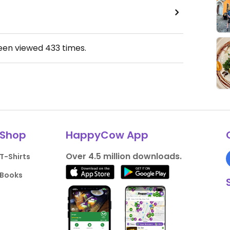
been viewed
433
times.
Shop
HappyCow App
Over 4.5 million downloads.
T-Shirts
Books