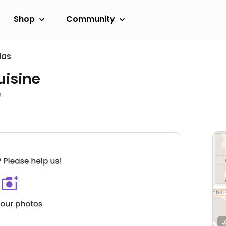
Shop
Community
las
uisine
m
L