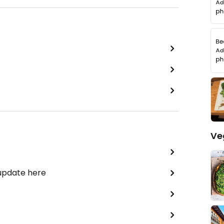
Ve
 update here