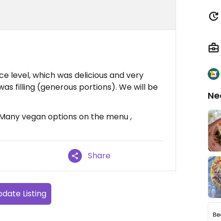
ce level, which was delicious and very
as filling (generous portions). We will be
Ne
, Many vegan options on the menu ,
Share
date Listing