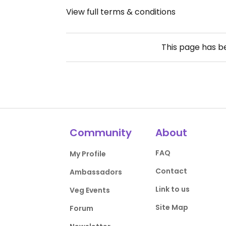
View full terms & conditions
This page has 
Community
About
FAQ
My Profile
Contact
Ambassadors
Link to us
Veg Events
Site Map
Forum