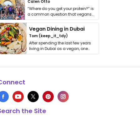
Calen Otto
“Where do you get your protein?” is
a common question that vegans
get asked. …
Vegan Dining in Dubai
Tom (keep_it_tdy)
After spending the last few years
living in Dubai as a vegan, one
thing has …
Connect
Search the Site