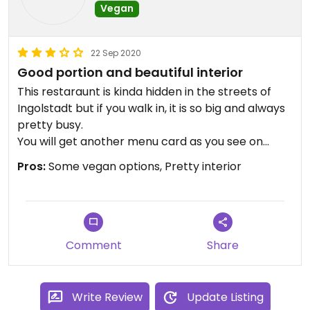
Vegan
22 Sep 2020
Good portion and beautiful interior
This restaraunt is kinda hidden in the streets of
Ingolstadt but if you walk in, it is so big and always
pretty busy.
You will get another menu card as you see on
Happy cow but they have both. Please compare
Pros:
Some vegan options, Pretty interior
both, the actual menu card has more dishes
available.
The dishes we got were really delicious and filling
even if it looks a bit tiny and the staff in general is
Comment
Share
very friendly. But make sure to explain what vegan
exactly means because we also asked to veganize
the dishes and one staff showed us the vegetarian
Write Review
Update Listing
menu card and was a bit annoyed.