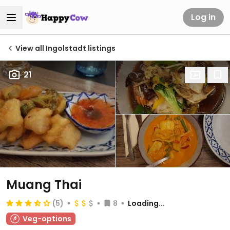
Log in
View all Ingolstadt listings
21
Muang Thai
(5)
8
Loading...
Veg-options