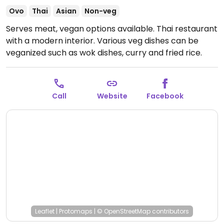
Ovo
Thai
Asian
Non-veg
Serves meat, vegan options available. Thai restaurant
with a modern interior. Various veg dishes can be
veganized such as wok dishes, curry and fried rice.
Open Tue-Sat 17:30-23:00, Sun 17:30-22:00.
Call
Website
Facebook
Leaflet
|
Protomaps
|
© OpenStreetMap
contributors