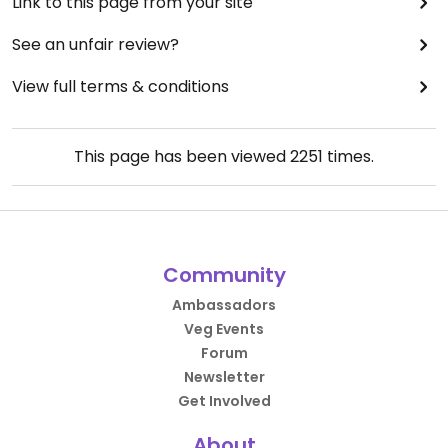
Link to this page from your site
See an unfair review?
View full terms & conditions
This page has been viewed
2251
times.
Community
Ambassadors
Veg Events
Forum
Newsletter
Get Involved
About