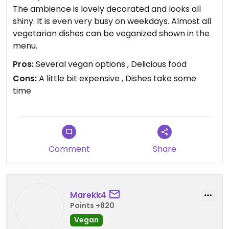
The ambience is lovely decorated and looks all
shiny. It is even very busy on weekdays. Almost all
vegetarian dishes can be veganized shown in the
menu.
Pros:
Several vegan options , Delicious food
Cons:
A little bit expensive , Dishes take some
time
Comment
Share
Marekk4
Points +820
Vegan