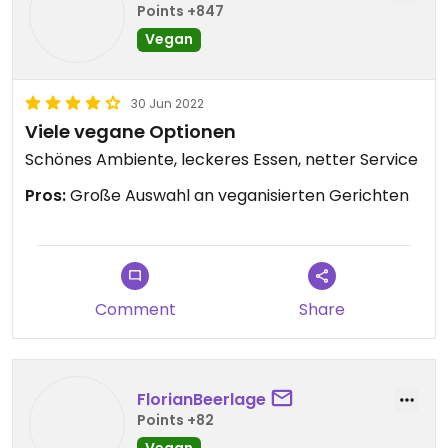
Points +847
Vegan
30 Jun 2022
Viele vegane Optionen
Schönes Ambiente, leckeres Essen, netter Service
Pros:
Große Auswahl an veganisierten Gerichten
Comment
Share
FlorianBeerlage
Points +82
Vegan