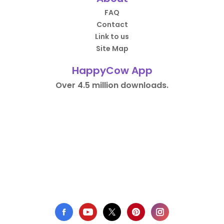
FAQ
Contact
Link to us
Site Map
HappyCow App
Over 4.5 million downloads.