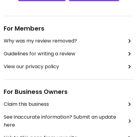
For Members
Why was my review removed?
Guidelines for writing a review
View our privacy policy
For Business Owners
Claim this business
See inaccurate information? Submit an update
here