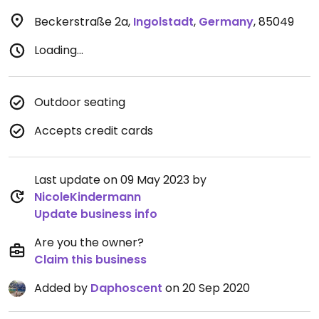
Beckerstraße 2a
,
Ingolstadt
,
Germany
,
85049
Loading...
Outdoor seating
Accepts credit cards
Last update on 09 May 2023 by
NicoleKindermann
Update business info
Are you the owner?
Claim this business
Added by
Daphoscent
on 20 Sep 2020