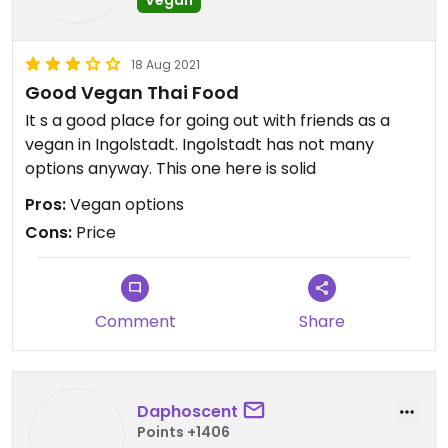
18 Aug 2021
Good Vegan Thai Food
It s a good place for going out with friends as a
vegan in Ingolstadt. Ingolstadt has not many
options anyway. This one here is solid
Pros:
Vegan options
Cons:
Price
Comment
Share
Daphoscent
Points +1406