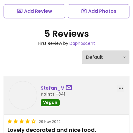
Add Review
Add Photos
5 Reviews
First Review by
Daphoscent
Stefan_V
Points +341
Vegan
29 Nov 2022
Lovely decorated and nice food.