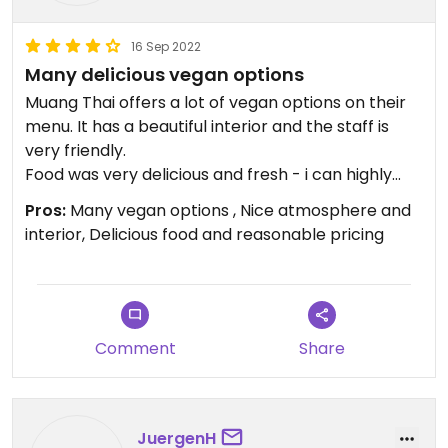
16 Sep 2022
Many delicious vegan options
Muang Thai offers a lot of vegan options on their
menu. It has a beautiful interior and the staff is
very friendly.
Food was very delicious and fresh - i can highly
recommend.
Pros:
Many vegan options , Nice atmosphere and
interior, Delicious food and reasonable pricing
Comment
Share
JuergenH