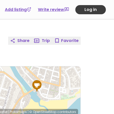
Add listing
Write review
Log in
Share
Trip
Favorite
eaflet
|
Protomaps
|
© OpenStreetMap
contributors