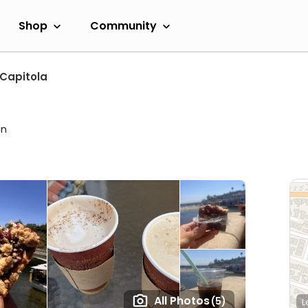
Shop
Community
Capitola
e
in
All Photos
(5)
L