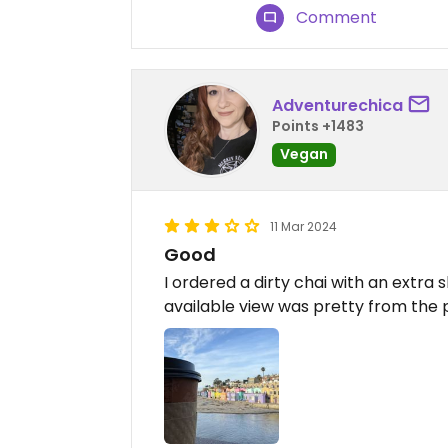
Comment
Adventurechica
Points +1483
Vegan
11 Mar 2024
Good
I ordered a dirty chai with an extra
available view was pretty from the 