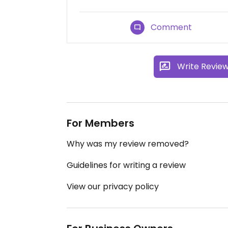
Comment
Write Revie
For Members
Why was my review removed?
Guidelines for writing a review
View our privacy policy