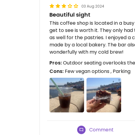
03 Aug 2024
Beautiful sight
This coffee shop is located in a bus
get to see is worth it. They only had
as well for the pastries. I enjoyed 
made by a local bakery. The bar also
wonderfully with my cold brew!
Pros:
Outdoor seating overlooks the 
Cons:
Few vegan options , Parking
Comment