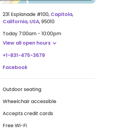
231 Esplanade #100
,
Capitola
,
California
,
USA
,
95010
Today
7:00am - 10:00pm
View all open hours
+1-831-475-3679
Facebook
Outdoor seating
Wheelchair accessible
Accepts credit cards
Free Wi-Fi