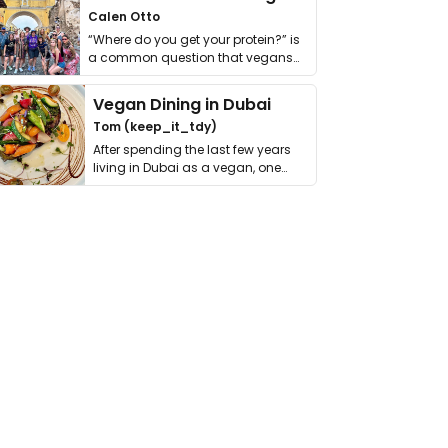
Calen Otto
“Where do you get your protein?” is
a common question that vegans
get asked. …
Vegan Dining in Dubai
Tom (keep_it_tdy)
After spending the last few years
living in Dubai as a vegan, one
thing has …