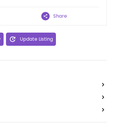
Share
w
Update Listing