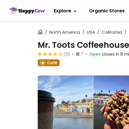
Explore
Organic Stores
North America
USA
California
Mr. Toots Coffeehous
(3)
7
Open
closes in 8 m
Café