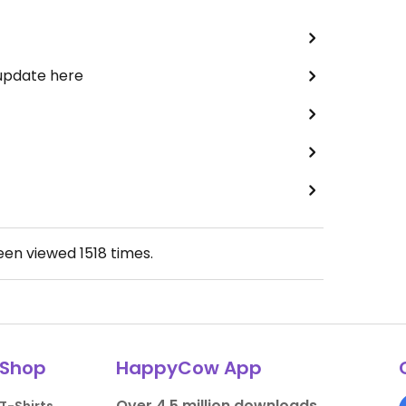
 update here
been viewed
1518
times.
Shop
HappyCow App
Over 4.5 million downloads.
T-Shirts