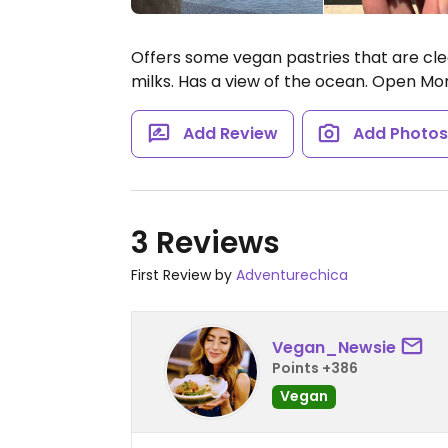
Offers some vegan pastries that are clea
milks. Has a view of the ocean.
Open Mon
Add Review
Add Photo
3 Reviews
First Review by
Adventurechica
Vegan_Newsie
Points +386
Vegan