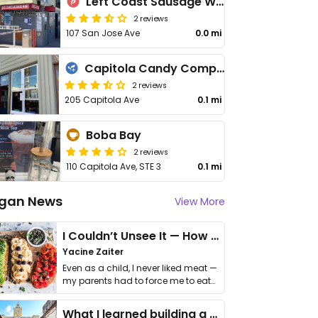
Left Coast Sausage Worx
2 reviews
107 San Jose Ave
0.0 mi
Capitola Candy Company
2 reviews
205 Capitola Ave
0.1 mi
Boba Bay
2 reviews
110 Capitola Ave, STE 3
0.1 mi
gan News
View More
I Couldn’t Unsee It — How Thailand Turned My Beliefs Into Action⁠
Yacine Zaiter
Even as a child, I never liked meat —
my parents had to force me to eat
it. I …
What I learned building a queer vegan travel brand