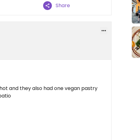
Share
 shot and they also had one vegan pastry
patio