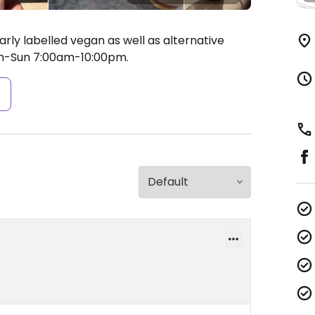
rly labelled vegan as well as alternative
-Sun 7:00am-10:00pm.
s