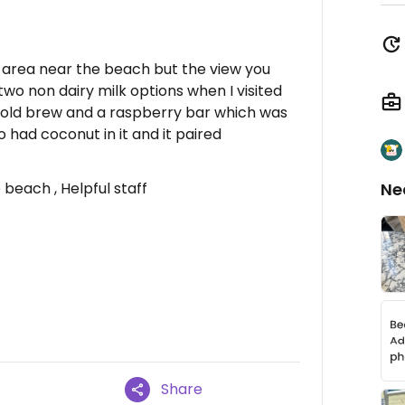
y area near the beach but the view you
 two non dairy milk options when I visited
a cold brew and a raspberry bar which was
 had coconut in it and it paired
beach , Helpful staff
Ne
Share