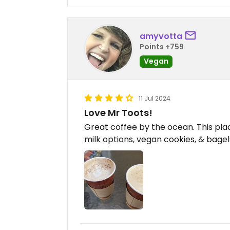
amyvotta
Points +759
Vegan
11 Jul 2024
Love Mr Toots!
Great coffee by the ocean. This plac
milk options, vegan cookies, & bagel