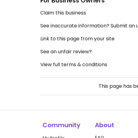
For Business Owners
Claim this business
See inaccurate information? Submit an
Link to this page from your site
See an unfair review?
View full terms & conditions
This page has 
Community
About
FAQ
My Profile