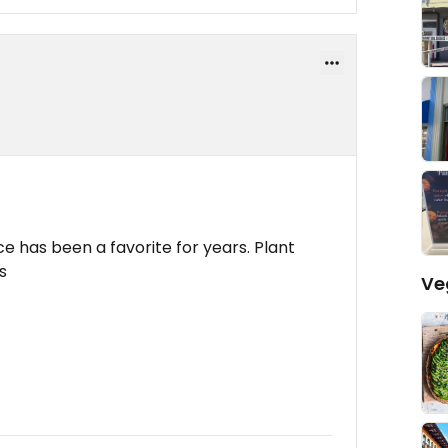
e has been a favorite for years. Plant
s
Ve