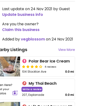
Last update on 24 Nov 2021 by Guest
Update business info
Are you the owner?
Claim this business
Added by
vegblossom
on 24 Nov 2021
arby Listings
View More
Polar Bear Ice Cream
4 reviews
104 Stockton Ave
0.0 mi
My Thai Beach
Write a review
207, Esplanade
0.0 mi