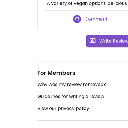
A variety of vegan options, delicious
Comment
Write Revie
For Members
Why was my review removed?
Guidelines for writing a review
View our privacy policy