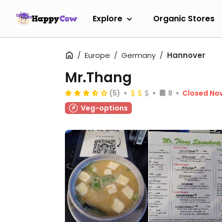
Explore
Organic Stores
Europe
Germany
Hannover
Mr.Thang
(5)
8
Closed No
Veg-options