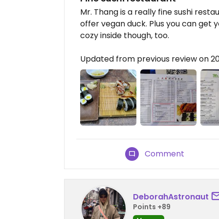
Mr. Thang is a really fine sushi rest
offer vegan duck. Plus you can get you
cozy inside though, too.
Updated from previous review on 
Comment
DeborahAstronaut
Points +89