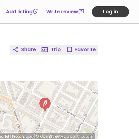
Add listing
Write review
Log in
Share
Trip
Favorite
eaflet
|
Protomaps
|
© OpenStreetMap
contributors