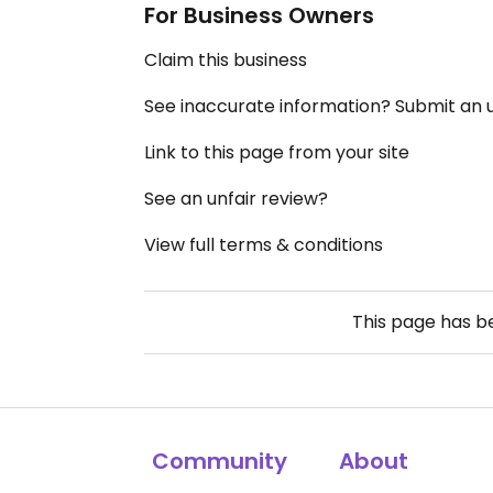
For Business Owners
Claim this business
See inaccurate information? Submit an
Link to this page from your site
See an unfair review?
View full terms & conditions
This page has 
Community
About