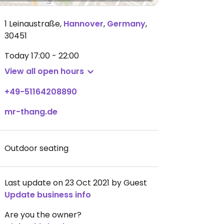
1 Leinaustraße
,
Hannover
,
Germany
,
30451
Today
17:00 - 22:00
View all open hours
+49-51164208890
mr-thang.de
Outdoor seating
Last update on 23 Oct 2021 by Guest
Update business info
Are you the owner?