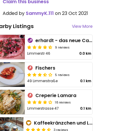
Claim this business
Added by
SammyK.111
on 23 Oct 2021
arby Listings
View More
erhardt - das neue Café
9 reviews
Limmerstr 46
0.0 km
Fischers
5 reviews
49 Limmerstraße
0.1 km
Creperie Lamara
18 reviews
Limmerstrasse 47
0.1 km
Kaffeekränzchen und Liebe
3 reviews