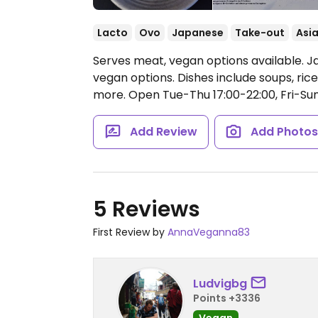
Lacto
Ovo
Japanese
Take-out
Asi
Serves meat, vegan options available. J
vegan options. Dishes include soups, rice 
more.
Open Tue-Thu 17:00-22:00, Fri-Sun
Add Review
Add Photo
5 Reviews
First Review by
AnnaVeganna83
Ludvigbg
Points +3336
Vegan