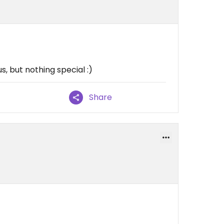
s, but nothing special :)
Share