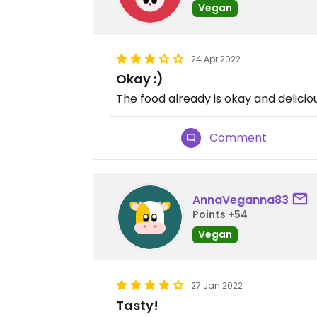
Vegan
24 Apr 2022
Okay :)
The food already is okay and deliciou
Comment
AnnaVeganna83
Points +54
Vegan
27 Jan 2022
Tasty!