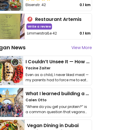
Elisenstr. 42
0.1 km
Restaurant Artemis
Write a review
Limmerstraße 42
0.1 km
gan News
View More
I Couldn’t Unsee It — How Thailand Turned My Beliefs Into Action⁠
Yacine Zaiter
Even as a child, I never liked meat —
my parents had to force me to eat
it. I …
What I learned building a queer vegan travel brand
Calen Otto
“Where do you get your protein?” is
a common question that vegans
get asked. …
Vegan Dining in Dubai