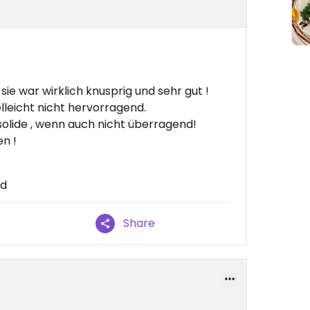
ie war wirklich knusprig und sehr gut !
lleicht nicht hervorragend.
olide , wenn auch nicht überragend!
n !
nd
Share