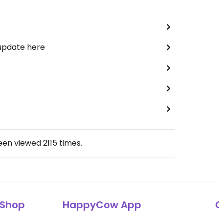
 update here
been viewed
2115
times.
Shop
HappyCow App