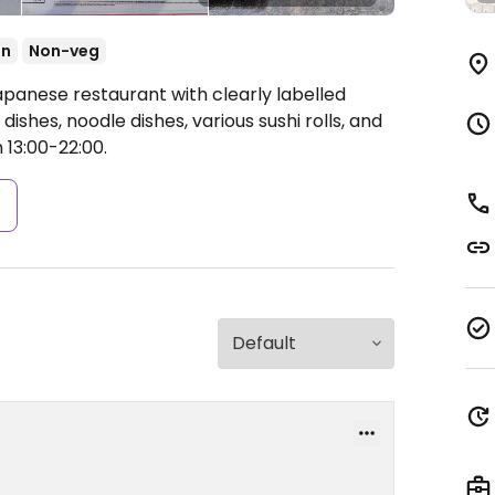
an
Non-veg
apanese restaurant with clearly labelled
dishes, noodle dishes, various sushi rolls, and
 13:00-22:00.
s