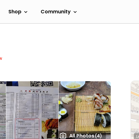
Shop
Community
w
All Photos
(4)
L