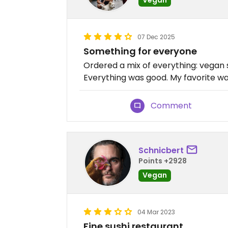
07 Dec 2025
Something for everyone
Ordered a mix of everything: vegan 
Everything was good. My favorite w
Comment
Schnicbert
Points +2928
Vegan
04 Mar 2023
Fine sushi restaurant