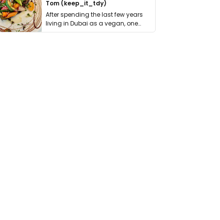
Tom (keep_it_tdy)
After spending the last few years
living in Dubai as a vegan, one
thing has …