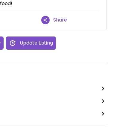
 food!
Share
w
Update Listing