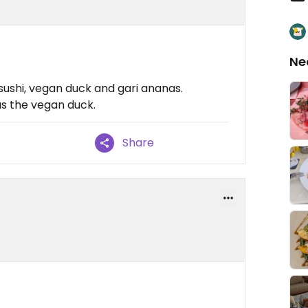
Ne
sushi, vegan duck and gari ananas.
as the vegan duck.
Share