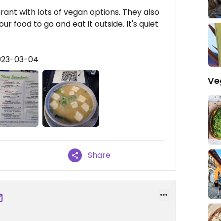
aurant with lots of vegan options. They also
r food to go and eat it outside. It's quiet
2023-03-04
Ve
Share