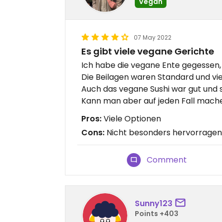
Vegan
07 May 2022
Es gibt viele vegane Gerichte
Ich habe die vegane Ente gegessen, s
Die Beilagen waren Standard und vie
Auch das vegane Sushi war gut und s
Kann man aber auf jeden Fall mache
Pros:
Viele Optionen
Cons:
Nicht besonders hervorrage
Comment
Sunny123
Points +403