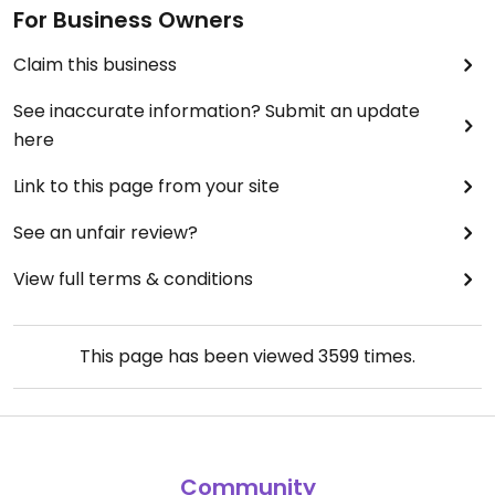
For Business Owners
Claim this business
See inaccurate information? Submit an update
here
Link to this page from your site
See an unfair review?
View full terms & conditions
This page has been viewed
3599
times.
Community