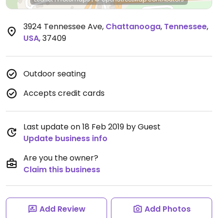
3924 Tennessee Ave
,
Chattanooga
,
Tennessee
,
USA
,
37409
Outdoor seating
Accepts credit cards
Last update on 18 Feb 2019 by Guest
Update business info
Are you the owner?
Claim this business
Add Review
Add Photos