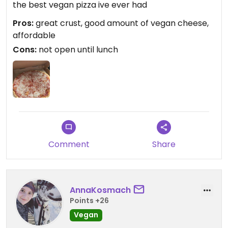
the best vegan pizza ive ever had
Pros:
great crust, good amount of vegan cheese,
affordable
Cons:
not open until lunch
Comment
Share
AnnaKosmach
Points +26
Vegan