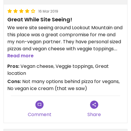
16 Mar 2019
Great While Site Seeing!
We were site seeing around Lookout Mountain and
this place was a great compromise for me and
my non-vegan partner. They have personal sized
pizzas and vegan cheese with veggie toppings.
Gluten free crust if needed. Right across the
Read more
street from the Incline Railway, we watched the
Pros:
Vegan cheese, Veggie toppings, Great
train go up and down while eating😄always VERY
location
good prices.
Cons:
Not many options behind pizza for vegans,
No vegan ice cream (that we saw)
Comment
Share