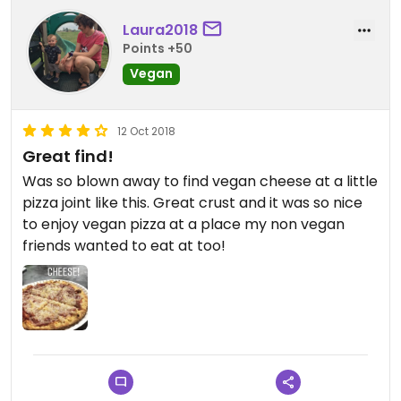
Laura2018
Points +50
Vegan
12 Oct 2018
Great find!
Was so blown away to find vegan cheese at a little
pizza joint like this. Great crust and it was so nice
to enjoy vegan pizza at a place my non vegan
friends wanted to eat at too!