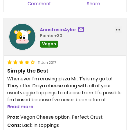
Comment
Share
AnastasiaAylar
Points +30
Vegan
11 Jun 2017
Simply the Best
Whenever I'm craving pizza Mr. T's is my go to!
They offer Daiya cheese along with all of your
usual veggie toppings to choose from. It's possible
I'm biased because I've never been a fan of
Mellow's; however, where their crust flops- Mr. T's
Read more
crust is just as a crust should be. Their pizza beats
Pros:
Vegan Cheese option, Perfect Crust
Mellow Mushroom ANY DAY.
Cons:
Lack in toppings