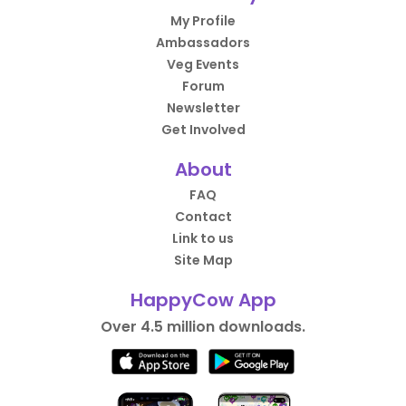
My Profile
Ambassadors
Veg Events
Forum
Newsletter
Get Involved
About
FAQ
Contact
Link to us
Site Map
HappyCow App
Over 4.5 million downloads.