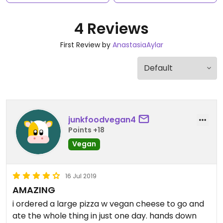
4 Reviews
First Review by
AnastasiaAylar
junkfoodvegan4
Points +18
Vegan
16 Jul 2019
AMAZING
i ordered a large pizza w vegan cheese to go and
ate the whole thing in just one day. hands down