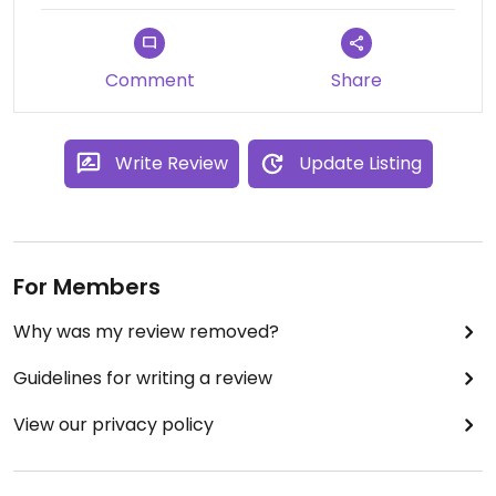
Comment
Share
Write Review
Update Listing
For Members
Why was my review removed?
Guidelines for writing a review
View our privacy policy