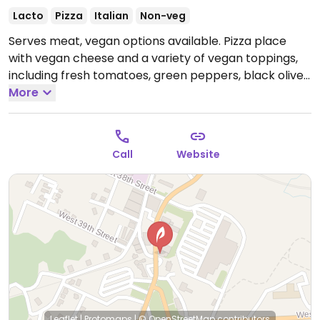
Lacto
Pizza
Italian
Non-veg
Serves meat, vegan options available. Pizza place
with vegan cheese and a variety of vegan toppings,
including fresh tomatoes, green peppers, black olives,
green olives, white onions, jalapenos, fresh
More
mushrooms. Has gluten free pizza crust. Located
across the street from the Incline Railway.
Call
Website
Leaflet
|
Protomaps
|
© OpenStreetMap
contributors