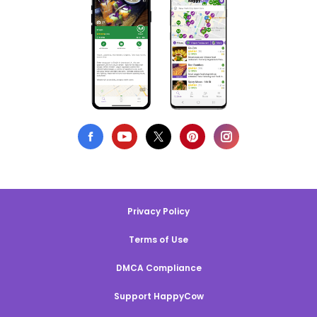
Privacy Policy
Terms of Use
DMCA Compliance
Support HappyCow