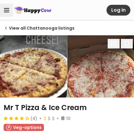
Log in
View all Chattanooga listings
Mr T Pizza & Ice Cream
(4)
10
Veg-options