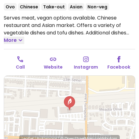
Ovo
Chinese
Take-out
Asian
Non-veg
Serves meat, vegan options available. Chinese
restaurant and Asian market. Offers a variety of
vegetable dishes and tofu dishes. Additional dishes
can be made vegan upon request.
More
Open Mon
11:00am-9:30pm, Wed-Thu 11:00am-9:30pm, Fri
11:00am-10:00pm, Sat 12:00pm-10:00pm, Sun 12:00pm-
9:00pm.
Call
Website
Instagram
Facebook
Leaflet
|
Protomaps
|
© OpenStreetMap
contributors