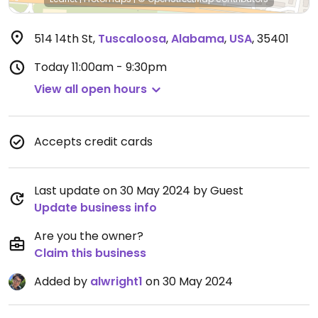
514 14th St
,
Tuscaloosa
,
Alabama
,
USA
,
35401
Today
11:00am - 9:30pm
View all open hours
Accepts credit cards
Last update on 30 May 2024 by Guest
Update business info
Are you the owner?
Claim this business
Added by
alwright1
on 30 May 2024