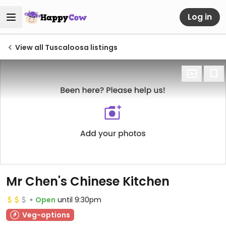
Log in
View all Tuscaloosa listings
Mr Chen's Chinese Kitchen
Open
until 9:30pm
Veg-options