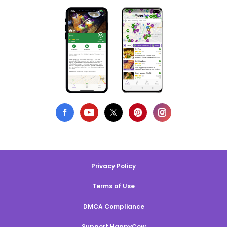
Privacy Policy
Terms of Use
DMCA Compliance
Support HappyCow