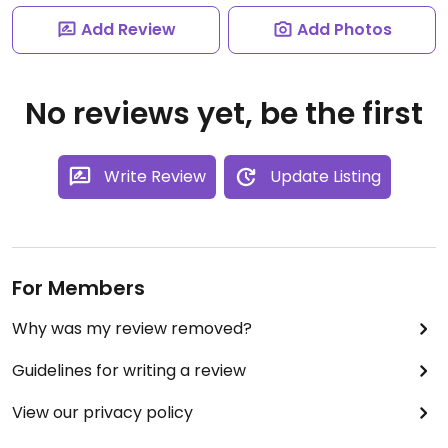
Add Review
Add Photos
No reviews yet, be the first
Write Review
Update Listing
For Members
Why was my review removed?
Guidelines for writing a review
View our privacy policy