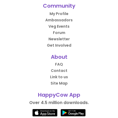
Community
My Profile
Ambassadors
Veg Events
Forum
Newsletter
Get Involved
About
FAQ
Contact
Link to us
Site Map
HappyCow App
Over 4.5 million downloads.