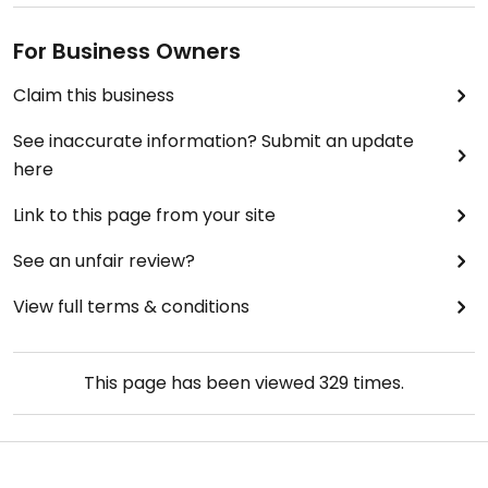
For Business Owners
Claim this business
See inaccurate information? Submit an update
here
Link to this page from your site
See an unfair review?
View full terms & conditions
This page has been viewed
329
times.