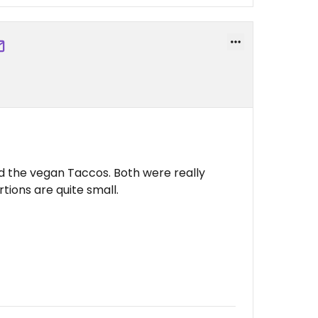
d the vegan Taccos. Both were really
tions are quite small.