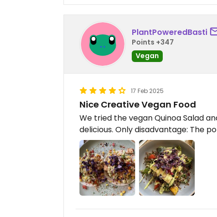
PlantPoweredBasti
Points +347
Vegan
17 Feb 2025
Nice Creative Vegan Food
We tried the vegan Quinoa Salad an
delicious. Only disadvantage: The por