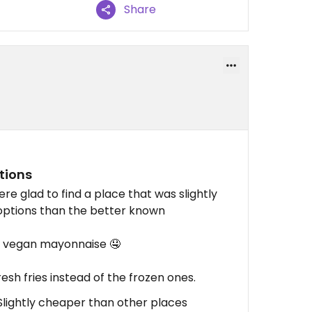
Share
tions
re glad to find a place that was slightly
options than the better known
d vegan mayonnaise 🤤
esh fries instead of the frozen ones.
, Slightly cheaper than other places