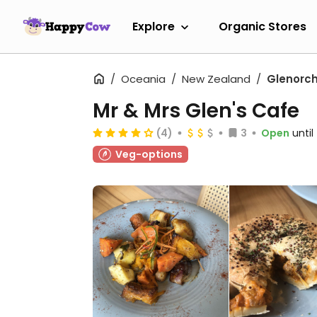
Explore
Organic Stores
Oceania
New Zealand
Glenorc
Mr & Mrs Glen's Cafe
(4)
3
Open
unti
Veg-options