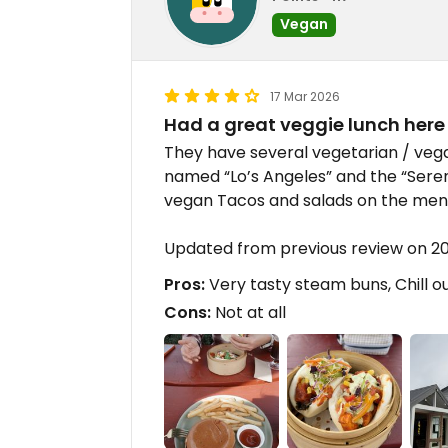
Vegan
17 Mar 2026
Had a great veggie lunch here
They have several vegetarian / veg
named “Lo’s Angeles” and the “Seren
vegan Tacos and salads on the men
Updated from previous review on 2
Pros:
Very tasty steam buns, Chill 
Cons:
Not at all