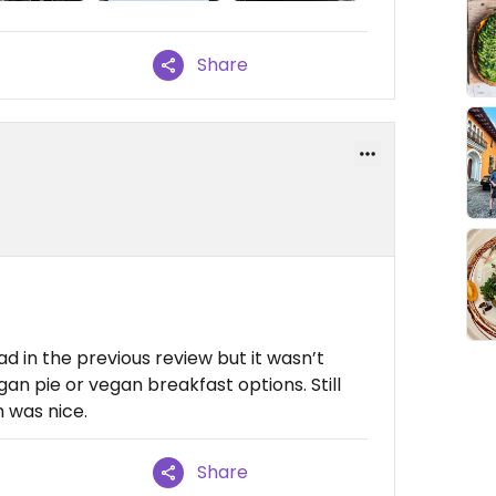
Share
ad in the previous review but it wasn’t
gan pie or vegan breakfast options. Still
 was nice.
Share