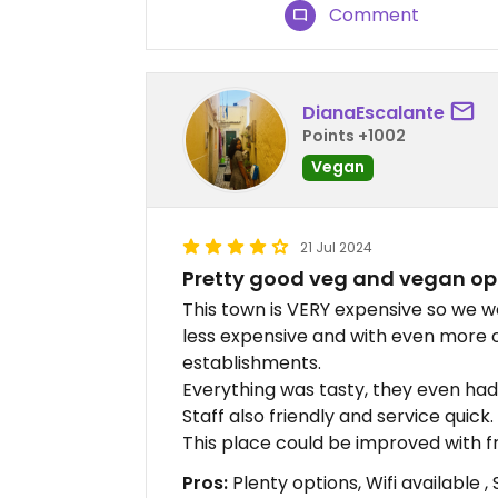
Comment
DianaEscalante
Points +1002
Vegan
21 Jul 2024
Pretty good veg and vegan op
This town is VERY expensive so we we
less expensive and with even more 
establishments.
Everything was tasty, they even ha
Staff also friendly and service quick.
This place could be improved with fr
Pros:
Plenty options, Wifi available 