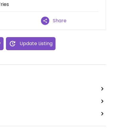
ries
Share
w
Update Listing