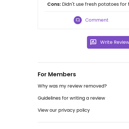
Cons:
Didn't use fresh potatoes for f
Comment
Write Revie
For Members
Why was my review removed?
Guidelines for writing a review
View our privacy policy