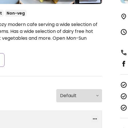
t
Non-veg
ozy modern cafe serving a wide selection of
ems. Has a wide selection of dairy free hot
st vegetables and more.
Open Mon-Sun
s