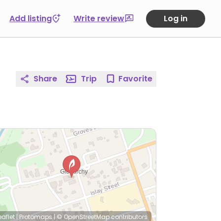
Add listing
Write review
Log in
Share
Trip
Favorite
eaflet
|
Protomaps
|
© OpenStreetMap
contributors