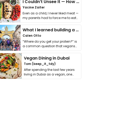
I Couldn’t Unsee It — How Thailand Turned My Beliefs Into Action⁠
Yacine Zaiter
Even as a child, I never liked meat —
my parents had to force me to eat
it. I …
What I learned building a queer vegan travel brand
Calen Otto
“Where do you get your protein?” is
a common question that vegans
get asked. …
Vegan Dining in Dubai
Tom (keep_it_tdy)
After spending the last few years
living in Dubai as a vegan, one
thing has …