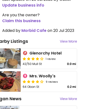
Update business info
Are you the owner?
Claim this business
Added by
Morbid Cafe
on 20 Jul 2023
arby Listings
View More
Glenorchy Hotel
1 review
42/50 Mull St
0.0 mi
Mrs. Woolly's
9 reviews
64 Oban St
0.2 mi
gan News
View More