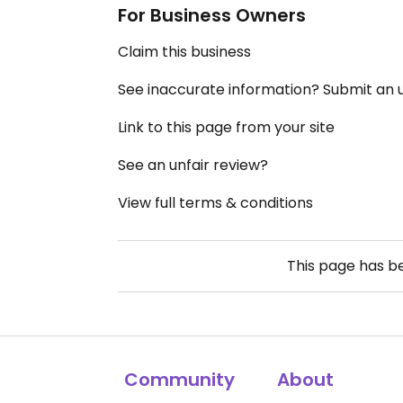
For Business Owners
Claim this business
See inaccurate information? Submit an
Link to this page from your site
See an unfair review?
View full terms & conditions
This page has 
Community
About