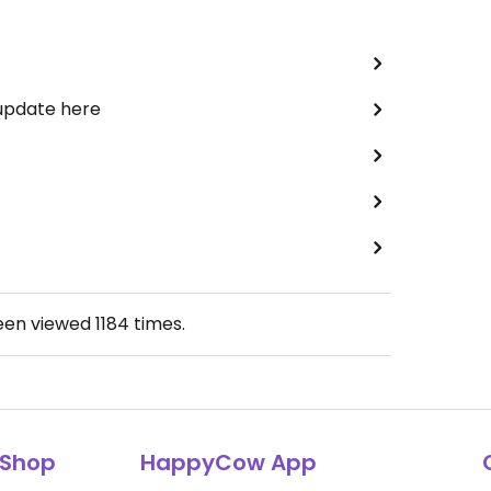
 update here
been viewed
1184
times.
Shop
HappyCow App