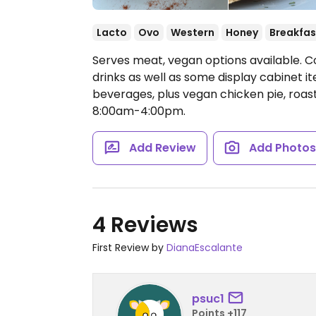
Lacto
Ovo
Western
Honey
Breakfas
Serves meat, vegan options available. C
drinks as well as some display cabinet it
beverages, plus vegan chicken pie, roa
8:00am-4:00pm.
Add Review
Add Photo
4 Reviews
First Review by
DianaEscalante
psuc1
Points +117