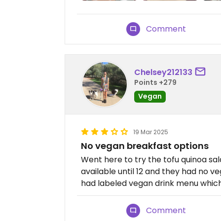
Comment
Chelsey212133
Points +279
Vegan
19 Mar 2025
No vegan breakfast options
Went here to try the tofu quinoa sal
available until 12 and they had no ve
had labeled vegan drink menu which
Comment