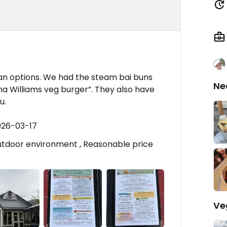
an options. We had the steam bai buns
Ne
a Williams veg burger”. They also have
u.
026-03-17
outdoor environment , Reasonable price
Ve