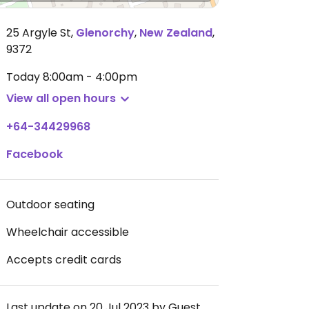
25 Argyle St
,
Glenorchy
,
New Zealand
,
9372
Today
8:00am - 4:00pm
View all open hours
+64-34429968
Facebook
Outdoor seating
Wheelchair accessible
Accepts credit cards
Last update on 20 Jul 2023 by Guest