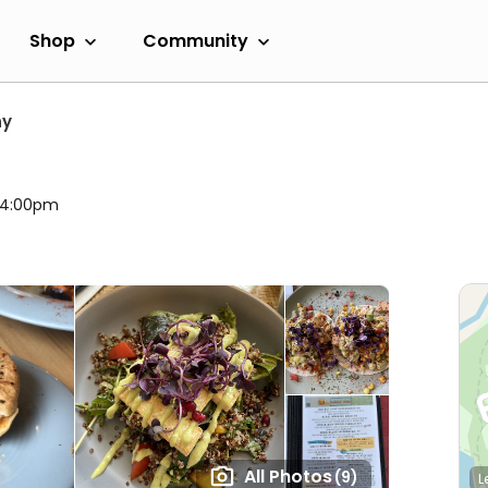
Shop
Community
hy
l 4:00pm
All Photos
(9)
L