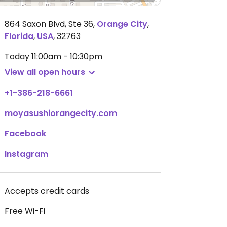
864 Saxon Blvd, Ste 36
,
Orange City
,
Florida
,
USA
,
32763
Today
11:00am - 10:30pm
View all open hours
+1-386-218-6661
moyasushiorangecity.com
Facebook
Instagram
Accepts credit cards
Free Wi-Fi