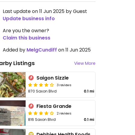
Last update on 11 Jun 2025 by Guest
Update business info
Are you the owner?
Claim this business
Added by
MelgCundiff
on 11 Jun 2025
arby Listings
View More
Saigon Sizzle
3 reviews
870 Saxon Blvd
0.1 mi
Fiesta Grande
2 reviews
816 Saxon Blvd
0.1 mi
Debbies Health Foods