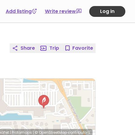
Add listing
Write review
Log in
Share
Trip
Favorite
eaflet
|
Protomaps
|
© OpenStreetMap
contributors