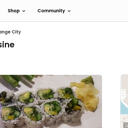
Shop
Community
ange City
sine
L