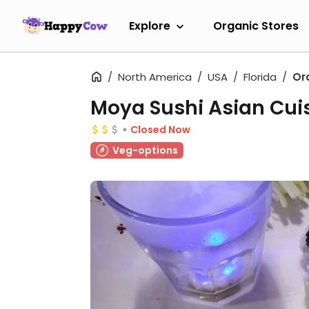
Explore
Organic Stores
North America
USA
Florida
Or
Moya Sushi Asian Cui
Closed Now
Veg-options