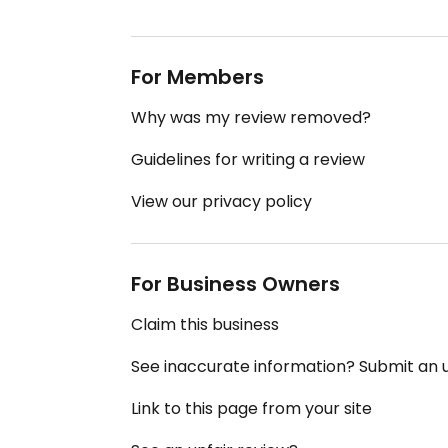
For Members
Why was my review removed?
Guidelines for writing a review
View our privacy policy
For Business Owners
Claim this business
See inaccurate information? Submit an
Link to this page from your site