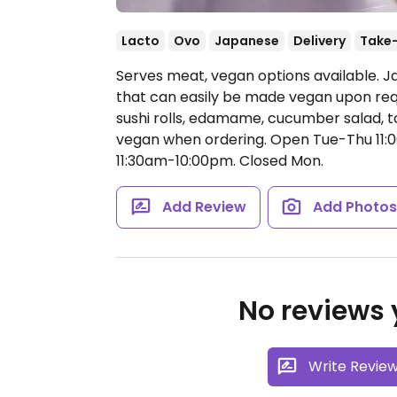
Lacto
Ovo
Japanese
Delivery
Take
Serves meat, vegan options available. J
that can easily be made vegan upon req
sushi rolls, edamame, cucumber salad, to
vegan when ordering.
Open Tue-Thu 11:0
11:30am-10:00pm.
Closed Mon.
Add Review
Add Photo
No reviews y
Write Revie