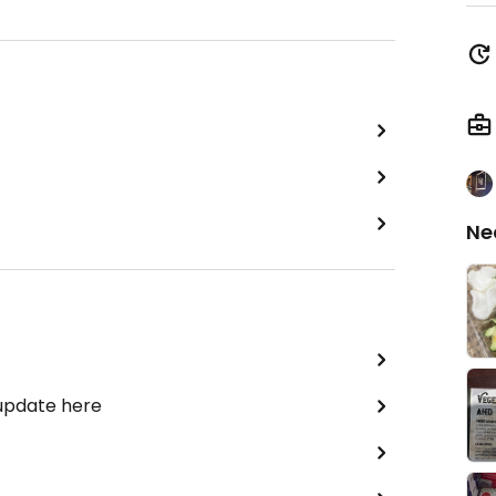
Ne
 update here