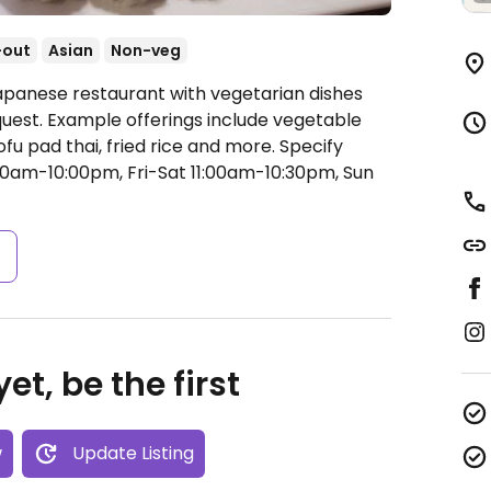
-out
Asian
Non-veg
apanese restaurant with vegetarian dishes
uest. Example offerings include vegetable
fu pad thai, fried rice and more. Specify
0am-10:00pm, Fri-Sat 11:00am-10:30pm, Sun
s
et, be the first
w
Update Listing