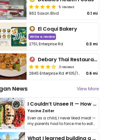
5 reviews
862 Saxon Blvd
0.1 mi
El Coqui Bakery
Write a review
2751, Enterprise Rd
0.3 mi
Debary Thai Restaurant
3 reviews
2845 Enterprise Rd #105/106A
0.6 mi
gan News
View More
I Couldn’t Unsee It — How Thailand Turned My Beliefs Into Action⁠
Yacine Zaiter
Even as a child, I never liked meat —
my parents had to force me to eat
it. I …
What I learned building a queer vegan travel brand