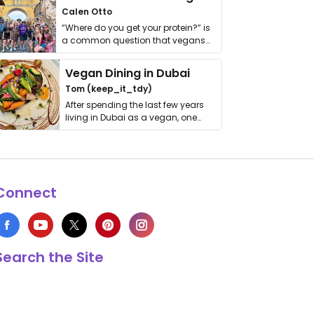
Calen Otto
“Where do you get your protein?” is
a common question that vegans
get asked. …
Vegan Dining in Dubai
Tom (keep_it_tdy)
After spending the last few years
living in Dubai as a vegan, one
thing has …
Connect
Search the Site