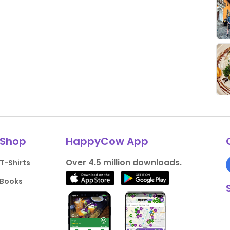
Shop
HappyCow App
Over 4.5 million downloads.
T-Shirts
Books