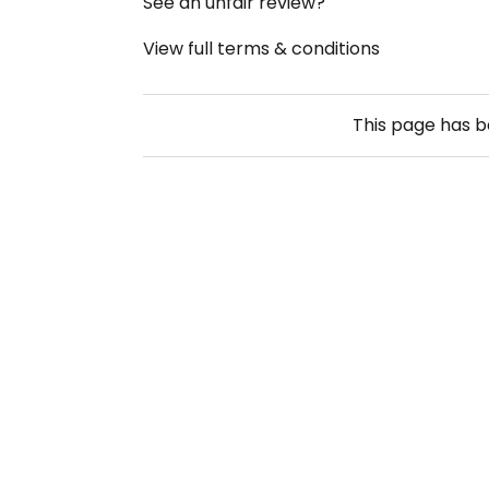
See an unfair review?
View full terms & conditions
This page has 