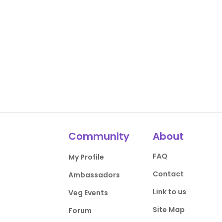
Community
About
FAQ
My Profile
Contact
Ambassadors
Link to us
Veg Events
Site Map
Forum