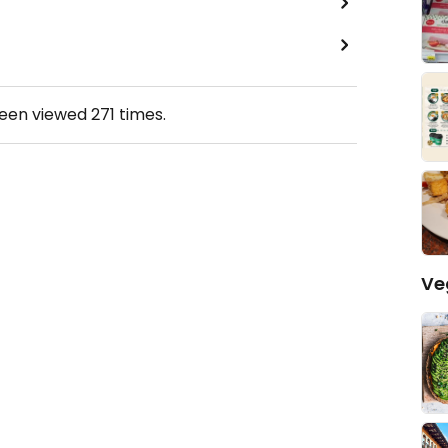
been viewed
271
times.
Ve