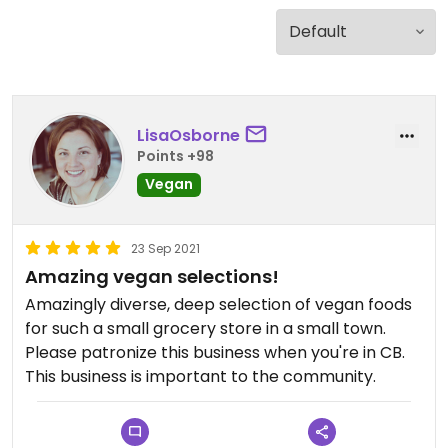
LisaOsborne
Points +98
Vegan
23 Sep 2021
Amazing vegan selections!
Amazingly diverse, deep selection of vegan foods
for such a small grocery store in a small town.
Please patronize this business when you're in CB.
This business is important to the community.