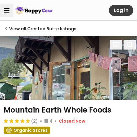
Log in
View all Crested Butte listings
Mountain Earth Whole Foods
(2)
4
Closed Now
Organic Stores