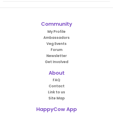
Community
My Profile
Ambassadors
Veg Events
Forum
Newsletter
Get Involved
About
FAQ
Contact
Link to us
Site Map
HappyCow App