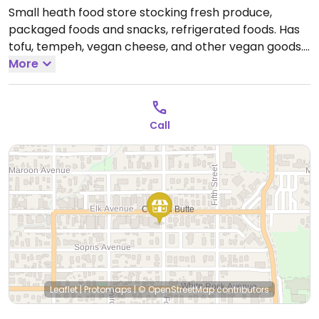
Small heath food store stocking fresh produce,
packaged foods and snacks, refrigerated foods. Has
tofu, tempeh, vegan cheese, and other vegan goods.
Open Mon-Sun 8:00am-8:00pm.
More
Call
Leaflet
|
Protomaps
|
© OpenStreetMap
contributors