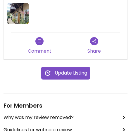
Comment
Share
Update Listing
For Members
Why was my review removed?
Guidelines for writing a review