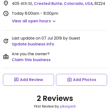
405 4th St
,
Crested Butte
,
Colorado
,
USA
,
81224
Today
8:00am - 8:00pm
View all open hours
Last update on 07 Jul 2019 by Guest
Update business info
Are you the owner?
Claim this business
Add Review
Add Photos
2 Reviews
First Review by
pikesperk