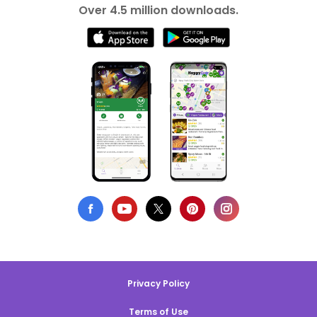
Over 4.5 million downloads.
Privacy Policy
Terms of Use