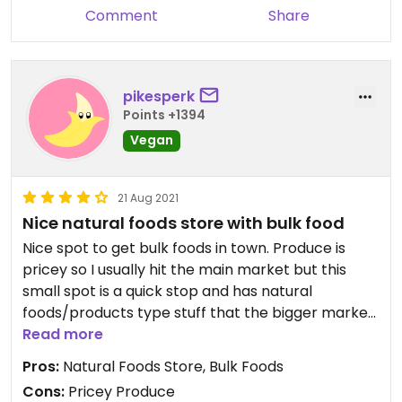
Comment
Share
pikesperk
Points +1394
Vegan
21 Aug 2021
Nice natural foods store with bulk food
Nice spot to get bulk foods in town. Produce is
pricey so I usually hit the main market but this
small spot is a quick stop and has natural
foods/products type stuff that the bigger market
doesn’t.
Read more
Pros:
Natural Foods Store, Bulk Foods
Cons:
Pricey Produce