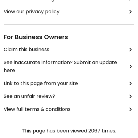
View our privacy policy
For Business Owners
Claim this business
See inaccurate information? Submit an update
here
Link to this page from your site
See an unfair review?
View full terms & conditions
This page has been viewed
2067
times.