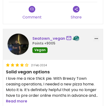
Comment
Share
Seatown_vegan
Points +9005
Vegan
21 Feb 2024
Solid vegan options
I love me a nice thick pie. With Breezy Town
ceasing operations, I needed a new pizza home.
Moto it is. It’s definitely helpful that you no longer
have to pre order online months in advance and
can just walk in and order. I enjoy the pepperoni,
Read more