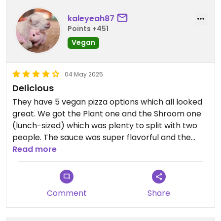
kaleyeah87
Points +451
Vegan
04 May 2025
Delicious
They have 5 vegan pizza options which all looked
great. We got the Plant one and the Shroom one
(lunch-sized) which was plenty to split with two
people. The sauce was super flavorful and the
toppings seemed thoughtfully chosen. It’s true
Read more
there’s no indoor seating but the outdoor seating
is wonderful. Overall, it’s a lovely place to have
lunch.
Comment
Share