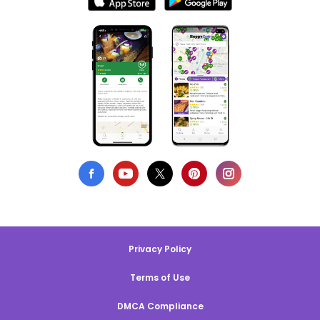
Privacy Policy
Terms of Use
DMCA Compliance