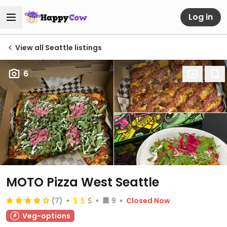
Log in
View all Seattle listings
6
MOTO Pizza West Seattle
(7)
9
Closed Now
Veg-options