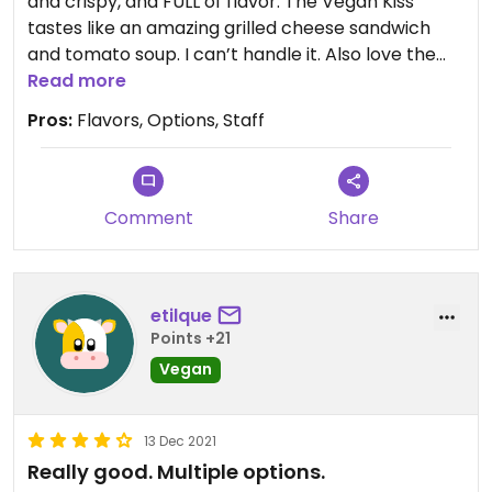
and crispy, and FULL of flavor. The Vegan Kiss
tastes like an amazing grilled cheese sandwich
and tomato soup. I can’t handle it. Also love the
Vegan Root. I plan to try them all. There is word of
Read more
a vegan crab pizza being developed! I can’t wait.
Pros:
Flavors, Options, Staff
This is great pizza.
Comment
Share
etilque
Points +21
Vegan
13 Dec 2021
Really good. Multiple options.