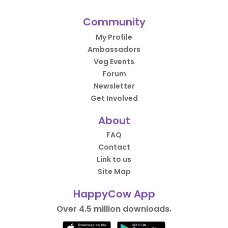
Community
My Profile
Ambassadors
Veg Events
Forum
Newsletter
Get Involved
About
FAQ
Contact
Link to us
Site Map
HappyCow App
Over 4.5 million downloads.