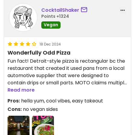
CocktailShaker
Points +1324
Vegan
18 Dec 2024
Wonderfully Odd Pizza
Fun fact! Detroit-style pizza is rectangular bc the
restaurant that created it used pans from a local
automotive supplier that were designed to
contain drips or small parts. MOTO claims multiple
influences, which is why they call it “odd pizza.”
Read more
Pros:
hella yum, cool vibes, easy takeout
I’m a repeat customer. The Plant is my fave bc it’s
Cons:
no vegan sides
basically health food, amiright? Fr tho, the garlic
sauce slaps. The Kissd is 2nd on my list. I dunno
what their vegan meat source is, but I believe the
mozz is Good Planet + the hot honey is Mellody.