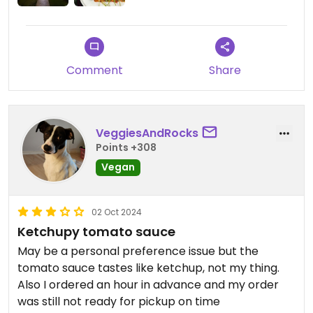
The owner is a super nice guy, brilliant at branding
+ marketing. I predict this chain is gonna blow tf
up, like 100 locations in 5 years. Don’t wait.
Comment
Share
VeggiesAndRocks
Points +308
Vegan
02 Oct 2024
Ketchupy tomato sauce
May be a personal preference issue but the
tomato sauce tastes like ketchup, not my thing.
Also I ordered an hour in advance and my order
was still not ready for pickup on time