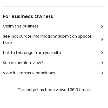
For Business Owners
Claim this business
See inaccurate information? Submit an update
here
Link to this page from your site
See an unfair review?
View full terms & conditions
This page has been viewed
3610
times.