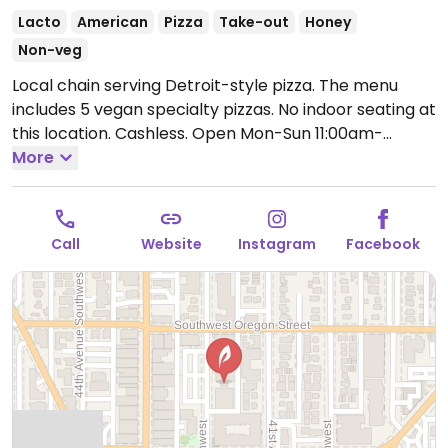
Lacto
American
Pizza
Take-out
Honey
Non-veg
Local chain serving Detroit-style pizza. The menu
includes 5 vegan specialty pizzas. No indoor seating at
this location. Cashless.
Open Mon-Sun 11:00am-
9:00pm.
More
Closed Mon-Tue.
Call
Website
Instagram
Facebook