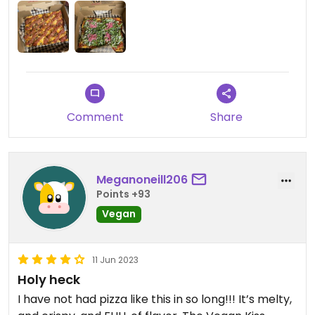
kiss’d, and plant. Walk in and order and it’s done in
10-15 minutes.
Comment
Share
Meganoneill206
Points +93
Vegan
11 Jun 2023
Holy heck
I have not had pizza like this in so long!!! It’s melty,