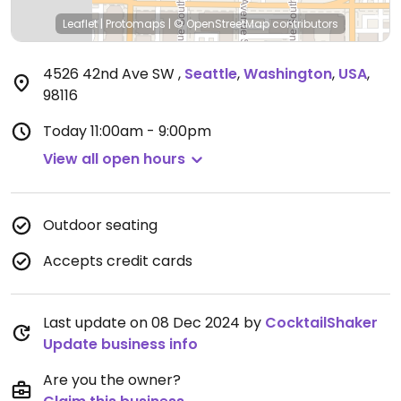
Leaflet
|
Protomaps
|
© OpenStreetMap
contributors
4526 42nd Ave SW
,
Seattle
,
Washington
,
USA
,
98116
Today
11:00am - 9:00pm
View all open hours
Outdoor seating
Accepts credit cards
Last update on 08 Dec 2024 by
CocktailShaker
Update business info
Are you the owner?