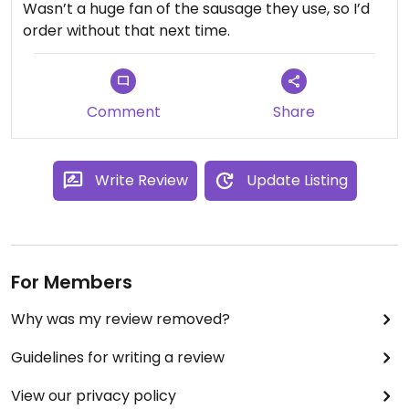
Wasn’t a huge fan of the sausage they use, so I’d
order without that next time.
Comment
Share
Write Review
Update Listing
For Members
Why was my review removed?
Guidelines for writing a review
View our privacy policy