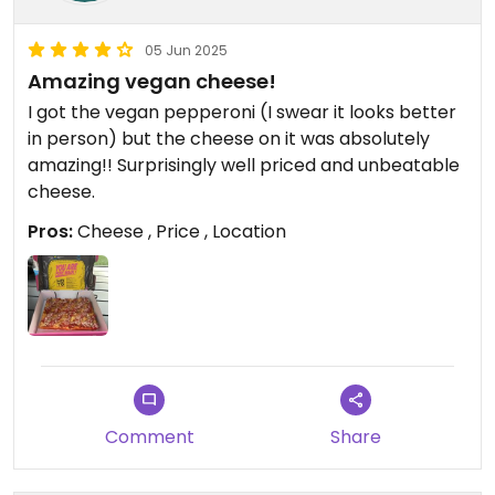
05 Jun 2025
Amazing vegan cheese!
I got the vegan pepperoni (I swear it looks better
in person) but the cheese on it was absolutely
amazing!! Surprisingly well priced and unbeatable
cheese.
Pros:
Cheese , Price , Location
Comment
Share