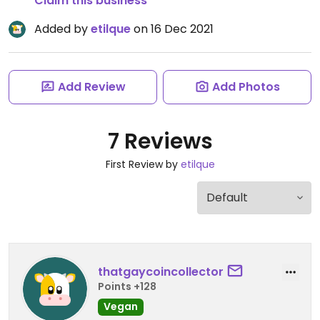
Claim this business
Added by
etilque
on 16 Dec 2021
Add Review
Add Photos
7 Reviews
First Review by
etilque
thatgaycoincollector
Points +128
Vegan