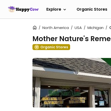
Explore
Organic Stores
North America
USA
Michigan
Mother Nature's Reme
Organic Stores