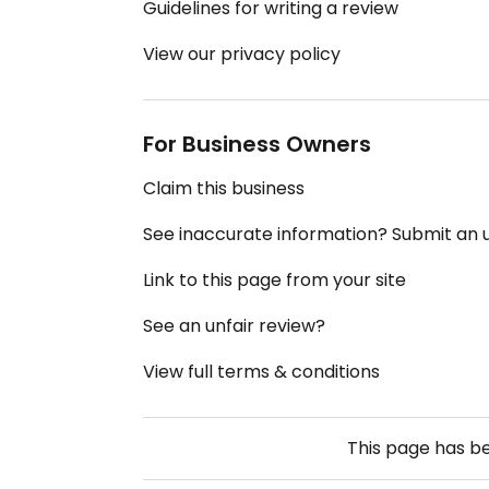
Guidelines for writing a review
View our privacy policy
For Business Owners
Claim this business
See inaccurate information? Submit an
Link to this page from your site
See an unfair review?
View full terms & conditions
This page has b