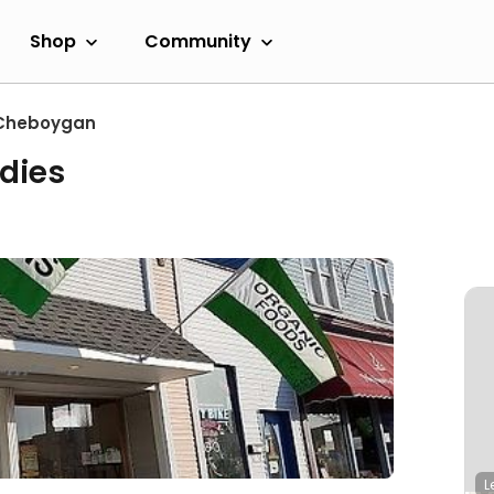
Shop
Community
Cheboygan
dies
L