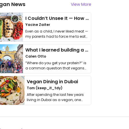
gan News
View More
I Couldn’t Unsee It — How Thailand Turned My Beliefs Into Action⁠
Yacine Zaiter
Even as a child, I never liked meat —
my parents had to force me to eat
it. I …
What I learned building a queer vegan travel brand
Calen Otto
“Where do you get your protein?” is
a common question that vegans
get asked. …
Vegan Dining in Dubai
Tom (keep_it_tdy)
After spending the last few years
living in Dubai as a vegan, one
thing has …