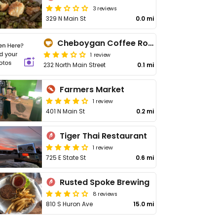
3 reviews
329 N Main St
0.0 mi
Cheboygan Coffee Roasters
1 review
232 North Main Street
0.1 mi
Farmers Market
1 review
401 N Main St
0.2 mi
Tiger Thai Restaurant
1 review
725 E State St
0.6 mi
Rusted Spoke Brewing
8 reviews
810 S Huron Ave
15.0 mi