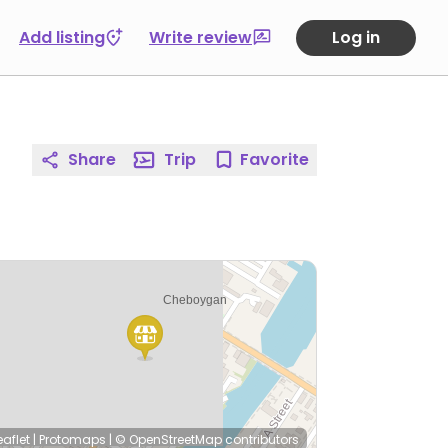
Add listing
Write review
Log in
Share
Trip
Favorite
eaflet
|
Protomaps
|
© OpenStreetMap
contributors