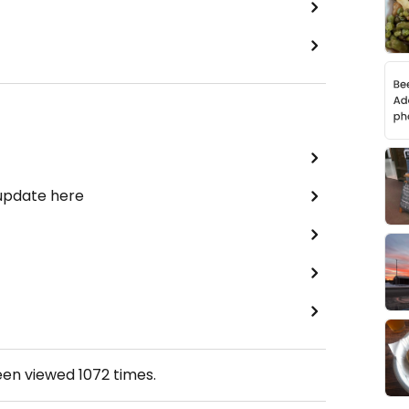
 update here
een viewed
1072
times.