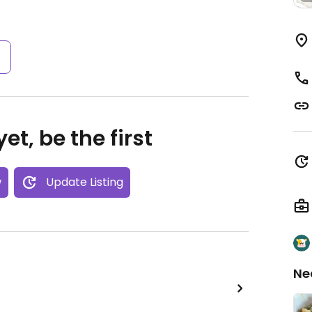
s
et, be the first
w
Update Listing
Ne