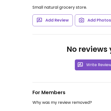
Small natural grocery store.
Add Review
Add Photo
No reviews y
Write Revie
For Members
Why was my review removed?