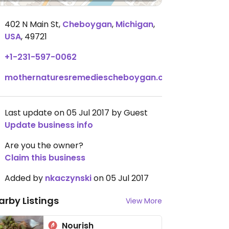
402 N Main St
,
Cheboygan
,
Michigan
,
USA
,
49721
+1-231-597-0062
mothernaturesremediescheboygan.com
Last update on 05 Jul 2017 by Guest
Update business info
Are you the owner?
Claim this business
Added by
nkaczynski
on 05 Jul 2017
arby Listings
View More
Nourish