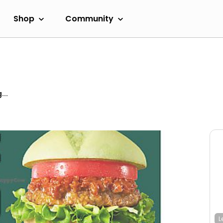
Shop
Community
...
L