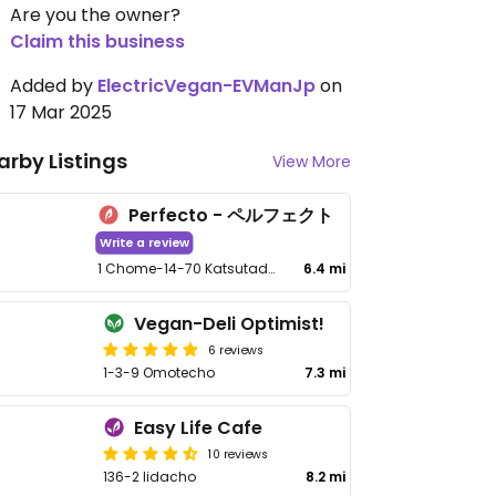
Are you the owner?
Claim this business
Added by
ElectricVegan-EVManJp
on
17 Mar 2025
arby Listings
View More
Perfecto - ペルフェクト
Write a review
1 Chome-14-70 Katsutadai, Yachiyo
6.4 mi
Vegan-Deli Optimist!
6 reviews
1-3-9 Omotecho
7.3 mi
Easy Life Cafe
10 reviews
136-2 Iidacho
8.2 mi