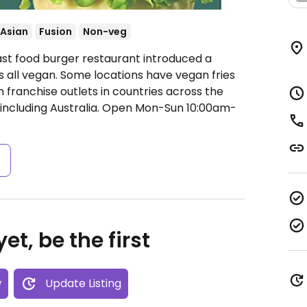
Asian
Fusion
Non-veg
ast food burger restaurant introduced a
s all vegan. Some locations have vegan fries
 franchise outlets in countries across the
ncluding Australia.
Open Mon-Sun 10:00am-
s
et, be the first
w
Update Listing