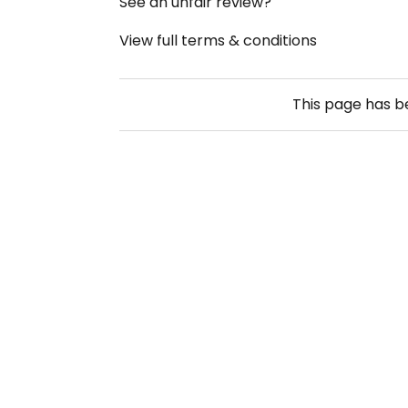
See an unfair review?
View full terms & conditions
This page has 