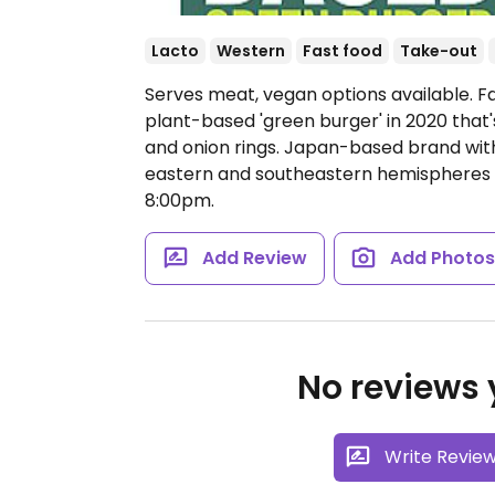
Lacto
Western
Fast food
Take-out
Serves meat, vegan options available. F
plant-based 'green burger' in 2020 that'
and onion rings. Japan-based brand with
eastern and southeastern hemispheres i
8:00pm.
Add Review
Add Photo
No reviews y
Write Revie