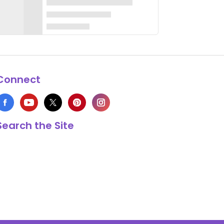
Connect
Search the Site