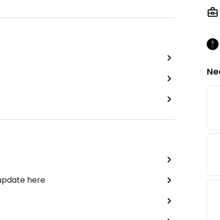
Ne
 update here