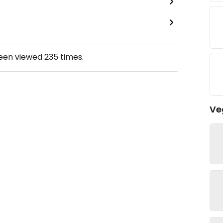
been viewed
235
times.
Ve