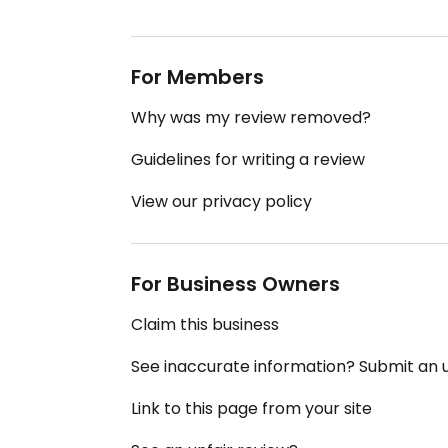
For Members
Why was my review removed?
Guidelines for writing a review
View our privacy policy
For Business Owners
Claim this business
See inaccurate information? Submit an
Link to this page from your site