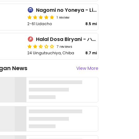
Nagomi no Yoneya - Lidacho
1 review
2-61 Lidacho
8.5 mi
Halal Dosa Biryani - ハラールドーサビリヤニ
7 reviews
24 Uingutsuchiya, Chiba
8.7 mi
gan News
View More