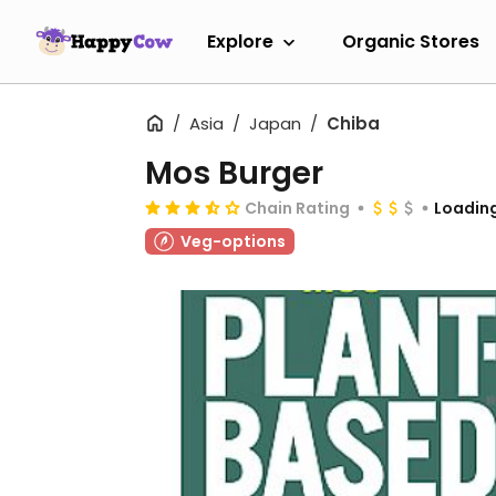
Explore
Organic Stores
Asia
Japan
Chiba
Mos Burger
Chain Rating
Loading
Veg-options