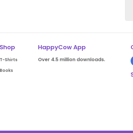
Shop
HappyCow App
Over 4.5 million downloads.
T-Shirts
Books