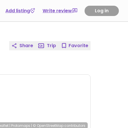
Add listing
Write review
Log in
Share
Trip
Favorite
eaflet
|
Protomaps
|
© OpenStreetMap
contributors