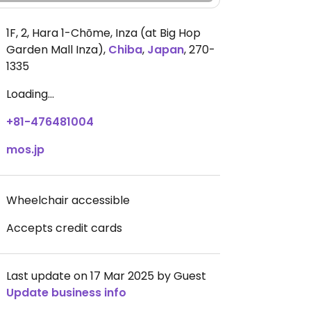
1F, 2, Hara 1-Chōme, Inza (at Big Hop
Garden Mall Inza)
,
Chiba
,
Japan
,
270-
1335
Loading...
+81-476481004
mos.jp
Wheelchair accessible
Accepts credit cards
Last update on 17 Mar 2025 by Guest
Update business info