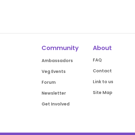
Community
About
FAQ
Ambassadors
Contact
Veg Events
Link to us
Forum
Site Map
Newsletter
Get Involved