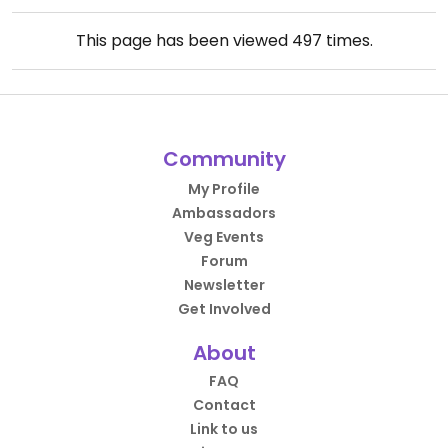
This page has been viewed
497
times.
Community
My Profile
Ambassadors
Veg Events
Forum
Newsletter
Get Involved
About
FAQ
Contact
Link to us