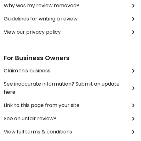
Why was my review removed?
Guidelines for writing a review
View our privacy policy
For Business Owners
Claim this business
See inaccurate information? Submit an update
here
Link to this page from your site
See an unfair review?
View full terms & conditions