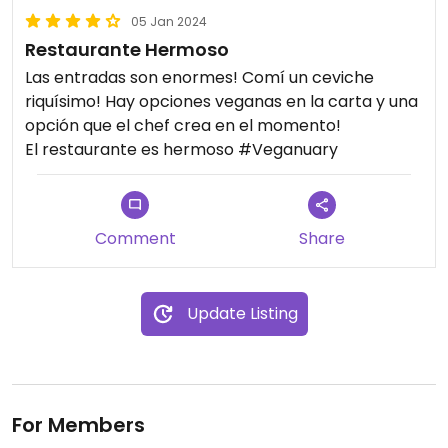
05 Jan 2024
Restaurante Hermoso
Las entradas son enormes! Comí un ceviche
riquísimo! Hay opciones veganas en la carta y una
opción que el chef crea en el momento!
El restaurante es hermoso #Veganuary
Comment
Share
Update Listing
For Members