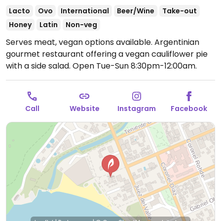
Lacto
Ovo
International
Beer/Wine
Take-out
Honey
Latin
Non-veg
Serves meat, vegan options available. Argentinian
gourmet restaurant offering a vegan cauliflower pie
with a side salad.
Open Tue-Sun 8:30pm-12:00am.
Call
Website
Instagram
Facebook