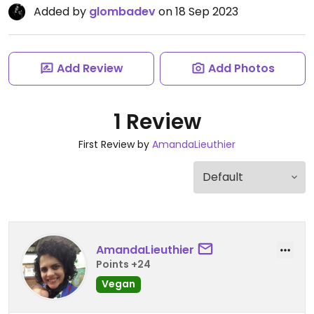
Added by
glombadev
on 18 Sep 2023
Add Review
Add Photos
1 Review
First Review by
AmandaLieuthier
AmandaLieuthier
Points +24
Vegan