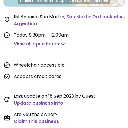
Leaflet
|
Protomaps
|
© OpenStreetMap
contributors
151 Avenida San Martín
,
San Martin De Los Andes
,
Argentina
Today
8:30pm - 12:00am
View all open hours
Wheelchair accessible
Accepts credit cards
Last update on 18 Sep 2023 by Guest
Update business info
Are you the owner?
Claim this business