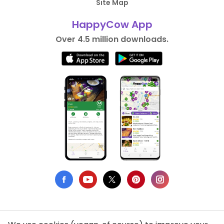
Site Map
HappyCow App
Over 4.5 million downloads.