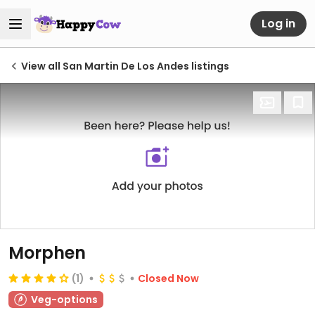
Log in
View all San Martin De Los Andes listings
Morphen
(1)
Closed Now
Veg-options