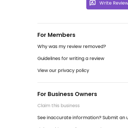
Write Revie
For Members
Why was my review removed?
Guidelines for writing a review
View our privacy policy
For Business Owners
Claim this business
See inaccurate information? Submit an