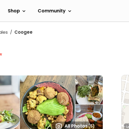
Shop
Community
ales
Coogee
w
All Photos
(5)
L