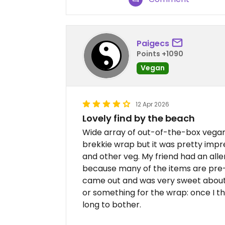
Paigecs
Points +1090
Vegan
12 Apr 2026
Lovely find by the beach
Wide array of out-of-the-box vegan 
brekkie wrap but it was pretty impre
and other veg. My friend had an al
because many of the items are pre
came out and was very sweet about i
or something for the wrap: once I tho
long to bother.