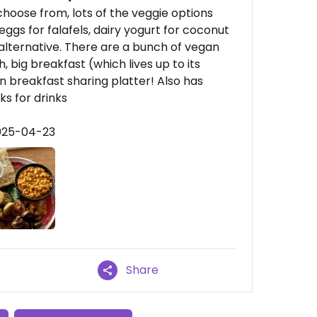
 choose from, lots of the veggie options
ggs for falafels, dairy yogurt for coconut
alternative. There are a bunch of vegan
, big breakfast (which lives up to its
n breakfast sharing platter! Also has
ks for drinks
2025-04-23
Share