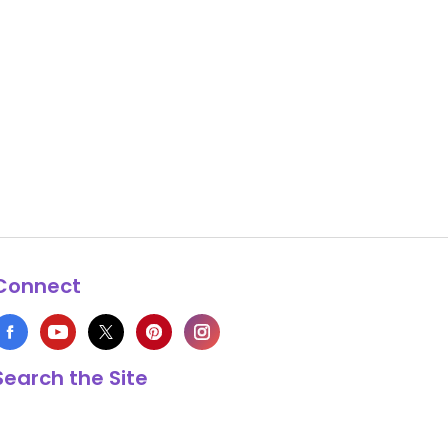
Connect
Search the Site