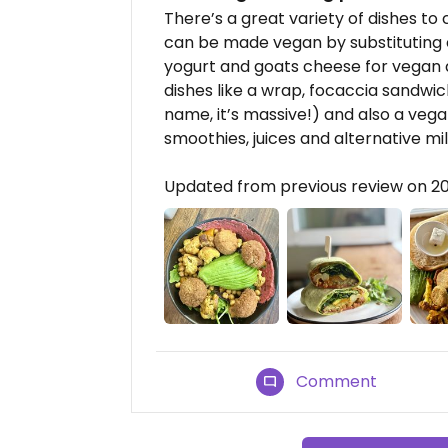
There’s a great variety of dishes to
can be made vegan by substituting e
yogurt and goats cheese for vegan 
dishes like a wrap, focaccia sandwich
name, it’s massive!) and also a vega
smoothies, juices and alternative mil
Updated from previous review on 
Comment