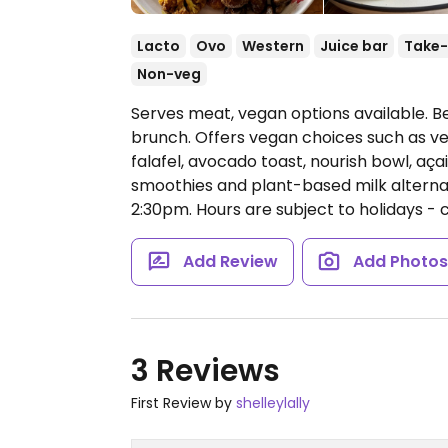
Lacto
Ovo
Western
Juice bar
Take-
Non-veg
Serves meat, vegan options available. B
brunch. Offers vegan choices such as ve
falafel, avocado toast, nourish bowl, açai
smoothies and plant-based milk alternat
2:30pm.
Hours are subject to holidays -
Add Review
Add Photo
3 Reviews
First Review by
shelleylally