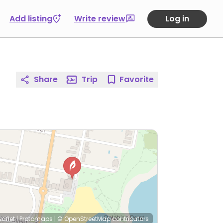
Add listing
Write review
Log in
Share
Trip
Favorite
eaflet
|
Protomaps
|
© OpenStreetMap
contributors