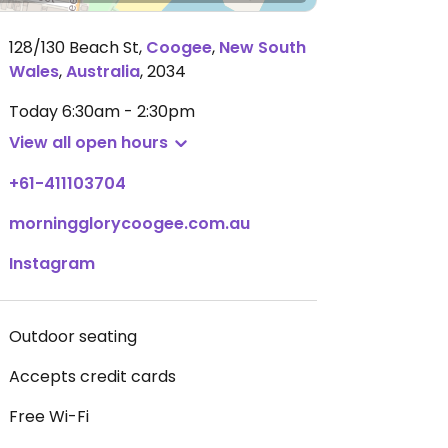
128/130 Beach St
,
Coogee
,
New South
Wales
,
Australia
,
2034
Today
6:30am - 2:30pm
View all open hours
+61-411103704
morningglorycoogee.com.au
Instagram
Outdoor seating
Accepts credit cards
Free Wi-Fi