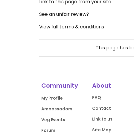
Link to this page from your site
See an unfair review?
View full terms & conditions
This page has 
Community
About
FAQ
My Profile
Contact
Ambassadors
Link to us
Veg Events
Site Map
Forum