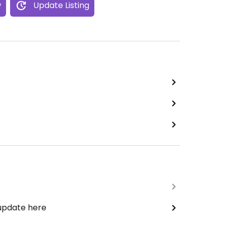
w
Update Listing
 update here