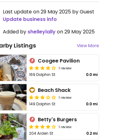
Last update on 29 May 2025 by Guest
Update business info
Added by
shelleylally
on 29 May 2025
arby Listings
View More
Coogee Pavilion
1 review
169 Dolphin St
0.0 mi
Beach Shack
1 review
149 Dolphin St
0.0 mi
Betty's Burgers
1 review
204 Arden St
0.2 mi