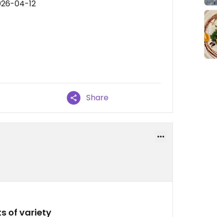
026-04-12
Share
s of variety