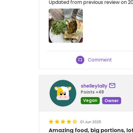
Updated from previous review on 2
Comment
shelleylally
Points +48
Vegan
Owner
01 Jun 2025
Amazing food, big portions, lot