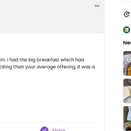
Ne
om. I had the big breakfast which had
citing than your average offering. It was a
Share