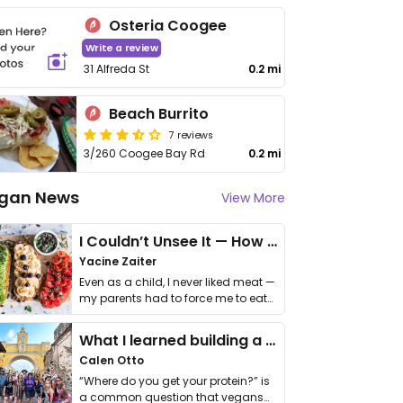
Osteria Coogee
Write a review
31 Alfreda St
0.2 mi
Beach Burrito
7 reviews
3/260 Coogee Bay Rd
0.2 mi
gan News
View More
I Couldn’t Unsee It — How Thailand Turned My Beliefs Into Action⁠
Yacine Zaiter
Even as a child, I never liked meat —
my parents had to force me to eat
it. I …
What I learned building a queer vegan travel brand
Calen Otto
“Where do you get your protein?” is
a common question that vegans