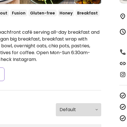
out
Fusion
Gluten-free
Honey
Breakfast
eachfront café serving all-day breakfast and
gan big breakfast, breakfast wrap with
 bowl, overnight oats, chia pots, pastries,
ives for coffee.
Open Mon-Sun 6:30am-
 check Instagram.
s