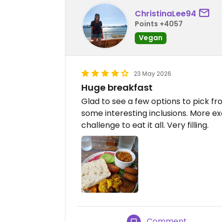
ChristinaLee94
Points +4057
Vegan
23 May 2026
Huge breakfast
Glad to see a few options to pick fr
some interesting inclusions. More ex
challenge to eat it all. Very filling.
Comment