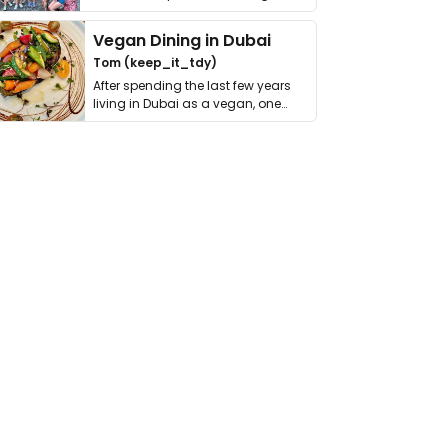
get asked. …
Vegan Dining in Dubai
Tom (keep_it_tdy)
After spending the last few years
living in Dubai as a vegan, one
thing has …