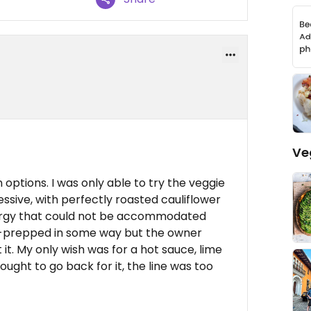
Ve
options. I was only able to try the veggie
ssive, with perfectly roasted cauliflower
lergy that could not be accommodated
-prepped in some way but the owner
t. My only wish was for a hot sauce, lime
ught to go back for it, the line was too