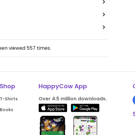
been viewed
557
times.
Shop
HappyCow App
Over 4.5 million downloads.
T-Shirts
Books