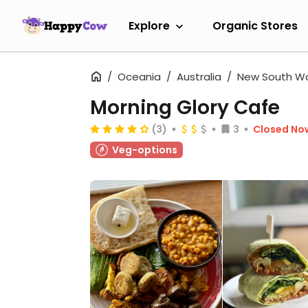
Explore
Organic Stores
Oceania
Australia
New South W
Morning Glory Cafe
(3)
3
Closed No
Veg-options