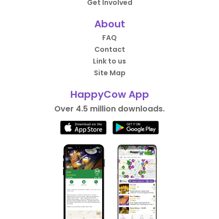
Get Involved
About
FAQ
Contact
Link to us
Site Map
HappyCow App
Over 4.5 million downloads.