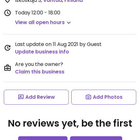
Iskoskuja 3
,
Vantaa
,
Finland
Today
12:00 - 18:00
View all open hours
Last update on 11 Aug 2021 by Guest
Update business info
Are you the owner?
Claim this business
Add Review
Add Photos
No reviews yet, be the first