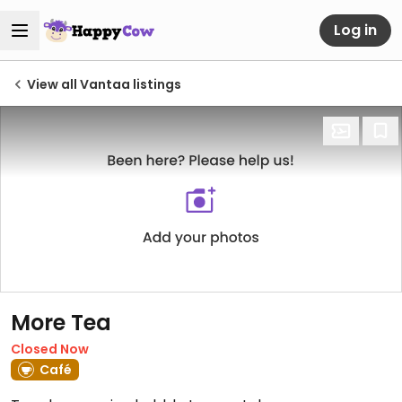
Log in
View all Vantaa listings
More Tea
Closed Now
Café