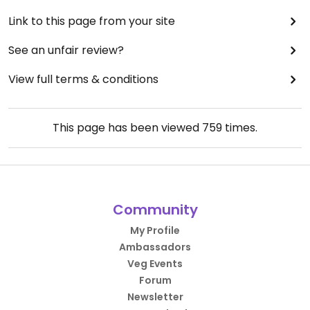
Link to this page from your site
See an unfair review?
View full terms & conditions
This page has been viewed
759
times.
Community
My Profile
Ambassadors
Veg Events
Forum
Newsletter