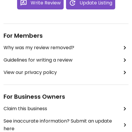
Write Review
Update Listing
For Members
Why was my review removed?
Guidelines for writing a review
View our privacy policy
For Business Owners
Claim this business
See inaccurate information? Submit an update
here