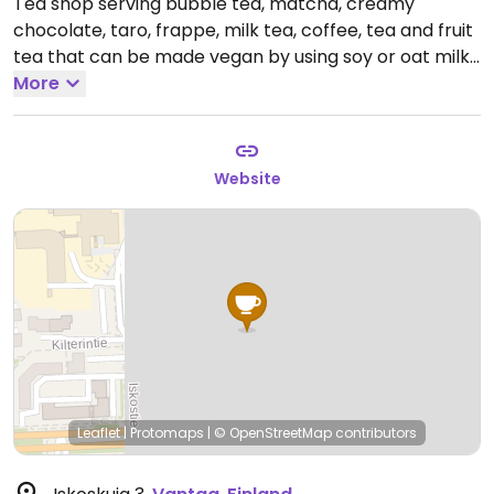
Tea shop serving bubble tea, matcha, creamy
chocolate, taro, frappe, milk tea, coffee, tea and fruit
tea that can be made vegan by using soy or oat milk.
Open Mon-Sat 12:00-18:00, Sun 13:00-18:00.
More
Website
Leaflet
|
Protomaps
|
© OpenStreetMap
contributors