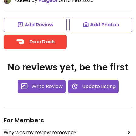
Added by
Paige01
on 10 Feb 2023
Add Review
Add Photos
DoorDash
No reviews yet, be the first
Write Review
Update Listing
For Members
Why was my review removed?