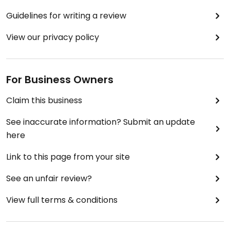
Guidelines for writing a review
View our privacy policy
For Business Owners
Claim this business
See inaccurate information? Submit an update
here
Link to this page from your site
See an unfair review?
View full terms & conditions