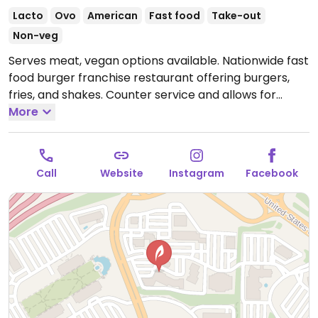
Lacto
Ovo
American
Fast food
Take-out
Non-veg
Serves meat, vegan options available. Nationwide fast
food burger franchise restaurant offering burgers,
fries, and shakes. Counter service and allows for
customization. Vegan options include Dr. Praeger's
More
black bean burger with avocado or build your own,
meatless beast, the farmer's favorite, house salad
(select no bacon), hand-cut fries, and chips. Note the
Call
Website
Instagram
Facebook
mooyah sauce, ranch and spicy ranch are not vegan.
Open Mon-Sun 11:00am-9:00pm.