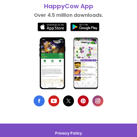
HappyCow App
Over 4.5 million downloads.
Privacy Policy