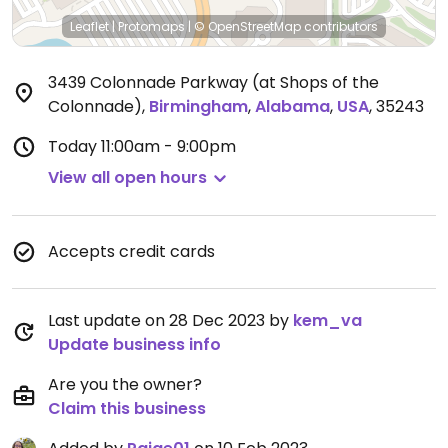
Leaflet
|
Protomaps
|
© OpenStreetMap
contributors
3439 Colonnade Parkway (at Shops of the
Colonnade)
,
Birmingham
,
Alabama
,
USA
,
35243
Today
11:00am - 9:00pm
View all open hours
Accepts credit cards
Last update on 28 Dec 2023 by
kem_va
Update business info
Are you the owner?
Claim this business