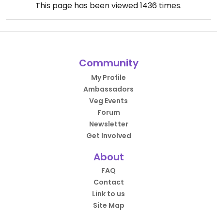
This page has been viewed
1436
times.
Community
My Profile
Ambassadors
Veg Events
Forum
Newsletter
Get Involved
About
FAQ
Contact
Link to us
Site Map