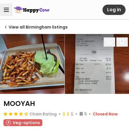
Log in
View all Birmingham listings
MOOYAH
Chain Rating
5
Closed Now
Veg-options