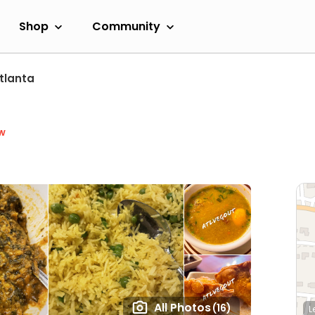
Shop
Community
tlanta
w
All Photos
(16)
L