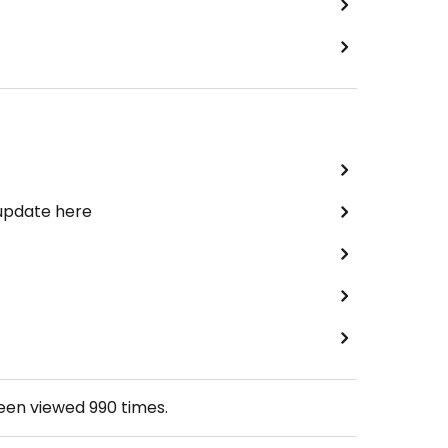
 update here
been viewed
990
times.