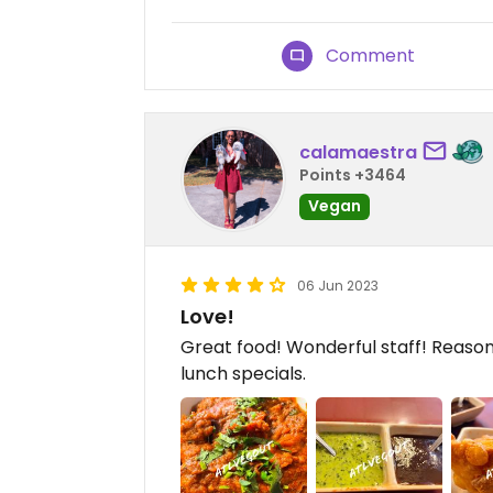
Comment
calamaestra
Points +3464
Vegan
06 Jun 2023
Love!
Great food! Wonderful staff! Reasona
lunch specials.