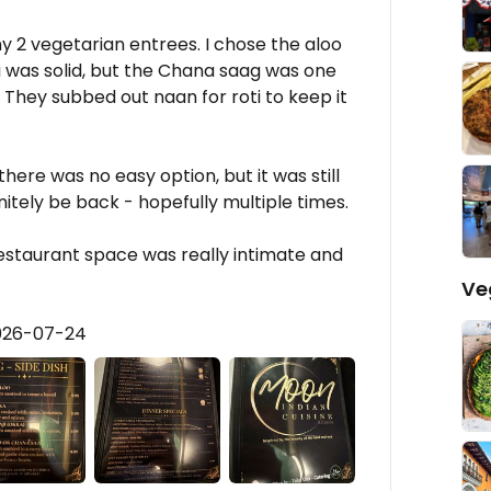
y 2 vegetarian entrees. I chose the aloo
 was solid, but the Chana saag was one
. They subbed out naan for roti to keep it
there was no easy option, but it was still
nitely be back - hopefully multiple times.
estaurant space was really intimate and
Ve
2026-07-24