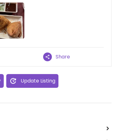
Share
w
Update Listing