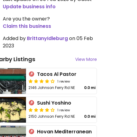
Update business info
Are you the owner?
Claim this business
Added by
BrittanyIdleburg
on 05 Feb
2023
arby Listings
View More
Tacos Al Pastor
1 review
2146 Johnson Ferry Rd NE
0.0 mi
Sushi Yoshino
1 review
2150 Johnson Ferry Rd NE
0.0 mi
Hovan Mediterranean