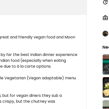
 great and friendly vegan food and Moon
Ne
as by far the best Indian dinner experience
. Indian food (especially when eating
e due to à la carte options.
ble Vegetarian (Vegan adaptable) menu
i, but for vegan diners they sub a
 crispy, but the chutney was