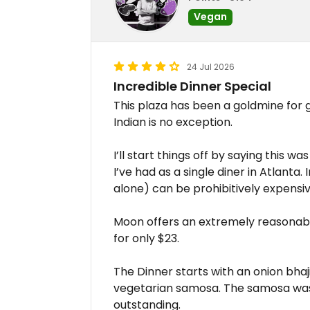
Vegan
24 Jul 2026
Incredible Dinner Special
This plaza has been a goldmine for
Indian is no exception.
I’ll start things off by saying this w
I’ve had as a single diner in Atlanta
alone) can be prohibitively expensiv
Moon offers an extremely reasona
for only $23.
The Dinner starts with an onion bhaj
vegetarian samosa. The samosa was
outstanding.