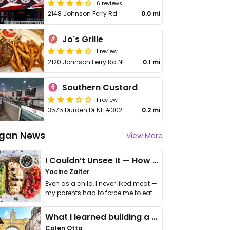
6 reviews
2148 Johnson Ferry Rd
0.0 mi
Jo's Grille
1 review
2120 Johnson Ferry Rd NE
0.1 mi
Southern Custard
1 review
3575 Durden Dr NE #302
0.2 mi
gan News
View More
I Couldn’t Unsee It — How Thailand Turned My Beliefs Into Action⁠
Yacine Zaiter
Even as a child, I never liked meat —
my parents had to force me to eat
it. I …
What I learned building a queer vegan travel brand
Calen Otto