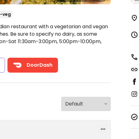
-veg
ndian restaurant with a vegetarian and vegan
hes. Be sure to specify no dairy, as some
n-Sat 11:30am-3:00pm, 5:00pm-10:00pm,
s
DoorDash