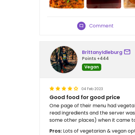
Comment
BrittanyIdleburg
Points +444
Vegan
04 Feb 2023
Good food for good price
One page of their menu had vegetab
read ingredients and the server was 
some other places) when it came to a
Pros:
Lots of vegetarian & vegan opti