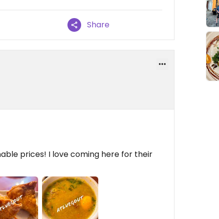
Share
ble prices! I love coming here for their