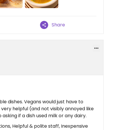
Share
le dishes. Vegans would just have to
very helpful (and not visibly annoyed like
sking if a dish used milk or any dairy.
ons, Helpful & polite staff, Inexpensive