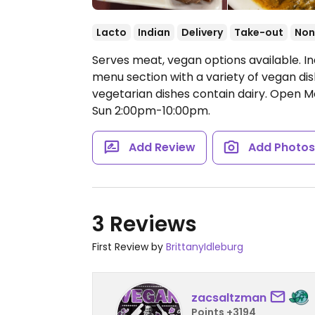
Lacto
Indian
Delivery
Take-out
Non
Serves meat, vegan options available. I
menu section with a variety of vegan dis
vegetarian dishes contain dairy.
Open Mo
Sun 2:00pm-10:00pm.
Add Review
Add Photo
3 Reviews
First Review by
BrittanyIdleburg
zacsaltzman
Points +3194