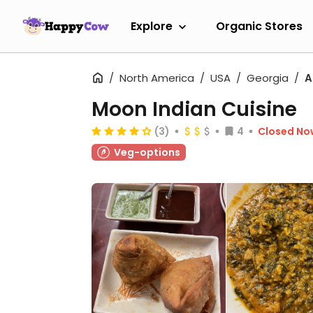
Explore
Organic Stores
North America
USA
Georgia
A
Moon Indian Cuisine
(3)
4
Closed No
Veg-options