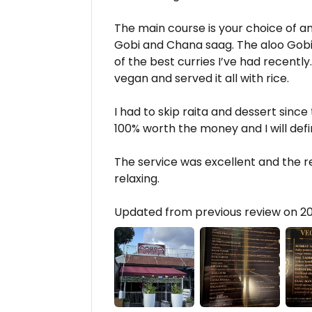
The main course is your choice of an
Gobi and Chana saag. The aloo Gobi
of the best curries I’ve had recently
vegan and served it all with rice.
I had to skip raita and dessert since 
100% worth the money and I will defi
The service was excellent and the r
relaxing.
Updated from previous review on 