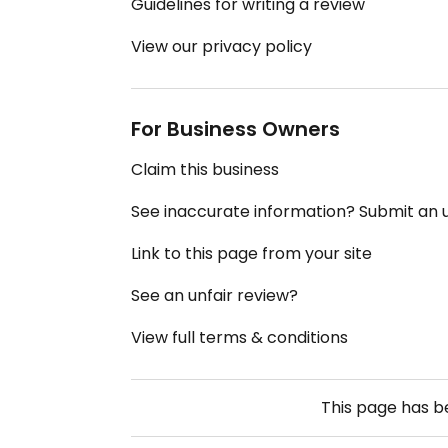
Guidelines for writing a review
View our privacy policy
For Business Owners
Claim this business
See inaccurate information? Submit an
Link to this page from your site
See an unfair review?
View full terms & conditions
This page has 