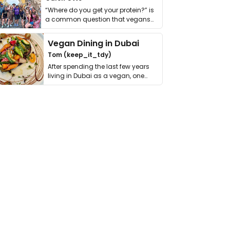
“Where do you get your protein?” is
a common question that vegans
get asked. …
Vegan Dining in Dubai
Tom (keep_it_tdy)
After spending the last few years
living in Dubai as a vegan, one
thing has …