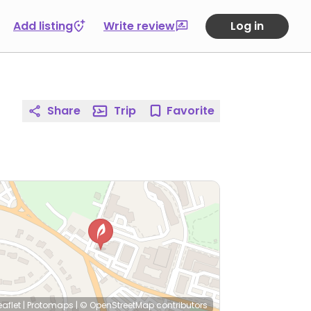
Add listing
Write review
Log in
Share
Trip
Favorite
eaflet
|
Protomaps
|
© OpenStreetMap
contributors