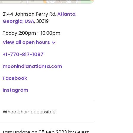
2144 Johnson Ferry Rd
,
Atlanta
,
Georgia
,
USA
,
30319
Today
2:00pm - 10:00pm
View all open hours
+1-770-817-1097
moonindianatlanta.com
Facebook
Instagram
Wheelchair accessible
Last update on 05 Feb 2023 by Guest