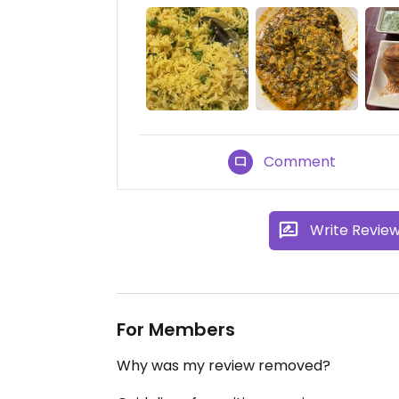
Comment
Write Revie
For Members
Why was my review removed?