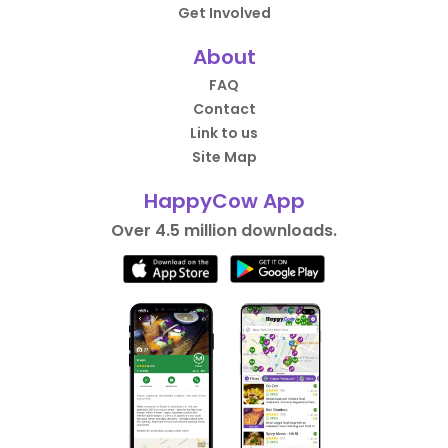
Get Involved
About
FAQ
Contact
Link to us
Site Map
HappyCow App
Over 4.5 million downloads.