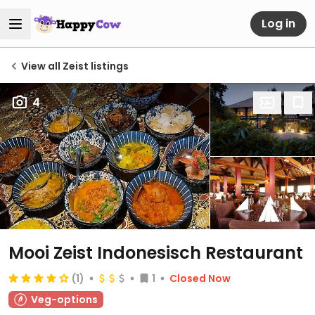
Log in
View all Zeist listings
4
Mooi Zeist Indonesisch Restaurant
(1)
1
Closed Now
Veg-options