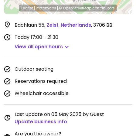
Leaflet
|
Protomaps
|
© OpenStreetMap
contributors
Bachlaan 55
,
Zeist
,
Netherlands
,
3706 BB
Today
17:00 - 21:30
View all open hours
Outdoor seating
Reservations required
Wheelchair accessible
Last update on 05 May 2025 by Guest
Update business info
Are you the owner?