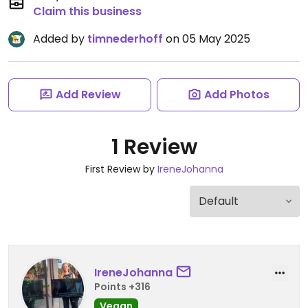
Claim this business
Added by
timnederhoff
on 05 May 2025
Add Review
Add Photos
1 Review
First Review by
IreneJohanna
IreneJohanna
Points +316
Vegan