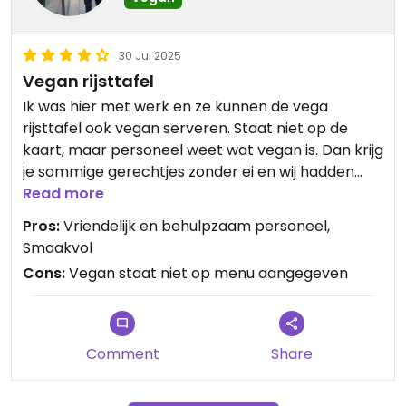
30 Jul 2025
Vegan rijsttafel
Ik was hier met werk en ze kunnen de vega
rijsttafel ook vegan serveren. Staat niet op de
kaart, maar personeel weet wat vegan is. Dan krijg
je sommige gerechtjes zonder ei en wij hadden
kokossoep. Was allemaal erg smaakvol, goed
Read more
gegeten!
Pros:
Vriendelijk en behulpzaam personeel,
Tofu en tempeh waren ontzettend lekker 😋
Smaakvol
Cons:
Vegan staat niet op menu aangegeven
Jammer dat er verder zoveel dierenleed op de
kaart staat maarja he... vraag om vegan creëert
aanbod.
Comment
Share
Updated from previous review on 2025-07-30