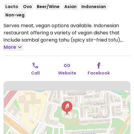
Lacto
Ovo
Beer/Wine
Asian
Indonesian
Non-veg
Serves meat, vegan options available. Indonesian
restaurant offering a variety of vegan dishes that
include sambal goreng tahu (spicy stir-fried tofu),
tempeh goreng (fried tempeh), sateh tahu (tofu
More
satay), urapan (Indonesian salad), nangka pedis
(spicy jackfruit) and sayur lodeh (Indonesian
vegetable soup).
Open Wed-Sun 17:00-21:30.
Closed
Call
Website
Facebook
Mon & Tue.