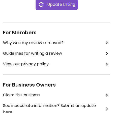
Update Listing
For Members
Why was my review removed?
Guidelines for writing a review
View our privacy policy
For Business Owners
Claim this business
See inaccurate information? Submit an update
here