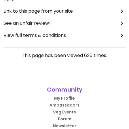
Link to this page from your site
See an unfair review?
View full terms & conditions
This page has been viewed
626
times.
Community
My Profile
Ambassadors
Veg Events
Forum
Newsletter