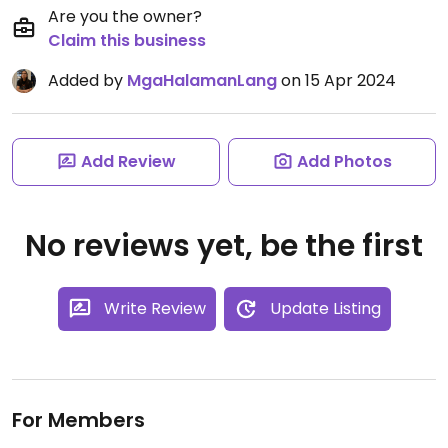
Are you the owner?
Claim this business
Added by
MgaHalamanLang
on 15 Apr 2024
Add Review
Add Photos
No reviews yet, be the first
Write Review
Update Listing
For Members