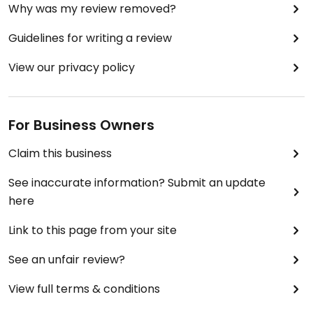
Why was my review removed?
Guidelines for writing a review
View our privacy policy
For Business Owners
Claim this business
See inaccurate information? Submit an update
here
Link to this page from your site
See an unfair review?
View full terms & conditions