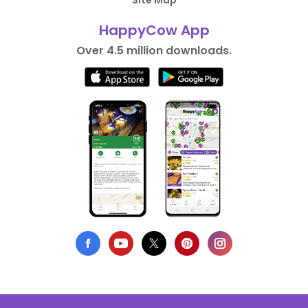
Site Map
HappyCow App
Over 4.5 million downloads.