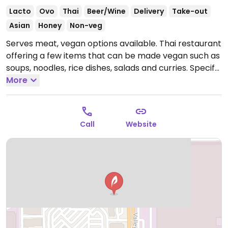
Lacto
Ovo
Thai
Beer/Wine
Delivery
Take-out
Asian
Honey
Non-veg
Serves meat, vegan options available. Thai restaurant
offering a few items that can be made vegan such as
soups, noodles, rice dishes, salads and curries. Specify
no oyster/fish sauce.
More
Open Mon-Sun 11:00am-8:30pm.
Call
Website