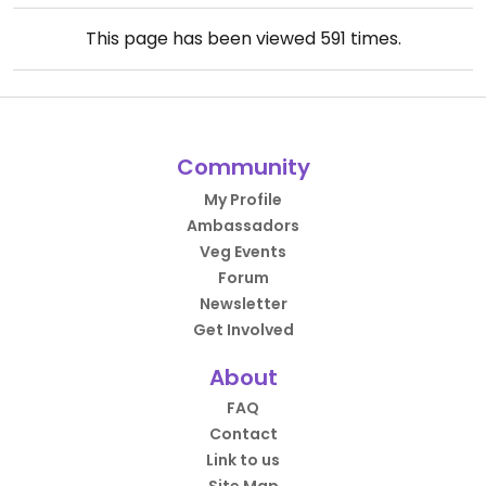
This page has been viewed
591
times.
Community
My Profile
Ambassadors
Veg Events
Forum
Newsletter
Get Involved
About
FAQ
Contact
Link to us