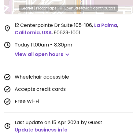
Leaflet
|
Protomaps
|
© OpenStreetMap
contributors
12 Centerpointe Dr Suite 105-106
,
La Palma
,
California
,
USA
,
90623-1001
Today
11:00am - 8:30pm
View all open hours
Wheelchair accessible
Accepts credit cards
Free Wi-Fi
Last update on 15 Apr 2024 by Guest
Update business info