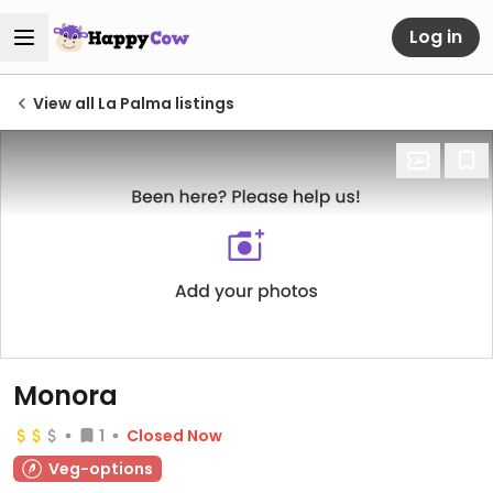
Log in
View all La Palma listings
Monora
1
Closed Now
Veg-options