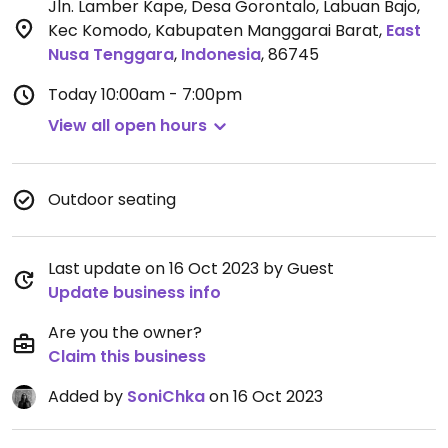
Jln. Lamber Kape, Desa Gorontalo, Labuan Bajo,
Kec Komodo, Kabupaten Manggarai Barat
,
East
Nusa Tenggara
,
Indonesia
,
86745
Today
10:00am - 7:00pm
View all open hours
Outdoor seating
Last update on 16 Oct 2023 by Guest
Update business info
Are you the owner?
Claim this business
Added by
SoniChka
on 16 Oct 2023