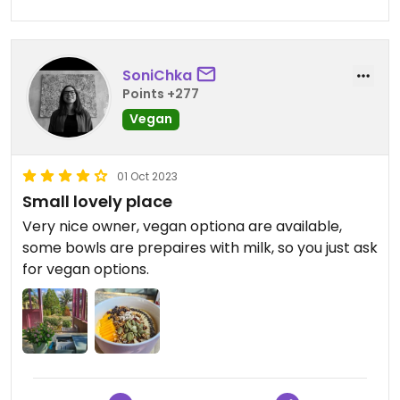
SoniChka
Points +277
Vegan
01 Oct 2023
Small lovely place
Very nice owner, vegan optiona are available,
some bowls are prepaires with milk, so you just ask
for vegan options.