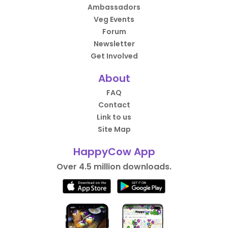
Ambassadors
Veg Events
Forum
Newsletter
Get Involved
About
FAQ
Contact
Link to us
Site Map
HappyCow App
Over 4.5 million downloads.