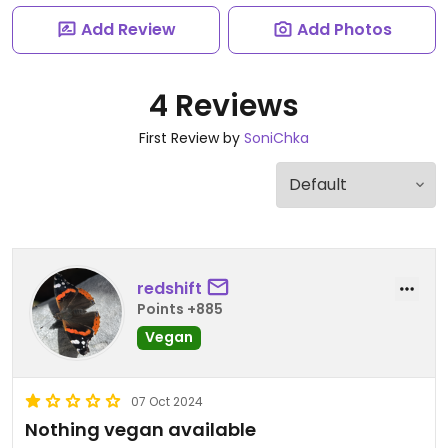
Add Review
Add Photos
4 Reviews
First Review by
SoniChka
redshift
Points +885
Vegan
07 Oct 2024
Nothing vegan available