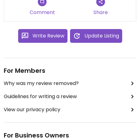
Comment
Share
Write Review
Update Listing
For Members
Why was my review removed?
Guidelines for writing a review
View our privacy policy
For Business Owners