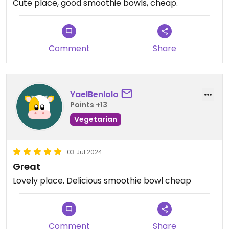
Cute place, good smoothie bowls, cheap.
Comment
Share
YaelBenlolo
Points +13
Vegetarian
03 Jul 2024
Great
Lovely place. Delicious smoothie bowl cheap
Comment
Share