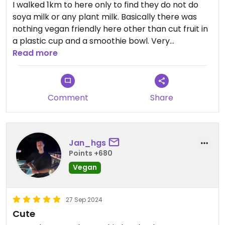
I walked 1km to here only to find they do not do
soya milk or any plant milk. Basically there was
nothing vegan friendly here other than cut fruit in
a plastic cup and a smoothie bowl. Very
disappointing.
Read more
Updated from previous review on 2024-10-07
Comment
Share
Jan_hgs
Points +680
Vegan
27 Sep 2024
Cute