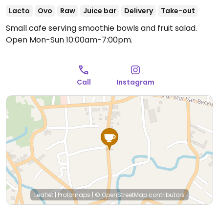
Lacto
Ovo
Raw
Juice bar
Delivery
Take-out
Small cafe serving smoothie bowls and fruit salad.
Open Mon-Sun 10:00am-7:00pm.
Call
Instagram
Leaflet
|
Protomaps
|
© OpenStreetMap
contributors