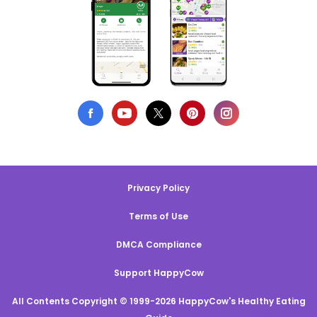
Privacy Policy
Terms of Use
DMCA Compliance
Support HappyCow
All Contents Copyright © 1999-2026 HappyCow's Healthy Eating