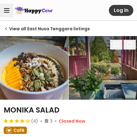
Log in
View all East Nusa Tenggara listings
MONIKA SALAD
(4)
3
Closed Now
Café