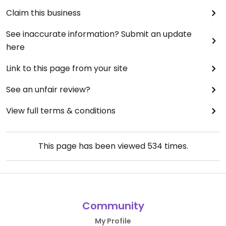
Claim this business
See inaccurate information? Submit an update
here
Link to this page from your site
See an unfair review?
View full terms & conditions
This page has been viewed
534
times.
Community
My Profile