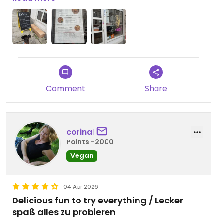
different prep and were really crunchy. They
clearly focus on making one good option.
Updated from previous review on 2026-04-04
Comment
Share
corinal
Points +2000
Vegan
04 Apr 2026
Delicious fun to try everything / Lecker
spaß alles zu probieren