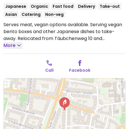
Japanese
Organic
Fast food
Delivery
Take-out
Asian
Catering
Non-veg
Serves meat, vegan options available. Serving vegan
bento boxes and other Japanese dishes to take-
away. Relocated from Täubchenweg 10 and
previously called Ponpoco.
More
Open Mon-Tue 17:00-
22:00, Fri-Sun 17:00-22:00.
Closed Mon-Fri.
Call
Facebook