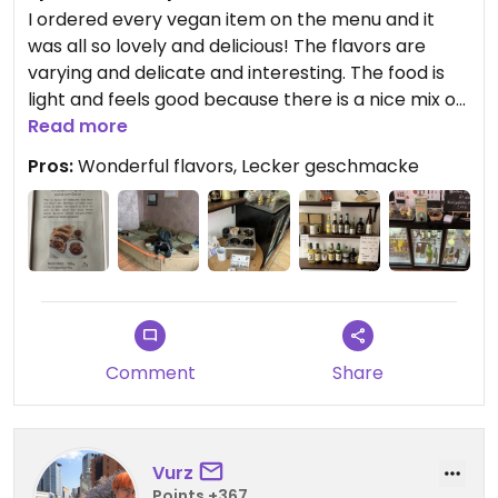
I ordered every vegan item on the menu and it
was all so lovely and delicious! The flavors are
varying and delicate and interesting. The food is
light and feels good because there is a nice mix of
salad type sides, which also have interesting
Read more
sauces. My favorite Bentobox sauce was the
Pros:
Wonderful flavors, Lecker geschmacke
Tonkatsu and I also really liked the Oyaki Herzhaft
and croquettes. The Oyaki Süß tasted a bit like a
peanut butter and jam sandwich.
Updated from previous review on 2026-04-04
Comment
Share
Vurz
Points +367