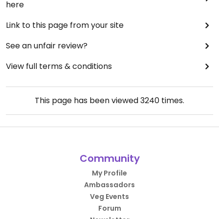
here
Link to this page from your site
See an unfair review?
View full terms & conditions
This page has been viewed
3240
times.
Community
My Profile
Ambassadors
Veg Events
Forum