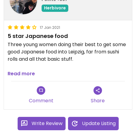
Herbivore
17 Jan 2021
5 star Japanese food
Three young women doing their best to get some
good Japanese food into Leipzig, far from sushi
rolls and all that basic stuff.
Here you get a seasonal bento, e.g. with vegan
Read more
katsu (kinda like schnitzel), oyaki, gyoza, karaage,
...
Comment
Share
Their design direction is cool, too. Full support!
Write Review
Update Listing