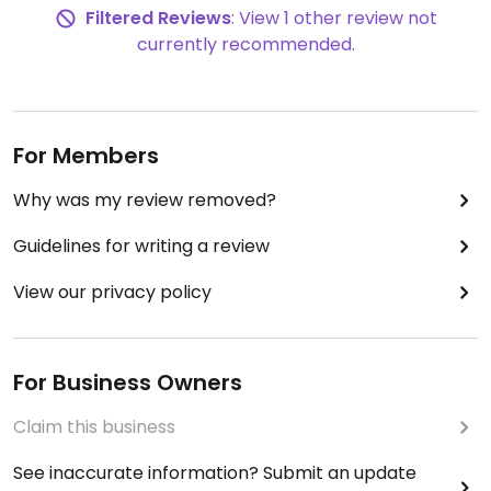
Filtered Reviews
: View 1 other review not
currently recommended.
For Members
Why was my review removed?
Guidelines for writing a review
View our privacy policy
For Business Owners
Claim this business
See inaccurate information? Submit an update