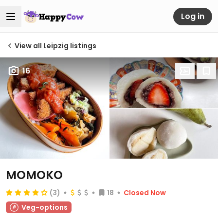
Log in
View all Leipzig listings
16
MOMOKO
(3)
18
Closed Now
Veg-options