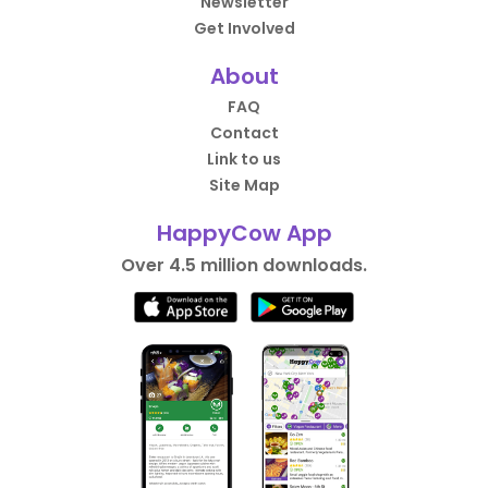
Newsletter
Get Involved
About
FAQ
Contact
Link to us
Site Map
HappyCow App
Over 4.5 million downloads.