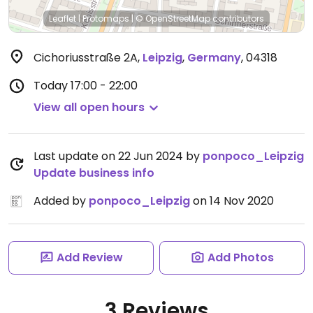
Leaflet
|
Protomaps
|
© OpenStreetMap
contributors
Cichoriusstraße 2A
,
Leipzig
,
Germany
,
04318
Today
17:00 - 22:00
View all open hours
Last update on 22 Jun 2024 by
ponpoco_Leipzig
Update business info
Added by
ponpoco_Leipzig
on 14 Nov 2020
Add Review
Add Photos
3 Reviews