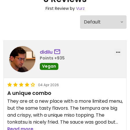
First Review by
Vurz
didilu
Points +935
Vegan
04 Apr 2026
A unique combo
They are at a new place with a more limited menu,
but the same tasty flavors. The tempura are big
and crispy, with a unique miso topping. The
tonkatsu is nicely fried. The sauce was good but
there wasn’t a lot of it. The vegetables each had a
Read more