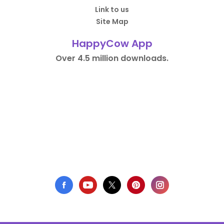
Link to us
Site Map
HappyCow App
Over 4.5 million downloads.