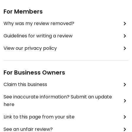
For Members
Why was my review removed?
Guidelines for writing a review
View our privacy policy
For Business Owners
Claim this business
See inaccurate information? Submit an update
here
Link to this page from your site
See an unfair review?