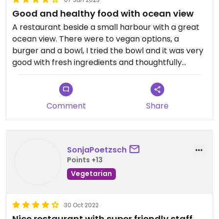
Good and healthy food with ocean view
A restaurant beside a small harbour with a great
ocean view. There were to vegan options, a
burger and a bowl, I tried the bowl and it was very
good with fresh ingredients and thoughtfully
compiled.
Comment
Share
SonjaPoetzsch
Points +13
Vegetarian
30 Oct 2022
Nice restaurant with super friendly staff