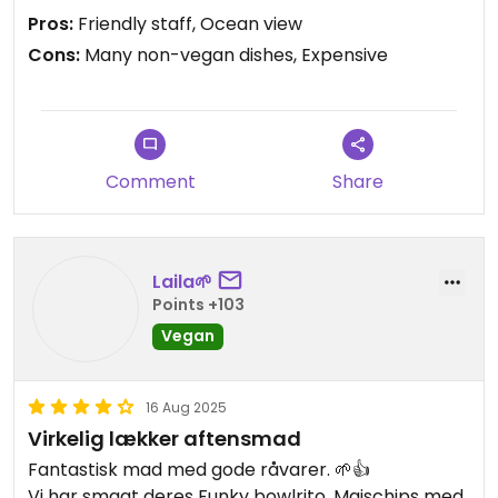
and fries. Everything they had tasted pretty good
Pros:
Friendly staff, Ocean view
though, especially the noodle salad and the
Cons:
Many non-vegan dishes, Expensive
kimchi.
Comment
Share
Laila🌱
Points +103
Vegan
16 Aug 2025
Virkelig lækker aftensmad
Fantastisk mad med gode råvarer. 🌱👍
Vi har smagt deres Funky bowlrito, Majschips med