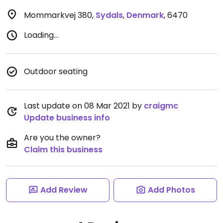
Mommarkvej 380
,
Sydals
,
Denmark
,
6470
Loading...
Outdoor seating
Last update on 08 Mar 2021 by
craigmc
Update business info
Are you the owner?
Claim this business
Add Review
Add Photos