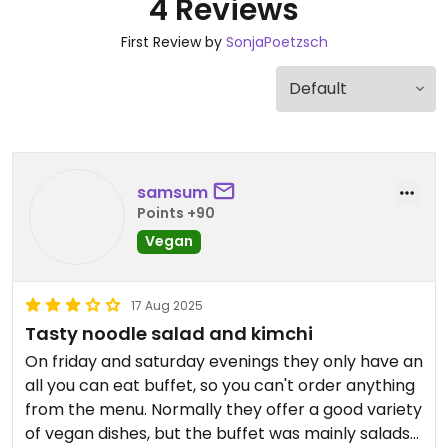
4 Reviews
First Review by
SonjaPoetzsch
samsum
Points +90
Vegan
17 Aug 2025
Tasty noodle salad and kimchi
On friday and saturday evenings they only have an
all you can eat buffet, so you can't order anything
from the menu. Normally they offer a good variety
of vegan dishes, but the buffet was mainly salads