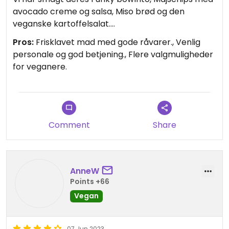
avocado creme og salsa, Miso brød og den
veganske kartoffelsalat.
Men der er også andre veganske retter på
Pros:
Frisklavet mad med gode råvarer., Venlig
menuen.
personale og god betjening., Flere valgmuligheder
De har også lækre retter til ikke-veganere, så det
for veganere.
var en god oplevelse for hele selskabet.
Restauranten kan virkelig anbefales, og den er
køreturen værd!
Updated from previous review on 2025-08-16
Comment
Share
AnneW
Points +66
Vegan
07 Jun 2023