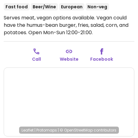
Fast food
Beer/Wine
European
Non-veg
Serves meat, vegan options available. Vegan could
have the humus-bean burger, fries, salad, corn, and
potatoes.
Open Mon-Sun 12:00-21:00.
Call
Website
Facebook
Leaflet
|
Protomaps
|
© OpenStreetMap
contributors