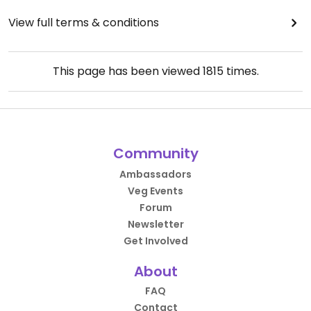
View full terms & conditions
This page has been viewed
1815
times.
Community
Ambassadors
Veg Events
Forum
Newsletter
Get Involved
About
FAQ
Contact