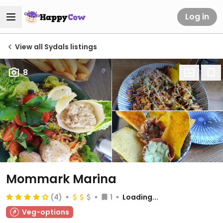
Log in
View all Sydals listings
8
Mommark Marina
(4)
1
Loading...
Veg-options