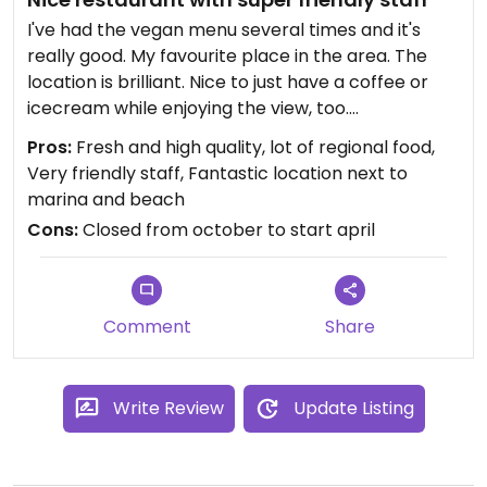
I've had the vegan menu several times and it's
really good. My favourite place in the area. The
location is brilliant. Nice to just have a coffee or
icecream while enjoying the view, too.
Pros:
Fresh and high quality, lot of regional food,
Updated from previous review on 2022-10-30
Very friendly staff, Fantastic location next to
marina and beach
Cons:
Closed from october to start april
Comment
Share
Write Review
Update Listing