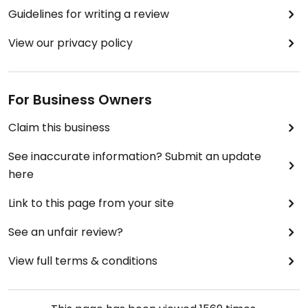
Guidelines for writing a review
View our privacy policy
For Business Owners
Claim this business
See inaccurate information? Submit an update
here
Link to this page from your site
See an unfair review?
View full terms & conditions