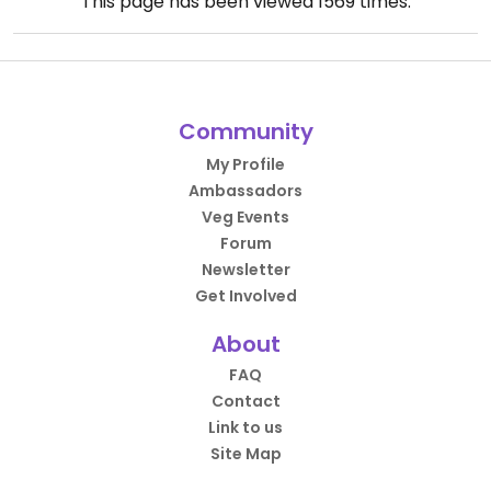
This page has been viewed
1569
times.
Community
My Profile
Ambassadors
Veg Events
Forum
Newsletter
Get Involved
About
FAQ
Contact
Link to us
Site Map