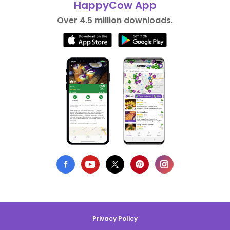
HappyCow App
Over 4.5 million downloads.
Privacy Policy