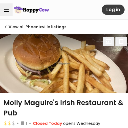
Log in
View all Phoenixville listings
Molly Maguire's Irish Restaurant &
Pub
1
Closed Today
opens Wednesday