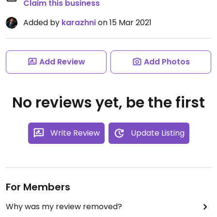
Claim this business
Added by
karazhni
on 15 Mar 2021
Add Review
Add Photos
No reviews yet, be the first
Write Review
Update Listing
For Members
Why was my review removed?