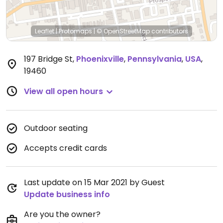
Leaflet
|
Protomaps
|
© OpenStreetMap
contributors
197 Bridge St
,
Phoenixville
,
Pennsylvania
,
USA
,
19460
View all open hours
Outdoor seating
Accepts credit cards
Last update on 15 Mar 2021 by Guest
Update business info
Are you the owner?