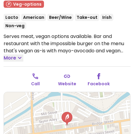
Veg-options
Lacto
American
Beer/Wine
Take-out
Irish
Non-veg
Serves meat, vegan options available. Bar and
restaurant with the impossible burger on the menu
that's vegan as-is with mayo-avocado and vegan
buns. May add vegan cheese if desired. Sides include a
More
mixed vegetables.
Open Wed-Thu 4:00pm-10:00pm,
Fri 4:00pm-11:00pm, Sat 12:00pm-11:00pm, Sun
11:00am-9:00pm.
Call
Website
Facebook