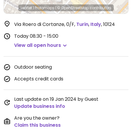
Leaflet
|
Protomaps
|
© OpenStreetMap
contributors
Via Roero di Cortanze, 0/F
,
Turin
,
Italy
,
10124
Today
08:30 - 15:00
View all open hours
Outdoor seating
Accepts credit cards
Last update on 19 Jan 2024 by Guest
Update business info
Are you the owner?
Claim this business