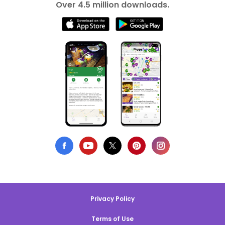
Over 4.5 million downloads.
Privacy Policy
Terms of Use