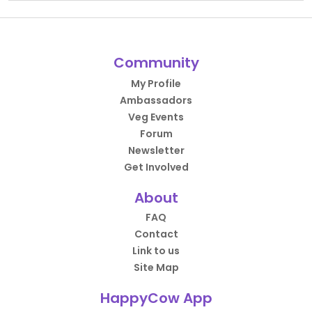
Community
My Profile
Ambassadors
Veg Events
Forum
Newsletter
Get Involved
About
FAQ
Contact
Link to us
Site Map
HappyCow App