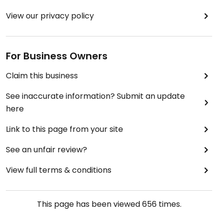
View our privacy policy
For Business Owners
Claim this business
See inaccurate information? Submit an update
here
Link to this page from your site
See an unfair review?
View full terms & conditions
This page has been viewed
656
times.