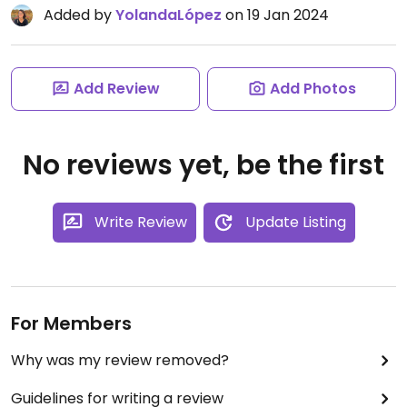
Added by
YolandaLópez
on 19 Jan 2024
Add Review
Add Photos
No reviews yet, be the first
Write Review
Update Listing
For Members
Why was my review removed?
Guidelines for writing a review