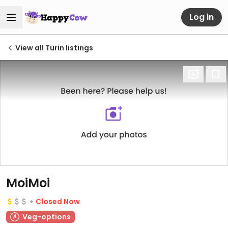
Log in
View all Turin listings
MoiMoi
Closed Now
Veg-options