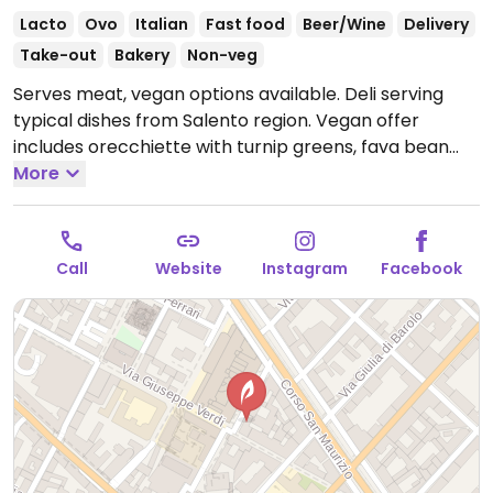
Lacto
Ovo
Italian
Fast food
Beer/Wine
Delivery
Take-out
Bakery
Non-veg
Serves meat, vegan options available. Deli serving
typical dishes from Salento region. Vegan offer
includes orecchiette with turnip greens, fava bean
puree with chicories, and focaccias. Specify vegan
More
when ordering.
Open Mon-Fri 08:30-15:00, Sat 09:30-
15:30.
Closed Sun.
Call
Website
Instagram
Facebook