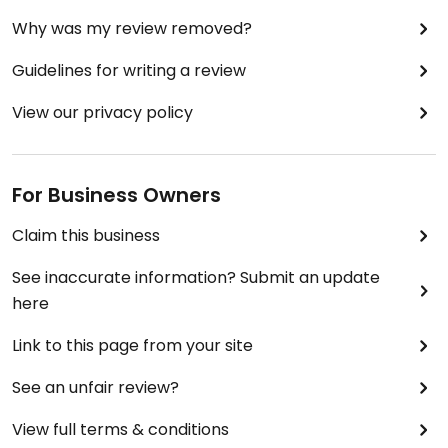
Why was my review removed?
Guidelines for writing a review
View our privacy policy
For Business Owners
Claim this business
See inaccurate information? Submit an update
here
Link to this page from your site
See an unfair review?
View full terms & conditions