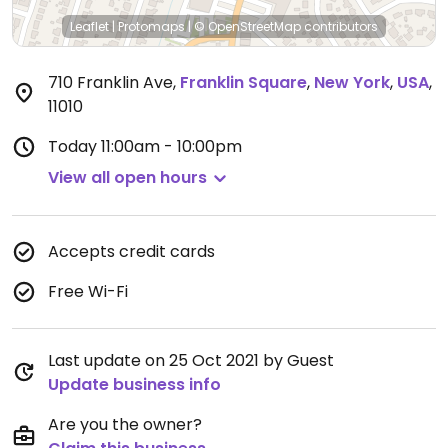
Leaflet
|
Protomaps
|
© OpenStreetMap
contributors
710 Franklin Ave
,
Franklin Square
,
New York
,
USA
,
11010
Today
11:00am - 10:00pm
View all open hours
Accepts credit cards
Free Wi-Fi
Last update on 25 Oct 2021 by Guest
Update business info
Are you the owner?