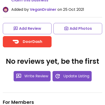
Claim this business
Added by
VeganDrainer
on 25 Oct 2021
Add Review
Add Photos
DoorDash
No reviews yet, be the first
Write Review
Update Listing
For Members