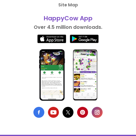
Site Map
HappyCow App
Over 4.5 million downloads.