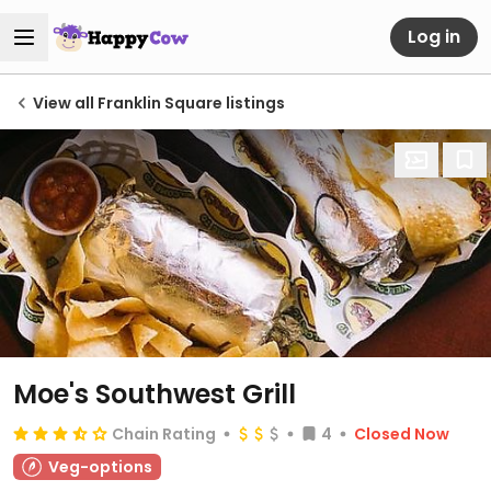
Log in
View all Franklin Square listings
Moe's Southwest Grill
Chain Rating
4
Closed Now
Veg-options