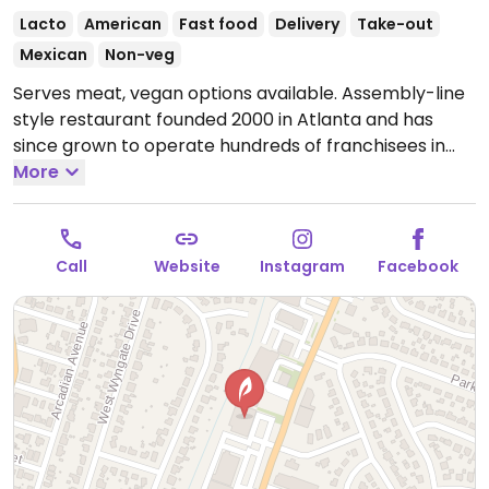
Lacto
American
Fast food
Delivery
Take-out
Mexican
Non-veg
Serves meat, vegan options available. Assembly-line
style restaurant founded 2000 in Atlanta and has
since grown to operate hundreds of franchisees in
multiple states. Offers build-your-own tacos, burritos,
More
nachos, quesadillas, and rice bowls with Southwestern
American flavors. Pick your fillings and salsas: has
beans, tofu, and grilled veggies. Uses dairy, so specify
Call
Website
Instagram
Facebook
when ordering. Meal comes with side of chips and
salsa.
Open Mon-Sat 11:00am-10:00pm, Sun 11:00am-
9:00pm.