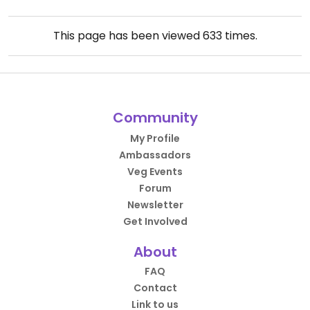
This page has been viewed
633
times.
Community
My Profile
Ambassadors
Veg Events
Forum
Newsletter
Get Involved
About
FAQ
Contact
Link to us