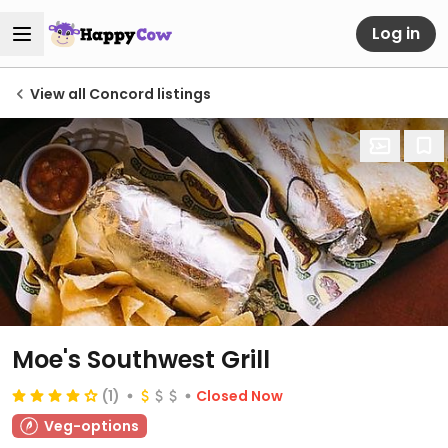
Log in
View all Concord listings
Moe's Southwest Grill
(1)
Closed Now
Veg-options