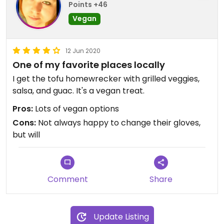
Points +46
Vegan
12 Jun 2020
One of my favorite places locally
I get the tofu homewrecker with grilled veggies,
salsa, and guac. It's a vegan treat.
Pros:
Lots of vegan options
Cons:
Not always happy to change their gloves,
but will
Comment
Share
Update Listing