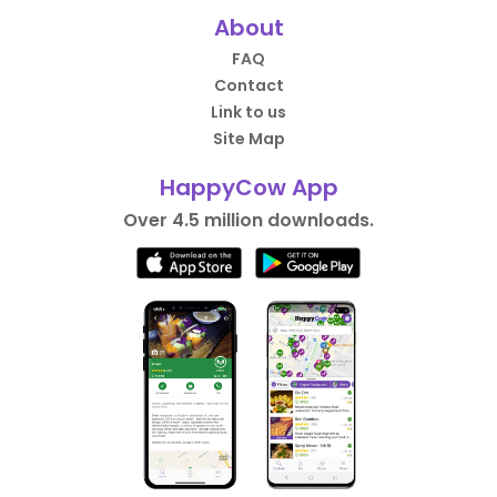
About
FAQ
Contact
Link to us
Site Map
HappyCow App
Over 4.5 million downloads.