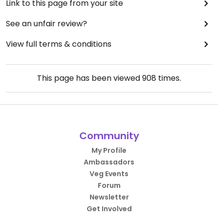
Link to this page from your site
See an unfair review?
View full terms & conditions
This page has been viewed
908
times.
Community
My Profile
Ambassadors
Veg Events
Forum
Newsletter
Get Involved