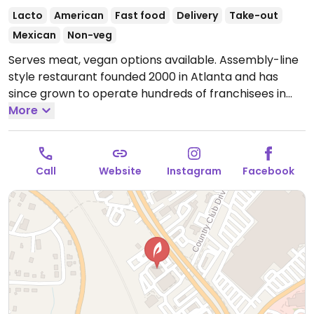
Lacto
American
Fast food
Delivery
Take-out
Mexican
Non-veg
Serves meat, vegan options available. Assembly-line
style restaurant founded 2000 in Atlanta and has
since grown to operate hundreds of franchisees in
multiple states. Offers build-your-own tacos, burritos,
More
nachos, quesadillas, and rice bowls with Southwestern
American flavors. Pick your fillings and salsas: has
beans, tofu, and grilled veggies. Uses dairy, so specify
Call
Website
Instagram
Facebook
when ordering. Meal comes with side of chips and
salsa. Serves meat, vegan options available. Choose
your own toppings for your favorite southwest dishes.
They have tofu, vegan, vegetarian, and non dairy
options with lots of veggies and beans available
Open
Mon-Sun 11:00am-9:00pm.