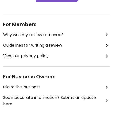
For Members
Why was my review removed?
Guidelines for writing a review
View our privacy policy
For Business Owners
Claim this business
See inaccurate information? Submit an update
here