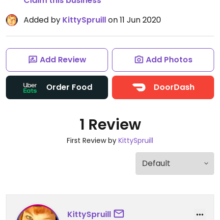
Claim this business
Added by
KittySpruill
on 11 Jun 2020
Add Review
Add Photos
Order Food
DoorDash
1 Review
First Review by
KittySpruill
KittySpruill