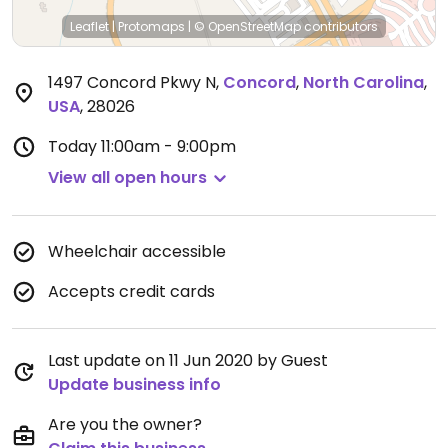
Leaflet
|
Protomaps
|
© OpenStreetMap
contributors
1497 Concord Pkwy N
,
Concord
,
North Carolina
,
USA
,
28026
Today
11:00am - 9:00pm
View all open hours
Wheelchair accessible
Accepts credit cards
Last update on 11 Jun 2020 by Guest
Update business info
Are you the owner?