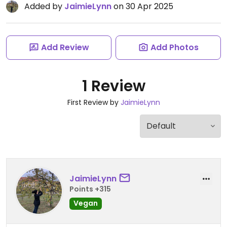
Added by
JaimieLynn
on 30 Apr 2025
Add Review
Add Photos
1 Review
First Review by
JaimieLynn
JaimieLynn
Points +315
Vegan