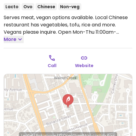
Lacto
Ovo
Chinese
Non-veg
Serves meat, vegan options available. Local Chinese
restaurant has vegetables, tofu, rice and more.
Vegans please inquire.
Open Mon-Thu 11:00am-
12:00am, Fri-Sat 11:00am-1:00am, Sun 11:00am-12:00am.
More
Call
Website
Leaflet
|
Protomaps
|
© OpenStreetMap
contributors