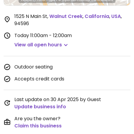
1525 N Main St
,
Walnut Creek
,
California
,
USA
,
94596
Today
11:00am - 12:00am
View all open hours
Outdoor seating
Accepts credit cards
Last update on 30 Apr 2025 by Guest
Update business info
Are you the owner?
Claim this business