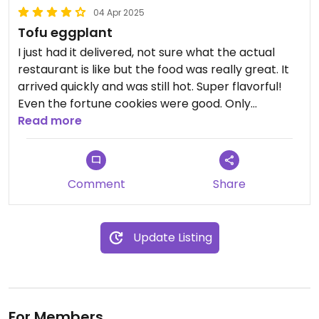
04 Apr 2025
Tofu eggplant
I just had it delivered, not sure what the actual
restaurant is like but the food was really great. It
arrived quickly and was still hot. Super flavorful!
Even the fortune cookies were good. Only
downside was it was pretty expensive and didn’t
Read more
come with rice, that was an extra $5 I think.
Comment
Share
Update Listing
For Members