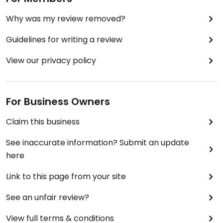
Why was my review removed?
Guidelines for writing a review
View our privacy policy
For Business Owners
Claim this business
See inaccurate information? Submit an update
here
Link to this page from your site
See an unfair review?
View full terms & conditions