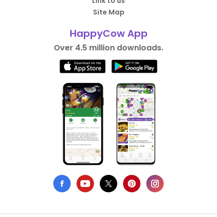
Link to us
Site Map
HappyCow App
Over 4.5 million downloads.