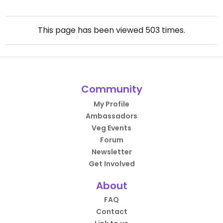
This page has been viewed
503
times.
Community
My Profile
Ambassadors
Veg Events
Forum
Newsletter
Get Involved
About
FAQ
Contact