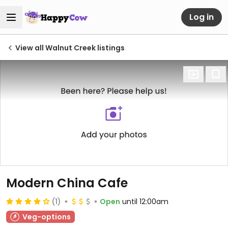
Log in
View all Walnut Creek listings
Modern China Cafe
(1)
Open
until 12:00am
Veg-options