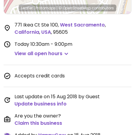
Leaflet
|
Protomaps
|
© OpenStreetMap
contributors
771 Ikea Ct Ste 100
,
West Sacramento
,
California
,
USA
,
95605
Today
10:30am - 9:00pm
View all open hours
Accepts credit cards
Last update on 15 Aug 2018 by Guest
Update business info
Are you the owner?
Claim this business