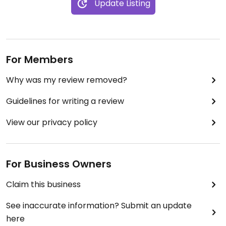
Update Listing
For Members
Why was my review removed?
Guidelines for writing a review
View our privacy policy
For Business Owners
Claim this business
See inaccurate information? Submit an update
here