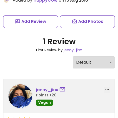
Added by
HappyCow
on 15 Aug 2018
Add Review
Add Photos
1 Review
First Review by
jenny_jinx
jenny_jinx
Points +20
Vegan