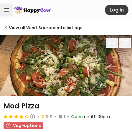
Log in
View all West Sacramento listings
Mod Pizza
(1)
1
Open
until 9:00pm
Veg-options