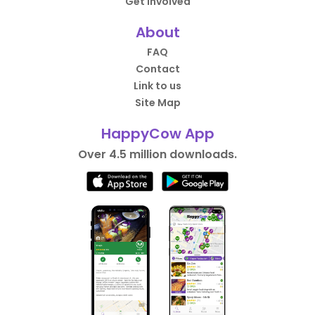
Get Involved
About
FAQ
Contact
Link to us
Site Map
HappyCow App
Over 4.5 million downloads.