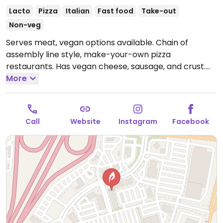
Lacto
Pizza
Italian
Fast food
Take-out
Non-veg
Serves meat, vegan options available. Chain of
assembly line style, make-your-own pizza
restaurants. Has vegan cheese, sausage, and crust.
The vegan sauces are red, bbq, and garlic rub. Add as
More
many toppings as you'd like.
Open Mon-Thu 10:30am-
9:00pm, Fri-Sat 10:30am-10:00pm, Sun 10:30am-
9:00pm.
Call
Website
Instagram
Facebook