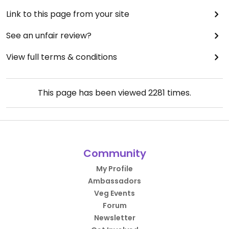
Link to this page from your site
See an unfair review?
View full terms & conditions
This page has been viewed
2281
times.
Community
My Profile
Ambassadors
Veg Events
Forum
Newsletter