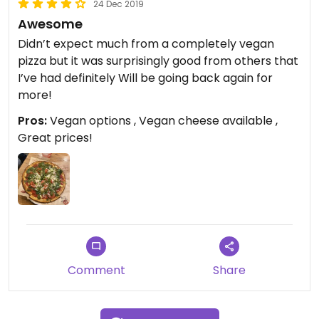
24 Dec 2019
Awesome
Didn’t expect much from a completely vegan
pizza but it was surprisingly good from others that
I’ve had definitely Will be going back again for
more!
Pros:
Vegan options , Vegan cheese available ,
Great prices!
Comment
Share