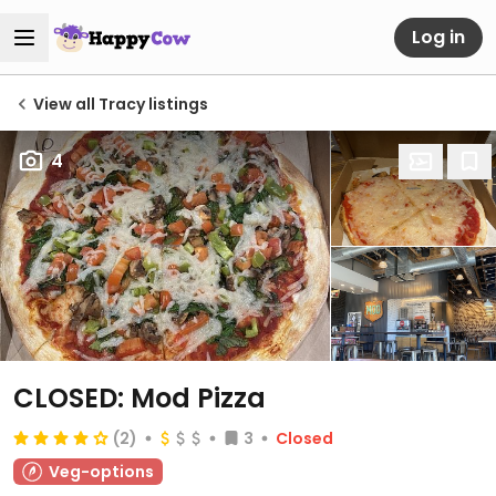
Log in
View all Tracy listings
4
CLOSED: Mod Pizza
(2)
3
Closed
Veg-options