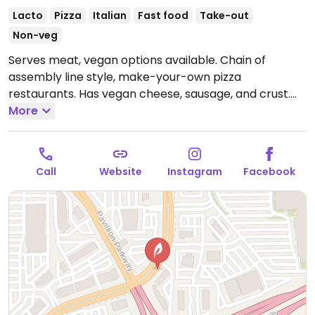
Lacto
Pizza
Italian
Fast food
Take-out
Non-veg
Serves meat, vegan options available. Chain of
assembly line style, make-your-own pizza
restaurants. Has vegan cheese, sausage, and crust.
The vegan sauces are red, bbq, and garlic rub. Add as
More
many toppings as you'd like. Reported closed April
2026.
Call
Website
Instagram
Facebook