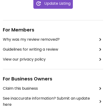
Update Listing
For Members
Why was my review removed?
Guidelines for writing a review
View our privacy policy
For Business Owners
Claim this business
See inaccurate information? Submit an update
here