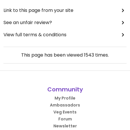
Link to this page from your site
See an unfair review?
View full terms & conditions
This page has been viewed
1543
times.
Community
My Profile
Ambassadors
Veg Events
Forum
Newsletter