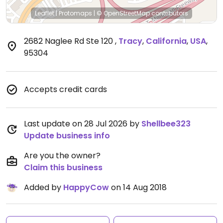
Leaflet
|
Protomaps
|
© OpenStreetMap
contributors
2682 Naglee Rd Ste 120
,
Tracy
,
California
,
USA
,
95304
Accepts credit cards
Last update on 28 Jul 2026 by
Shellbee323
Update business info
Are you the owner?
Claim this business
Added by
HappyCow
on 14 Aug 2018