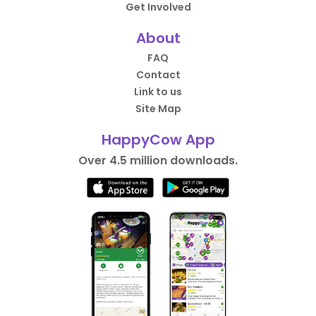
Get Involved
About
FAQ
Contact
Link to us
Site Map
HappyCow App
Over 4.5 million downloads.