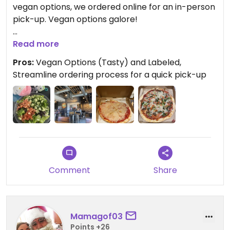
vegan options, we ordered online for an in-person
pick-up. Vegan options galore!
Ordered: Classic dough, red sauce (both default to
Read more
be vegan), Daiya cheese, diced tomatoes,
Pros:
Vegan Options (Tasty) and Labeled,
spinach, basil, mushrooms, and green pepper!
Streamline ordering process for a quick pick-up
Yum!
The whole process was streamline and it was
delicious, I’d recommend it to others. I think they
also carry vegan sausage, if you’re into that!
Comment
Share
Mamagof03
Points +26