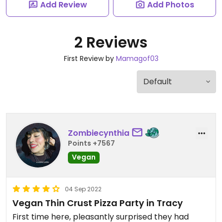
Add Review
Add Photos
2 Reviews
First Review by
Mamagof03
Zombiecynthia
Points +7567
Vegan
04 Sep 2022
Vegan Thin Crust Pizza Party in Tracy
First time here, pleasantly surprised they had