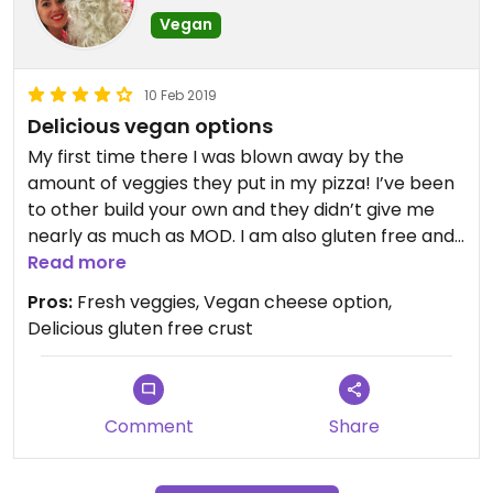
Vegan
10 Feb 2019
Delicious vegan options
My first time there I was blown away by the
amount of veggies they put in my pizza! I’ve been
to other build your own and they didn’t give me
nearly as much as MOD. I am also gluten free and
loved their crust! Definitely one of the best I’ve
Read more
had. The staff was friendly and efficient. My pizza
Pros:
Fresh veggies, Vegan cheese option,
was delicious!
Delicious gluten free crust
Comment
Share