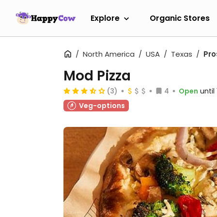
Explore
Organic Stores
North America
USA
Texas
Pro
Mod Pizza
(3)
4
Open
unti
Veg-options