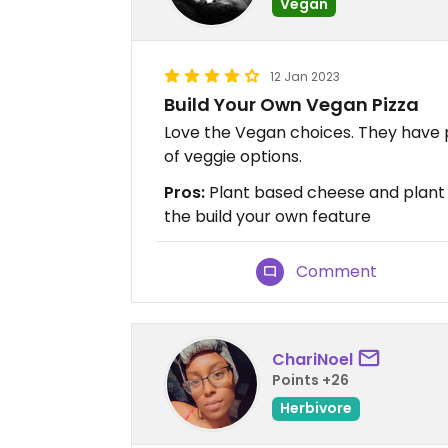
Vegan
12 Jan 2023
Build Your Own Vegan Pizza
Love the Vegan choices. They have 
of veggie options.
Pros:
Plant based cheese and plant 
the build your own feature
Comment
ChariNoel
Points +26
Herbivore