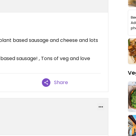
plant based sausage and cheese and lots
based sausage! , Tons of veg and love
Ve
Share