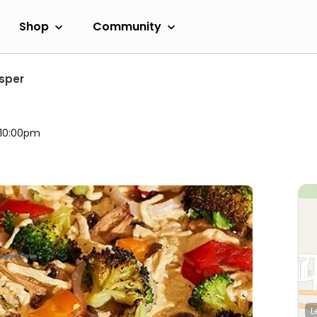
Shop
Community
sper
l 10:00pm
L