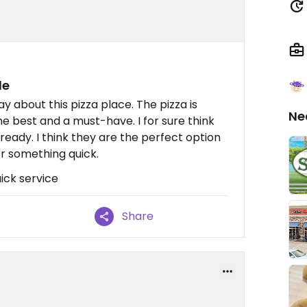
le
ay about this pizza place. The pizza is
Ne
the best and a must-have. I for sure think
ready. I think they are the perfect option
for something quick.
ick service
Share