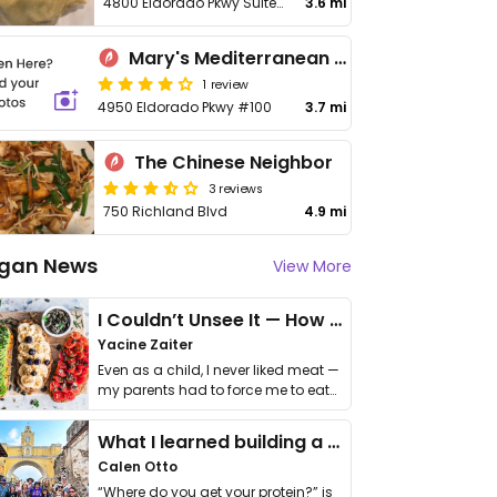
4800 Eldorado Pkwy Suite 300
3.6 mi
Mary's Mediterranean Café and Grill
1 review
4950 Eldorado Pkwy #100
3.7 mi
The Chinese Neighbor
3 reviews
750 Richland Blvd
4.9 mi
gan News
View More
I Couldn’t Unsee It — How Thailand Turned My Beliefs Into Action⁠
Yacine Zaiter
Even as a child, I never liked meat —
my parents had to force me to eat
it. I …
What I learned building a queer vegan travel brand
Calen Otto
“Where do you get your protein?” is