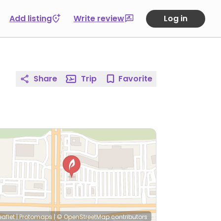
Add listing
Write review
Log in
Share
Trip
Favorite
eaflet
|
Protomaps
|
© OpenStreetMap
contributors