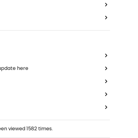
 update here
een viewed
1582
times.