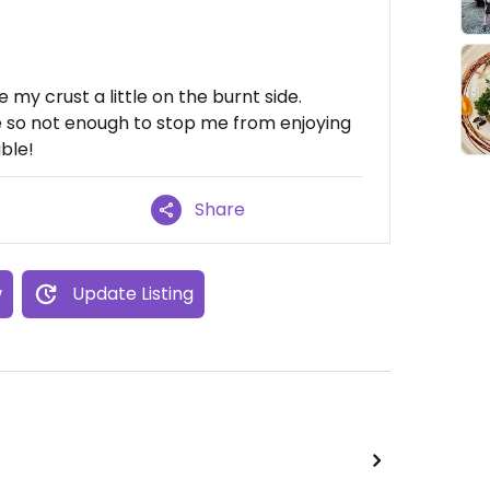
my crust a little on the burnt side.
te so not enough to stop me from enjoying
able!
Share
w
Update Listing