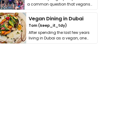
a common question that vegans
get asked. …
Vegan Dining in Dubai
Tom (keep_it_tdy)
After spending the last few years
living in Dubai as a vegan, one
thing has …