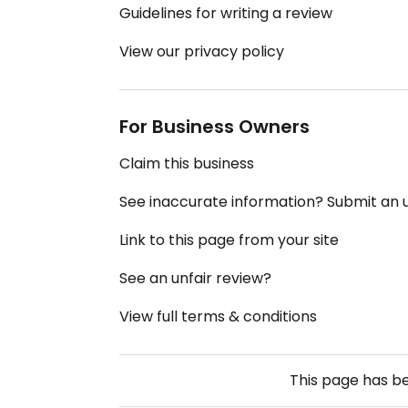
Guidelines for writing a review
View our privacy policy
For Business Owners
Claim this business
See inaccurate information? Submit an
Link to this page from your site
See an unfair review?
View full terms & conditions
This page has b