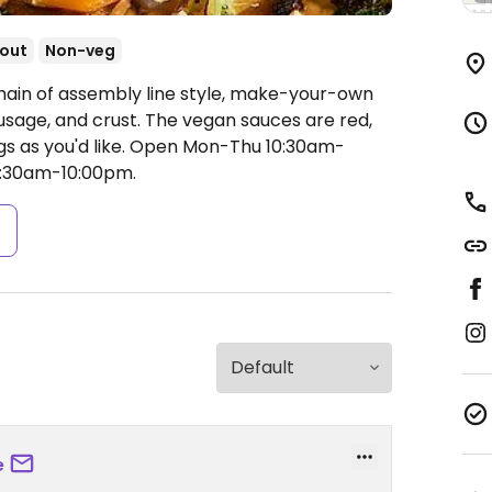
out
Non-veg
hain of assembly line style, make-your-own
usage, and crust. The vegan sauces are red,
s as you'd like.
Open Mon-Thu 10:30am-
10:30am-10:00pm.
s
e