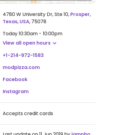
4780 W University Dr, Ste 10
,
Prosper
,
Texas
,
USA
,
75078
Today
10:30am - 10:00pm
View all open hours
+1-214-972-1583
modpizza.com
Facebook
Instagram
Accepts credit cards
Last update on 11 Jun 2019 by
iamphoenixharper