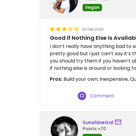
Vegan
20 Feb 2023
Good if Nothing Else is Availab
I don’t really have anything bad to s
pretty good but I just can’t say it’s 
you should try them if you haven’t al
if nothing else is around or looking 
Pros:
Build your own, Inexpensive, Qu
Comment
SunshineGal
Points +70