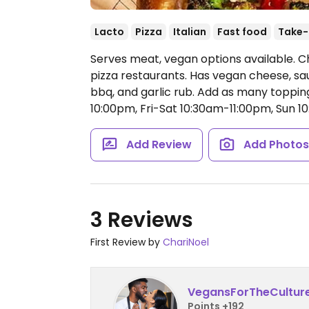
Lacto
Pizza
Italian
Fast food
Take-
Serves meat, vegan options available. C
pizza restaurants. Has vegan cheese, sa
bbq, and garlic rub. Add as many topping
10:00pm, Fri-Sat 10:30am-11:00pm, Sun 
Add Review
Add Photo
3 Reviews
First Review by
ChariNoel
VegansForTheCultur
Points +192