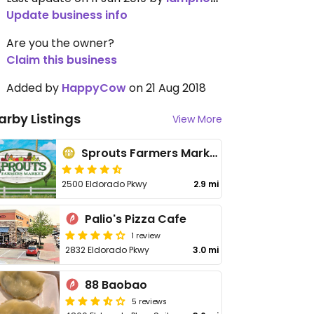
Update business info
Are you the owner?
Claim this business
Added by
HappyCow
on 21 Aug 2018
arby Listings
View More
Sprouts Farmers Market - Eldorado Pkwy
2500 Eldorado Pkwy
2.9 mi
Palio's Pizza Cafe
1 review
2832 Eldorado Pkwy
3.0 mi
88 Baobao
5 reviews