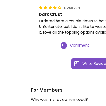
13 Aug 2021
Dark Crust
Ordered here a couple times to have 
Unfortunate, but I don't like to was
it. Love all the topping options avail
Comment
Write Revie
For Members
Why was my review removed?