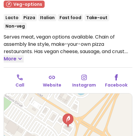
Veg-options
Lacto
Pizza
Italian
Fast food
Take-out
Non-veg
Serves meat, vegan options available. Chain of
assembly line style, make-your-own pizza
restaurants. Has vegan cheese, sausage, and crust.
The vegan sauces are red, bbq, and garlic rub. Add as
More
many toppings as you'd like.
Open Mon-Thu 11:00am-
10:00pm, Fri-Sat 11:00am-11:00pm, Sun 11:00am-
10:00pm.
Call
Website
Instagram
Facebook