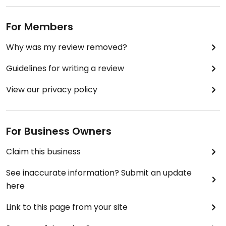
For Members
Why was my review removed?
Guidelines for writing a review
View our privacy policy
For Business Owners
Claim this business
See inaccurate information? Submit an update
here
Link to this page from your site