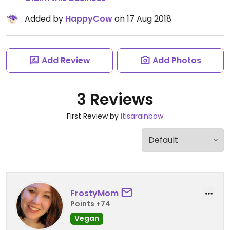
Added by
HappyCow
on 17 Aug 2018
Add Review
Add Photos
3 Reviews
First Review by
itisarainbow
FrostyMom
Points +74
Vegan