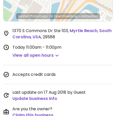
Leaflet
|
Protomaps
|
© OpenStreetMap
contributors
1370 S Commons Dr Ste 103
,
Myrtle Beach
,
South
Carolina
,
USA
,
29588
Today
11:00am - 11:00pm
View all open hours
Accepts credit cards
Last update on 17 Aug 2018 by Guest
Update business info
Are you the owner?
Claim this business