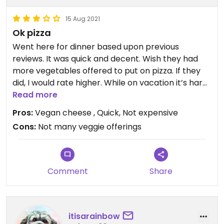
15 Aug 2021
Ok pizza
Went here for dinner based upon previous
reviews. It was quick and decent. Wish they had
more vegetables offered to put on pizza. If they
did, I would rate higher. While on vacation it’s hard
to find vegan and I am glad I found this place.
Read more
Pros:
Vegan cheese , Quick, Not expensive
Cons:
Not many veggie offerings
Comment
Share
itisarainbow