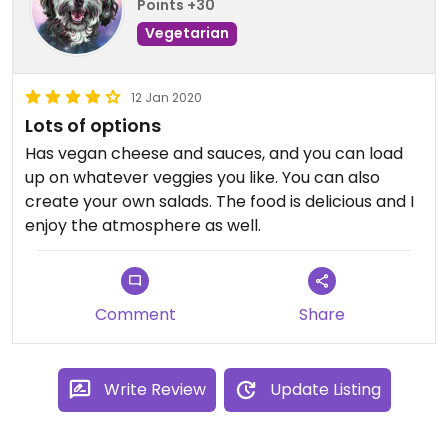
Points +30
Vegetarian
12 Jan 2020
Lots of options
Has vegan cheese and sauces, and you can load
up on whatever veggies you like. You can also
create your own salads. The food is delicious and I
enjoy the atmosphere as well.
Comment
Share
Write Review
Update Listing