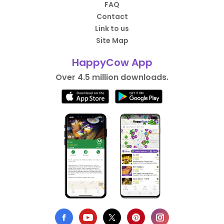
FAQ
Contact
Link to us
Site Map
HappyCow App
Over 4.5 million downloads.