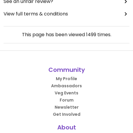
See an unfair review?
View full terms & conditions
This page has been viewed
1499
times.
Community
My Profile
Ambassadors
Veg Events
Forum
Newsletter
Get Involved
About