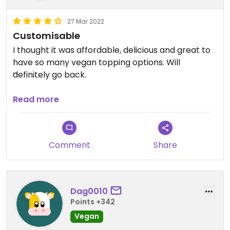
27 Mar 2022
Customisable
I thought it was affordable, delicious and great to
have so many vegan topping options. Will
definitely go back.
Updated from previous review on 2022-03-27
Read more
Comment
Share
Dag0010
Points +342
Vegan