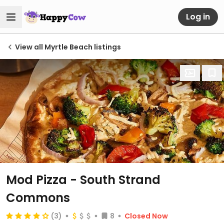
Log in
View all Myrtle Beach listings
Mod Pizza - South Strand
Commons
(3)
8
Closed Now