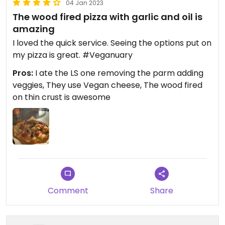
04 Jan 2023
The wood fired pizza with garlic and oil is
amazing
I loved the quick service. Seeing the options put on
my pizza is great. #Veganuary
Pros:
I ate the LS one removing the parm adding
veggies, They use Vegan cheese, The wood fired
on thin crust is awesome
Comment
Share