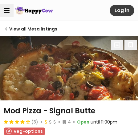
Log in
View all Mesa listings
Mod Pizza - Signal Butte
(3)
4
Open
until 11:00pm
Veg-options