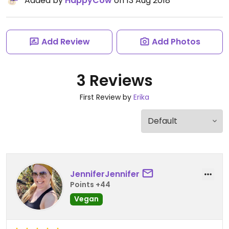
Added by
HappyCow
on 13 Aug 2018
Add Review
Add Photos
3 Reviews
First Review by
Erika
JenniferJennifer
Points +44
Vegan