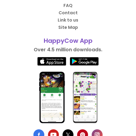
FAQ
Contact
Link to us
Site Map
HappyCow App
Over 4.5 million downloads.