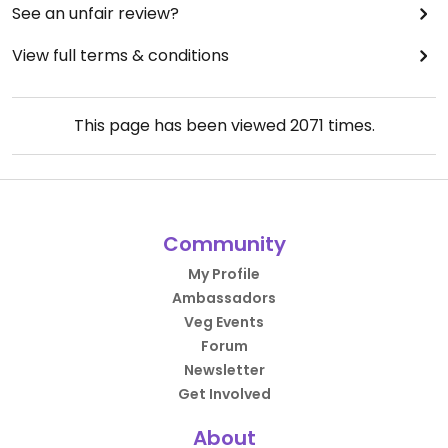
See an unfair review?
View full terms & conditions
This page has been viewed
2071
times.
Community
My Profile
Ambassadors
Veg Events
Forum
Newsletter
Get Involved
About