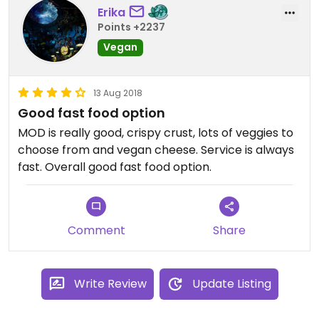
Erika
Points +2237
Vegan
13 Aug 2018
Good fast food option
MOD is really good, crispy crust, lots of veggies to
choose from and vegan cheese. Service is always
fast. Overall good fast food option.
Comment
Share
Write Review
Update Listing