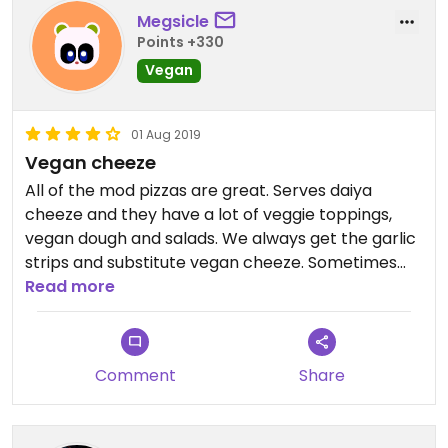
Megsicle
Points +330
Vegan
01 Aug 2019
Vegan cheeze
All of the mod pizzas are great. Serves daiya
cheeze and they have a lot of veggie toppings,
vegan dough and salads. We always get the garlic
strips and substitute vegan cheeze. Sometimes
they give you a hard time about this because they
Read more
say you can’t customize the strips but we have
been told that we are allowed to do this. The
“butter” they use on it is just oil also. Add extra
Comment
Share
rosemary! The lemonades and iced teas are really
good. Yum.