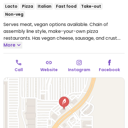
Lacto
Pizza
Italian
Fast food
Take-out
Non-veg
Serves meat, vegan options available. Chain of
assembly line style, make-your-own pizza
restaurants. Has vegan cheese, sausage, and crust.
The vegan sauces are red, bbq, and garlic rub. Add as
More
many toppings as you'd like.
Open Mon-Thu 10:30am-
10:00pm, Fri-Sat 10:30am-11:00pm, Sun 10:30am-
10:00pm.
Call
Website
Instagram
Facebook