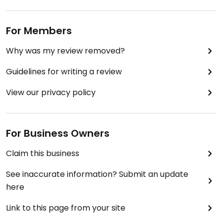
For Members
Why was my review removed?
Guidelines for writing a review
View our privacy policy
For Business Owners
Claim this business
See inaccurate information? Submit an update
here
Link to this page from your site