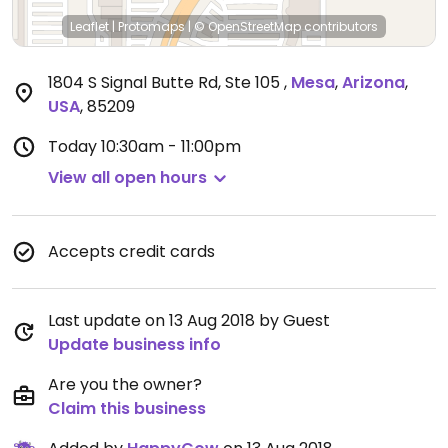
Leaflet
|
Protomaps
|
© OpenStreetMap
contributors
1804 S Signal Butte Rd, Ste 105
,
Mesa
,
Arizona
,
USA
,
85209
Today
10:30am - 11:00pm
View all open hours
Accepts credit cards
Last update on 13 Aug 2018 by Guest
Update business info
Are you the owner?
Claim this business