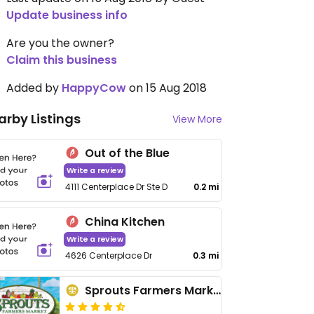
Update business info
Are you the owner?
Claim this business
Added by
HappyCow
on 15 Aug 2018
arby Listings
View More
Out of the Blue
Write a review
4111 Centerplace Dr Ste D
0.2 mi
China Kitchen
Write a review
4626 Centerplace Dr
0.3 mi
Sprouts Farmers Market