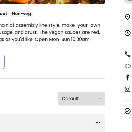
out
Non-veg
hain of assembly line style, make-your-own
usage, and crust. The vegan sauces are red,
s as you'd like.
Open Mon-Sun 10:30am-
s