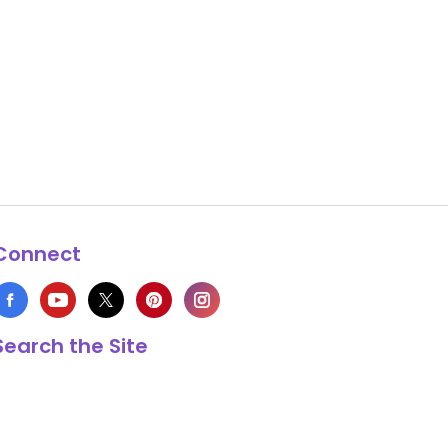
Connect
Search the Site