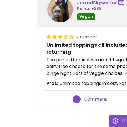
JerrodSkywalker
Points +269
Vegan
28 May 2021
Unlimited toppings all included
returning
The pizzas themselves aren’t huge. B
dairy free cheese for the same price
binge night. Lots of veggie choices.
Pros:
Unlimited toppings in cost, Fas
Comment
Up