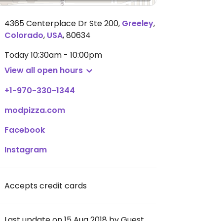
4365 Centerplace Dr Ste 200
,
Greeley
,
Colorado
,
USA
,
80634
Today
10:30am - 10:00pm
View all open hours
+1-970-330-1344
modpizza.com
Facebook
Instagram
Accepts credit cards
Last update on 15 Aug 2018 by Guest