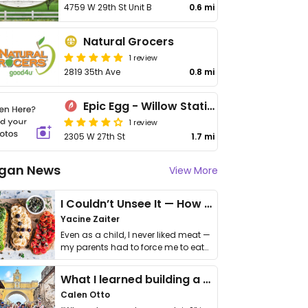
4759 W 29th St Unit B
0.6 mi
Natural Grocers
1 review
2819 35th Ave
0.8 mi
Epic Egg - Willow Station
1 review
2305 W 27th St
1.7 mi
gan News
View More
I Couldn’t Unsee It — How Thailand Turned My Beliefs Into Action⁠
Yacine Zaiter
Even as a child, I never liked meat —
my parents had to force me to eat
it. I …
What I learned building a queer vegan travel brand
Calen Otto