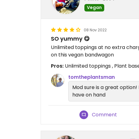
Vegan
08 Nov 2022
SO yummy 😋
Unlimited toppings at no extra charg
on this vegan bandwagon
Pros:
Unlimited toppings , Plant ba
tomtheplantsman
Mod sure is a great option!
have on hand
Comment