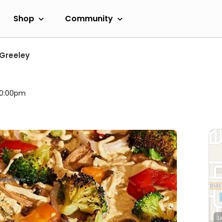
Shop
Community
Greeley
 10:00pm
L