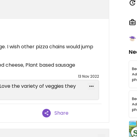
e. I wish other pizza chains would jump
Ne
sed cheese, Plant based sausage
13 Nov 2022
 Love the variety of veggies they
Share