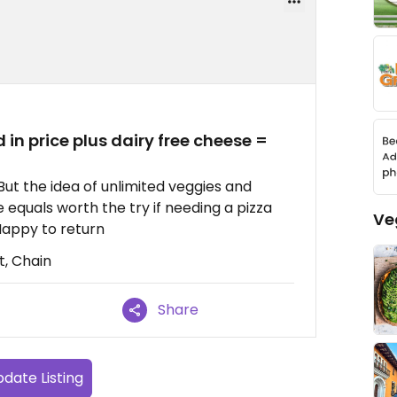
 in price plus dairy free cheese =
ut the idea of unlimited veggies and
 equals worth the try if needing a pizza
Ve
 Happy to return
t, Chain
Share
date Listing