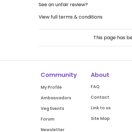
See an unfair review?
View full terms & conditions
This page has b
Community
About
FAQ
My Profile
Contact
Ambassadors
Link to us
Veg Events
Site Map
Forum
Newsletter