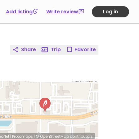
Add listing
Write review
Log in
Share
Trip
Favorite
eaflet
|
Protomaps
|
© OpenStreetMap
contributors