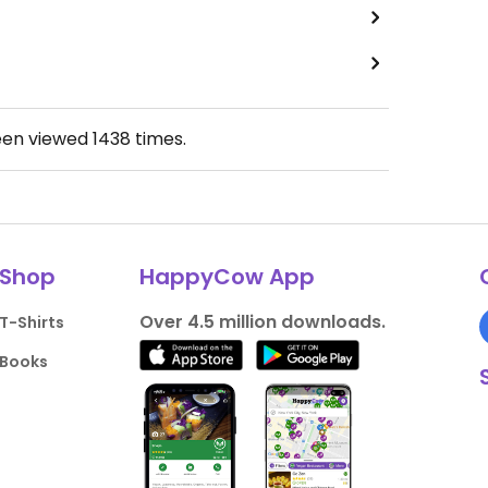
een viewed
1438
times.
Shop
HappyCow App
Over 4.5 million downloads.
T-Shirts
Books