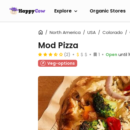
Explore
Organic Stores
North America
USA
Colorado
Mod Pizza
(2)
1
Open
until
Veg-options