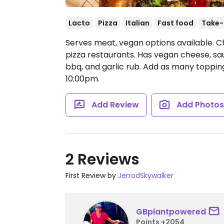
Lacto
Pizza
Italian
Fast food
Take-
Serves meat, vegan options available. C
pizza restaurants. Has vegan cheese, sa
bbq, and garlic rub. Add as many topping
10:00pm.
Add Review
Add Photo
2 Reviews
First Review by
JerrodSkywalker
GBplantpowered
Points +2054