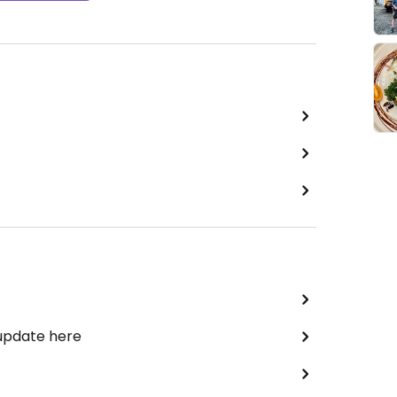
 update here