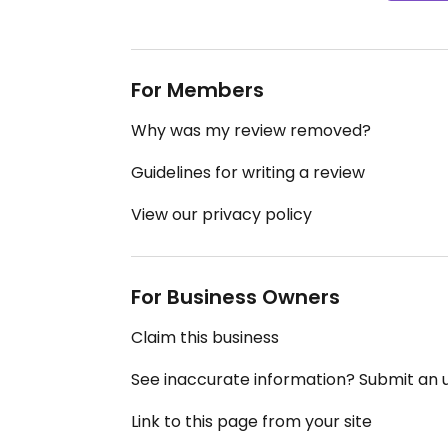
For Members
Why was my review removed?
Guidelines for writing a review
View our privacy policy
For Business Owners
Claim this business
See inaccurate information? Submit an
Link to this page from your site