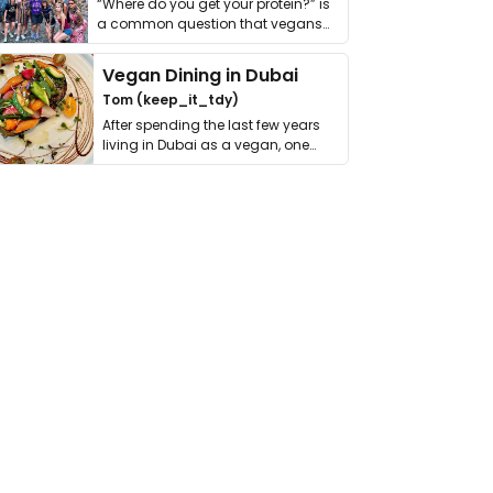
“Where do you get your protein?” is
a common question that vegans
get asked. …
Vegan Dining in Dubai
Tom (keep_it_tdy)
After spending the last few years
living in Dubai as a vegan, one
thing has …