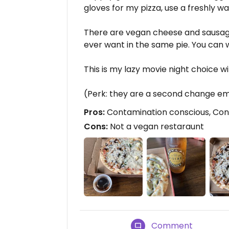
gloves for my pizza, use a freshly w
There are vegan cheese and sausag
ever want in the same pie. You can 
This is my lazy movie night choice wi
(Perk: they are a second change e
Pros:
Contamination conscious, Cons
Cons:
Not a vegan restaraunt
Comment