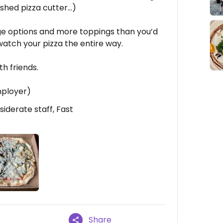
ashed pizza cutter…)
e options and more toppings than you’d
watch your pizza the entire way.
th friends.
mployer)
iderate staff, Fast
Share