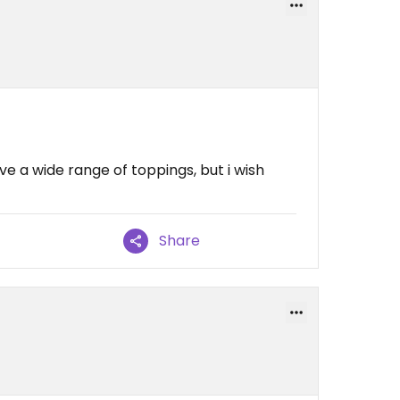
ve a wide range of toppings, but i wish
Share