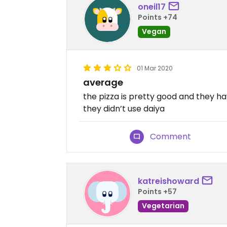
oneil17
Points +74
Vegan
01 Mar 2020
average
the pizza is pretty good and they ha
they didn’t use daiya
Comment
katreishoward
Points +57
Vegetarian