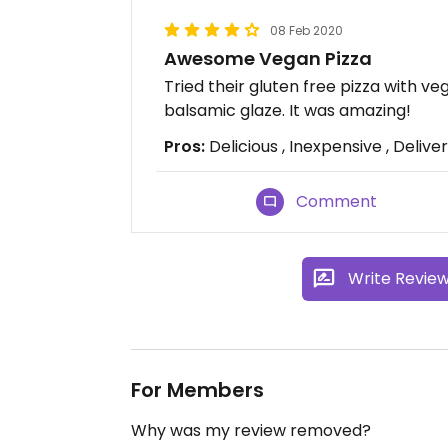
08 Feb 2020
Awesome Vegan Pizza
Tried their gluten free pizza with v
balsamic glaze. It was amazing!
Pros:
Delicious , Inexpensive , Delive
Comment
Write Revie
For Members
Why was my review removed?