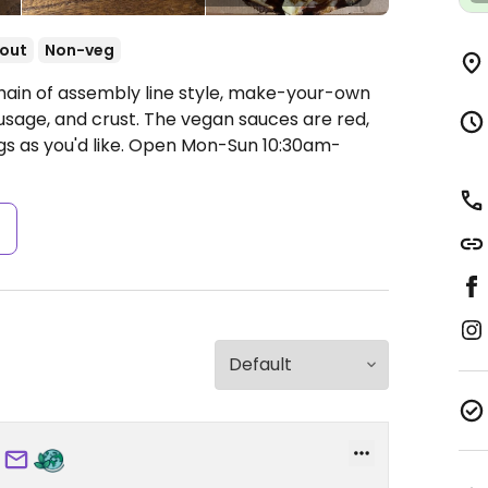
out
Non-veg
hain of assembly line style, make-your-own
usage, and crust. The vegan sauces are red,
s as you'd like.
Open Mon-Sun 10:30am-
s