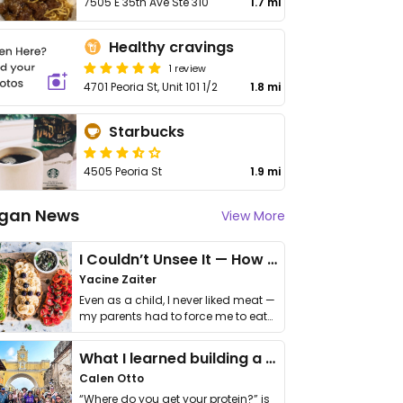
7505 E 35th Ave Ste 310
1.7 mi
Healthy cravings
1 review
4701 Peoria St, Unit 101 1/2
1.8 mi
Starbucks
4505 Peoria St
1.9 mi
gan News
View More
I Couldn’t Unsee It — How Thailand Turned My Beliefs Into Action⁠
Yacine Zaiter
Even as a child, I never liked meat —
my parents had to force me to eat
it. I …
What I learned building a queer vegan travel brand
Calen Otto
“Where do you get your protein?” is