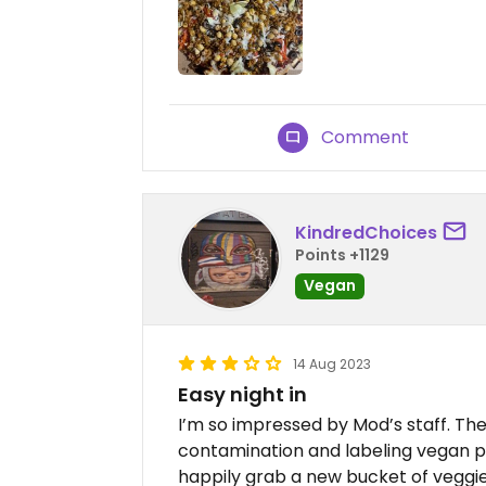
Comment
KindredChoices
Points +1129
Vegan
14 Aug 2023
Easy night in
I’m so impressed by Mod’s staff. The
contamination and labeling vegan pi
happily grab a new bucket of veggie