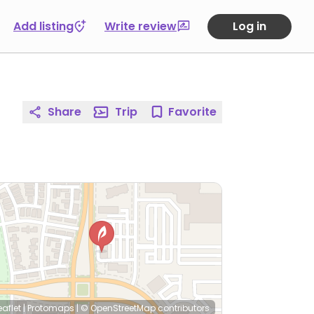
Add listing
Write review
Log in
Share
Trip
Favorite
eaflet
|
Protomaps
|
© OpenStreetMap
contributors