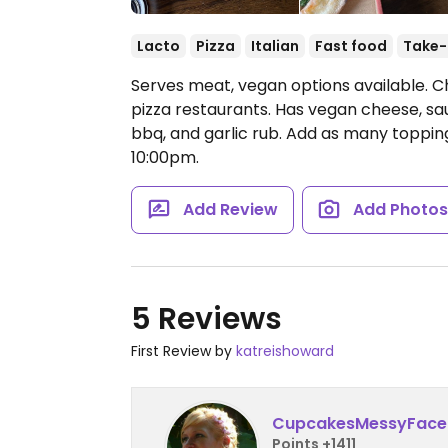
Lacto
Pizza
Italian
Fast food
Take-
Serves meat, vegan options available. C
pizza restaurants. Has vegan cheese, sa
bbq, and garlic rub. Add as many topping
10:00pm.
Add Review
Add Photo
5 Reviews
First Review by
katreishoward
CupcakesMessyFace
Points +1411