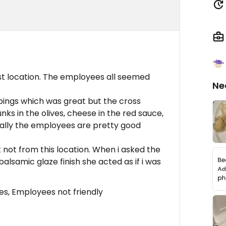
st location. The employees all seemed
Ne
ings which was great but the cross
ks in the olives, cheese in the red sauce,
mally the employees are pretty good
ut not from this location. When i asked the
alsamic glaze finish she acted as if i was
s, Employees not friendly