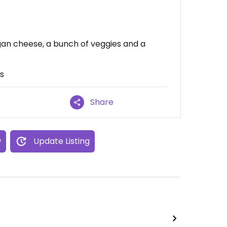
egan cheese, a bunch of veggies and a
rs
Share
w
Update Listing