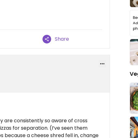
Share
Ve
y are consistently so aware of cross
zzas for separation. (I’ve seen them
s because a cheese shred fell in, change