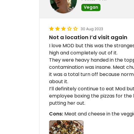
Vegan
30 Aug 2023
Not a location I’d visit again
I love MOD but this was the strange
high and completely out of it.
They were heavy handed in the topp
contamination was insane. Meat chun
it was a total turn off because nor
about it.
I’ll definitely continue to eat Mod b
employee boxing the pizzas for the b
putting her out.
Cons:
Meat and cheese in the veggie