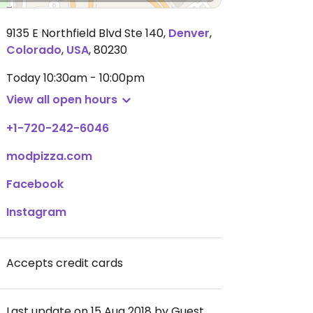
9135 E Northfield Blvd Ste 140
,
Denver
,
Colorado
,
USA
,
80230
Today
10:30am - 10:00pm
View all open hours
+1-720-242-6046
modpizza.com
Facebook
Instagram
Accepts credit cards
Last update on 15 Aug 2018 by Guest