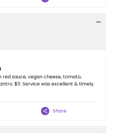
a
ith red sauce, vegan cheese, tomato,
antro. $11. Service was excellent & timely.
Share