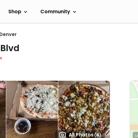
Shop
Community
Denver
 Blvd
w
All Photos
(4)
L