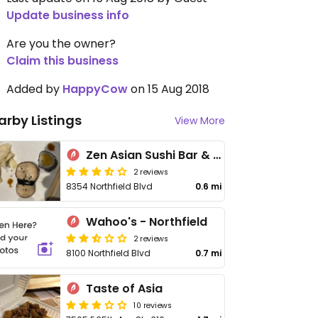
Update business info
Are you the owner?
Claim this business
Added by
HappyCow
on 15 Aug 2018
arby Listings
View More
Zen Asian Sushi Bar & Grill
2 reviews
8354 Northfield Blvd
0.6 mi
Wahoo's - Northfield
2 reviews
8100 Northfield Blvd
0.7 mi
Taste of Asia
10 reviews