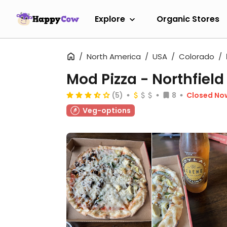
Explore
Organic Stores
North America
USA
Colorado
Mod Pizza - Northfield
(5)
8
Closed No
Veg-options