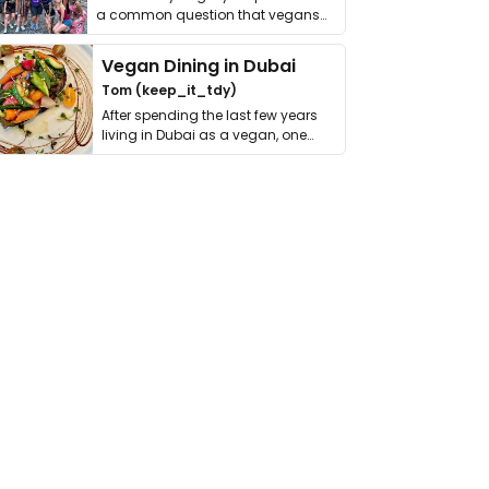
a common question that vegans
get asked. …
Vegan Dining in Dubai
Tom (keep_it_tdy)
After spending the last few years
living in Dubai as a vegan, one
thing has …