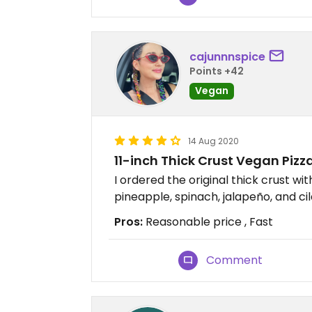
cajunnnspice
Points +42
Vegan
14 Aug 2020
11-inch Thick Crust Vegan Pizz
I ordered the original thick crust w
pineapple, spinach, jalapeño, and cil
Pros:
Reasonable price , Fast
Comment