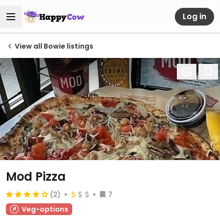
Log in
View all Bowie listings
Mod Pizza
(2)
7
Veg-options