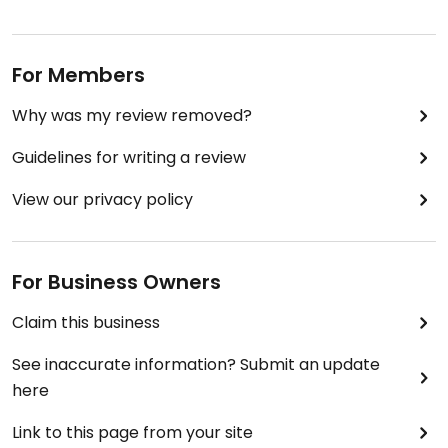
For Members
Why was my review removed?
Guidelines for writing a review
View our privacy policy
For Business Owners
Claim this business
See inaccurate information? Submit an update
here
Link to this page from your site