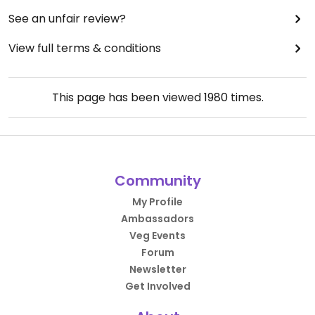
See an unfair review?
View full terms & conditions
This page has been viewed
1980
times.
Community
My Profile
Ambassadors
Veg Events
Forum
Newsletter
Get Involved