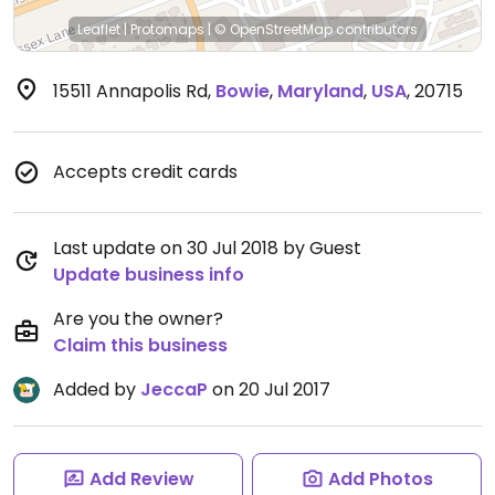
Leaflet
|
Protomaps
|
© OpenStreetMap
contributors
15511 Annapolis Rd
,
Bowie
,
Maryland
,
USA
,
20715
Accepts credit cards
Last update on 30 Jul 2018 by Guest
Update business info
Are you the owner?
Claim this business
Added by
JeccaP
on 20 Jul 2017
Add Review
Add Photos