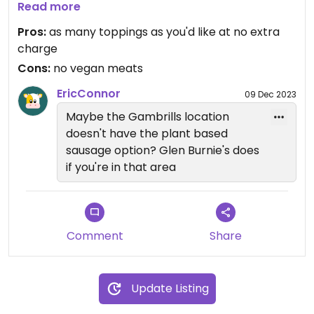
pizza.
Read more
Pros:
as many toppings as you'd like at no extra
charge
Cons:
no vegan meats
EricConnor
09 Dec 2023
Maybe the Gambrills location
doesn't have the plant based
sausage option? Glen Burnie's does
if you're in that area
Comment
Share
Update Listing