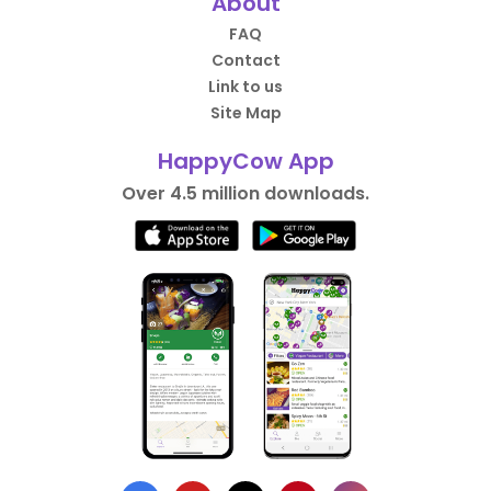
About
FAQ
Contact
Link to us
Site Map
HappyCow App
Over 4.5 million downloads.