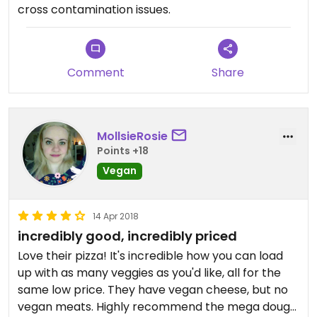
cross contamination issues.
Comment
Share
MollsieRosie
Points +18
Vegan
14 Apr 2018
incredibly good, incredibly priced
Love their pizza! It's incredible how you can load
up with as many veggies as you'd like, all for the
same low price. They have vegan cheese, but no
vegan meats. Highly recommend the mega dough