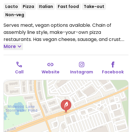
Lacto
Pizza
Italian
Fast food
Take-out
Non-veg
Serves meat, vegan options available. Chain of
assembly line style, make-your-own pizza
restaurants. Has vegan cheese, sausage, and crust.
The vegan sauces are red, bbq, and garlic rub. Add as
More
many toppings as you'd like.
Call
Website
Instagram
Facebook