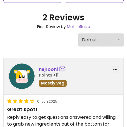
2 Reviews
First Review by
MollsieRosie
nejrooni
Points +11
Mostly Veg
01 Jun 2025
Great spot!
Reply easy to get questions answered and willing
to grab new ingredients out of the bottom for