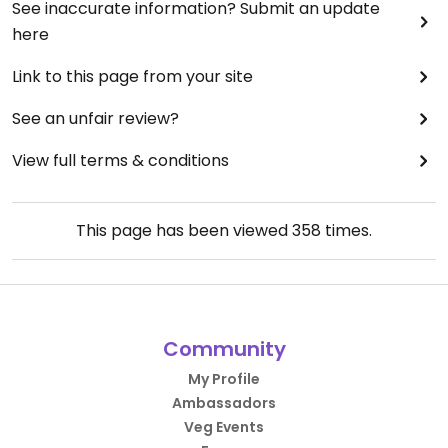
See inaccurate information? Submit an update
here
Link to this page from your site
See an unfair review?
View full terms & conditions
This page has been viewed
358
times.
Community
My Profile
Ambassadors
Veg Events