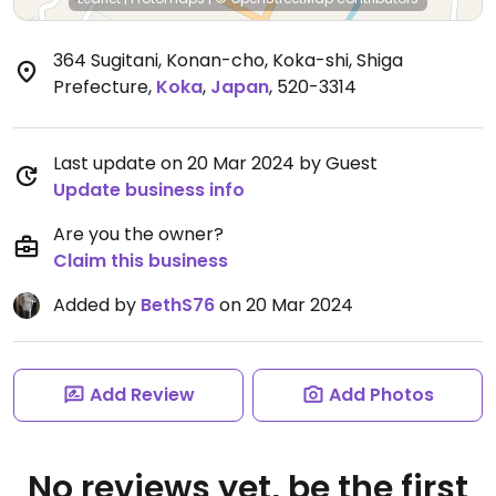
364 Sugitani, Konan-cho, Koka-shi, Shiga
Prefecture
,
Koka
,
Japan
,
520-3314
Last update on 20 Mar 2024 by Guest
Update business info
Are you the owner?
Claim this business
Added by
BethS76
on 20 Mar 2024
Add Review
Add Photos
No reviews yet, be the first