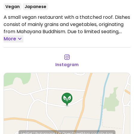
Vegan
Japanese
A small vegan restaurant with a thatched roof. Dishes
consist of mainly grains and vegetables, originating
from Mahayana Buddhism. Due to limited seating,
reservations are recommended (see monthly
More
calendar). Serves shojinryori.
Open days change
monthly so check Instagram.
Instagram
Leaflet
|
Protomaps
|
© OpenStreetMap
contributors