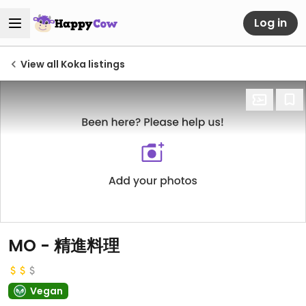
Log in
View all Koka listings
MO - 精進料理
Vegan