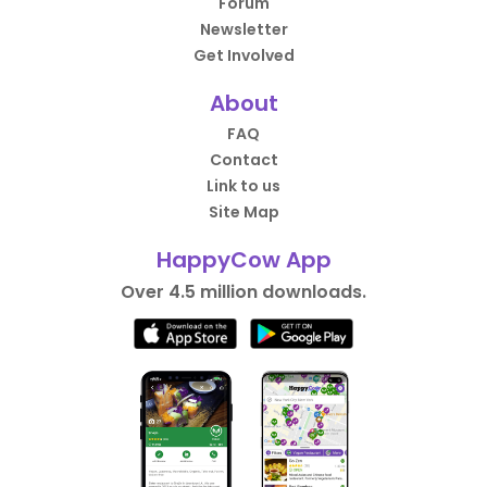
Forum
Newsletter
Get Involved
About
FAQ
Contact
Link to us
Site Map
HappyCow App
Over 4.5 million downloads.