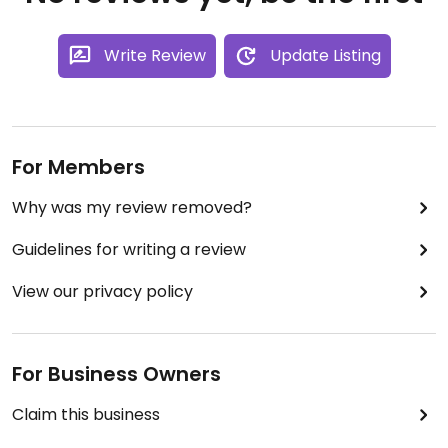
Write Review
Update Listing
For Members
Why was my review removed?
Guidelines for writing a review
View our privacy policy
For Business Owners
Claim this business