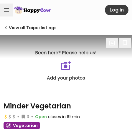
Log in
View all Taipei listings
Minder Vegetarian
3
Open
closes in 19 min
Vegetarian