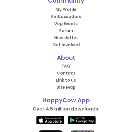
Community
My Profile
Ambassadors
Veg Events
Forum
Newsletter
Get Involved
About
FAQ
Contact
Link to us
Site Map
HappyCow App
Over 4.5 million downloads.