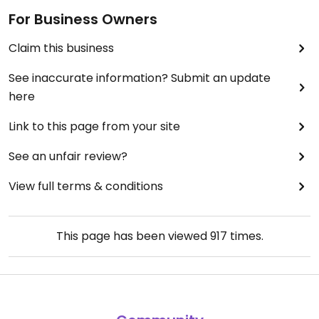
For Business Owners
Claim this business
See inaccurate information? Submit an update
here
Link to this page from your site
See an unfair review?
View full terms & conditions
This page has been viewed
917
times.