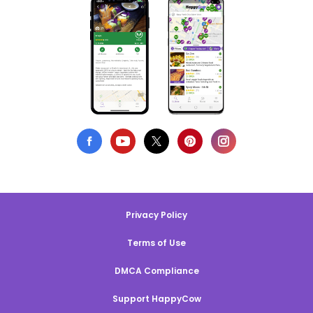
Privacy Policy
Terms of Use
DMCA Compliance
Support HappyCow