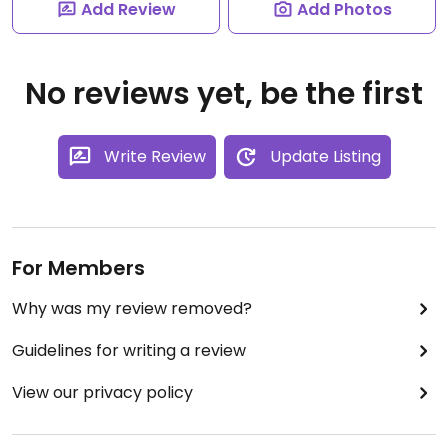
Add Review
Add Photos
No reviews yet, be the first
Write Review
Update Listing
For Members
Why was my review removed?
Guidelines for writing a review
View our privacy policy