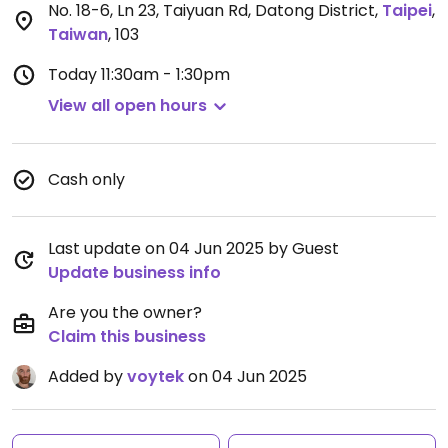
No. 18-6, Ln 23, Taiyuan Rd, Datong District
,
Taipei
,
Taiwan
,
103
Today
11:30am - 1:30pm
View all open hours
Cash only
Last update on 04 Jun 2025 by Guest
Update business info
Are you the owner?
Claim this business
Added by
voytek
on 04 Jun 2025