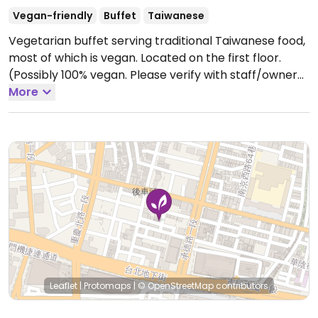
Vegan-friendly
Buffet
Taiwanese
Vegetarian buffet serving traditional Taiwanese food,
most of which is vegan. Located on the first floor.
(Possibly 100% vegan. Please verify with staff/owner
and send HappyCow an update.)
More
Open Mon-Fri
11:30am-1:30pm.
Closed Sat. & Sun.
Leaflet
|
Protomaps
|
© OpenStreetMap
contributors