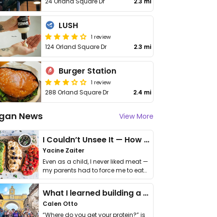
24 Orland Square Dr
2.3 mi
LUSH
1 review
124 Orland Square Dr
2.3 mi
Burger Station
1 review
288 Orland Square Dr
2.4 mi
gan News
View More
I Couldn’t Unsee It — How Thailand Turned My Beliefs Into Action⁠
Yacine Zaiter
Even as a child, I never liked meat —
my parents had to force me to eat
it. I …
What I learned building a queer vegan travel brand
Calen Otto
“Where do you get your protein?” is