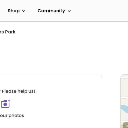
Shop
Community
os Park
L