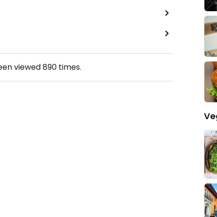
been viewed
890
times.
Ve