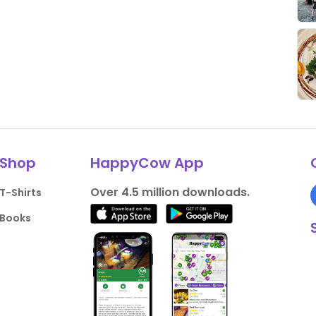
Shop
HappyCow App
Over 4.5 million downloads.
T-Shirts
Books