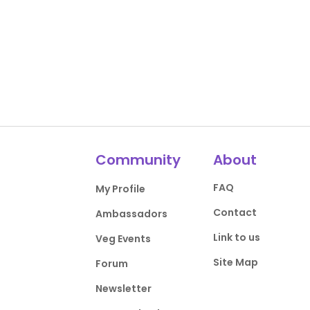
Community
About
FAQ
My Profile
Contact
Ambassadors
Link to us
Veg Events
Site Map
Forum
Newsletter