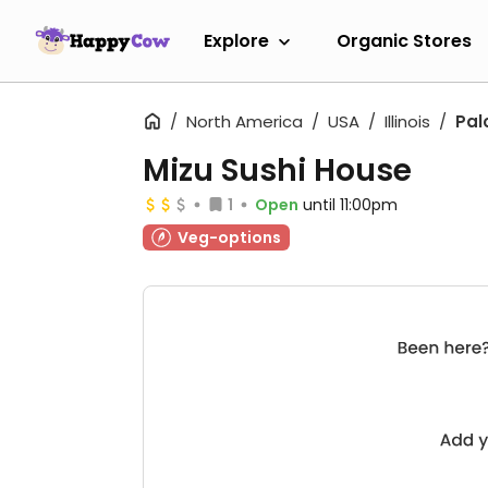
Explore
Organic Stores
North America
USA
Illinois
Pal
Mizu Sushi House
1
Open
until 11:00pm
Veg-options