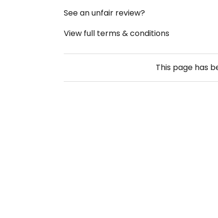
See an unfair review?
View full terms & conditions
This page has 