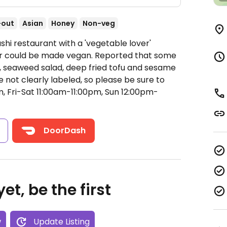
-out
Asian
Honey
Non-veg
shi restaurant with a 'vegetable lover'
or could be made vegan. Reported that some
 seaweed salad, deep fried tofu and sesame
e not clearly labeled, so please be sure to
 Fri-Sat 11:00am-11:00pm, Sun 12:00pm-
s
DoorDash
et, be the first
w
Update Listing