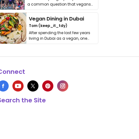
a common question that vegans
get asked. …
Vegan Dining in Dubai
Tom (keep_it_tdy)
After spending the last few years
living in Dubai as a vegan, one
thing has …
Connect
Search the Site