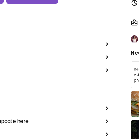
Ne
 update here