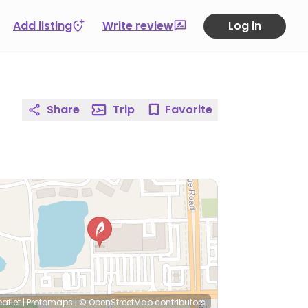
Add listing
Write review
Log in
Share
Trip
Favorite
eaflet
|
Protomaps
|
© OpenStreetMap
contributors