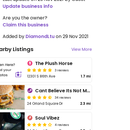
Update business info
Are you the owner?
Claim this business
Added by
DiamondLtu
on 29 Nov 2021
arby Listings
View More
The Plush Horse
3 reviews
12301 S 86th Ave
1.7 mi
Cant Believe Its Not Meat
34 reviews
24 Orland Square Dr
2.3 mi
Soul Vibez
4 reviews