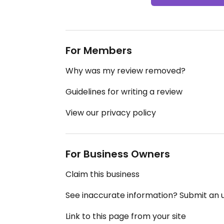
For Members
Why was my review removed?
Guidelines for writing a review
View our privacy policy
For Business Owners
Claim this business
See inaccurate information? Submit an
Link to this page from your site