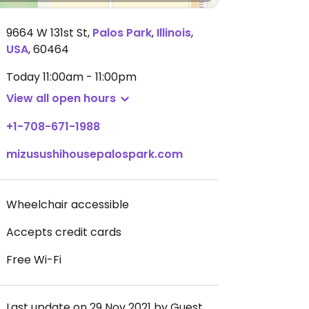
9664 W 131st St
,
Palos Park
,
Illinois
,
USA
,
60464
Today
11:00am - 11:00pm
View all open hours
+1-708-671-1988
mizusushihousepalospark.com
Wheelchair accessible
Accepts credit cards
Free Wi-Fi
Last update on 29 Nov 2021 by Guest