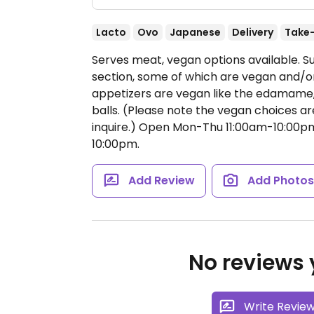
Lacto
Ovo
Japanese
Delivery
Take
Serves meat, vegan options available. Su
section, some of which are vegan and/
appetizers are vegan like the edamame,
balls. (Please note the vegan choices ar
inquire.)
Open Mon-Thu 11:00am-10:00pm,
10:00pm.
Add Review
Add Photo
No reviews y
Write Revie