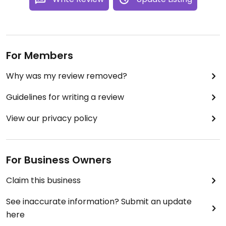
For Members
Why was my review removed?
Guidelines for writing a review
View our privacy policy
For Business Owners
Claim this business
See inaccurate information? Submit an update
here