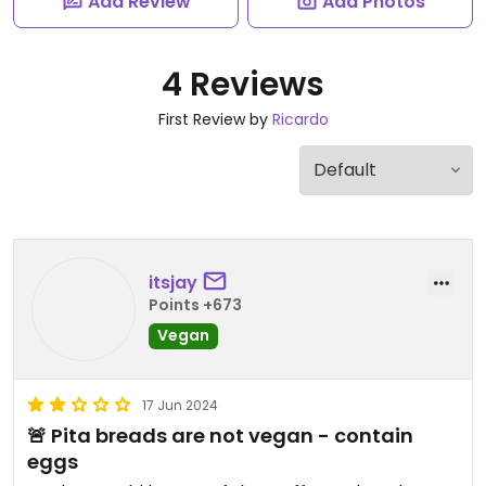
Add Review
Add Photos
4 Reviews
First Review by
Ricardo
itsjay
Points +673
Vegan
17 Jun 2024
🚨 Pita breads are not vegan - contain
eggs