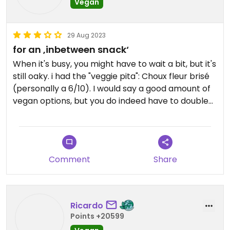
Vegan
29 Aug 2023
for an ‚inbetween snack‘
When it's busy, you might have to wait a bit, but it's
still oaky. i had the "veggie pita": Choux fleur brisé
(personally a 6/10). I would say a good amount of
vegan options, but you do indeed have to double
check. idk it was kind of pricey for what you get,
but still kind of okay.
Comment
Share
Ricardo
Points +20599