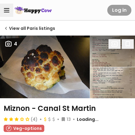
Log in
View all Paris listings
4
Miznon - Canal St Martin
(4)
13
Loading...
Veg-options