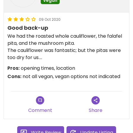
Vegan
09 Oct 2020
Good back-up
We had the roasted whole cauliflower, the falafel
pita, and the mushroom pita.
The cauliflower was fantastic; but the pitas were
too dry for us.
Pros:
opening times, location
They have a "veggie" menu; but it's such a pity that
Cons:
not all vegan, vegan options not indicated
they don't indicate what is vegan or can be vegan.
You'll need to ask.
Also, if they offer you tea (the only hot drink they
had), don't take it as it has honey (but they don't
warn you).
Comment
Share
There's also an open kitchen, so meat smell might
be bothering for some of us.
Write Review
Update Listing