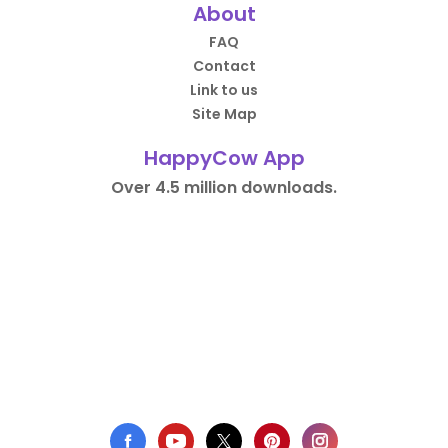
About
FAQ
Contact
Link to us
Site Map
HappyCow App
Over 4.5 million downloads.