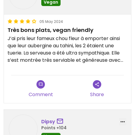
Vegan
05 May 2024
Très bons plats, vegan friendly
J’ai pris leur fameux chou fleur à emporter ainsi
que leur aubergine au tahini, les 2 étaient une
tuerie. La serveuse a été ultra sympathique. Elle
s’est montrée très serviable et généreuse avec
les pitas et sauces😄je recommande les yeux
fermés!
Comment
Share
Dipsy
Points +104