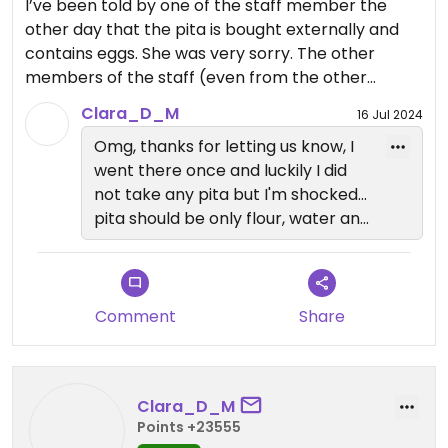
I’ve been told by one of the staff member the
other day that the pita is bought externally and
contains eggs. She was very sorry. The other
members of the staff (even from the other
restaurants) are not well informed of that and she
Clara_D_M
16 Jul 2024
said she’ll pass the message. I’ve been eating
Omg, thanks for letting us know, I
there multiple times and no one ever mentioned
went there once and luckily I did
anything. I tried to reach out to the restaurant
not take any pita but I'm shocked...
about this information but didn’t get answer.
pita should be only flour, water and
salt!!! Why on Earth do they need
The veggies are delicious though. But as it reduces
to put egg in it >
a lot the amount of food we can eat, and the staff
is not informed at all, I can only give only 2 stars.
Comment
Share
Clara_D_M
Points +23555