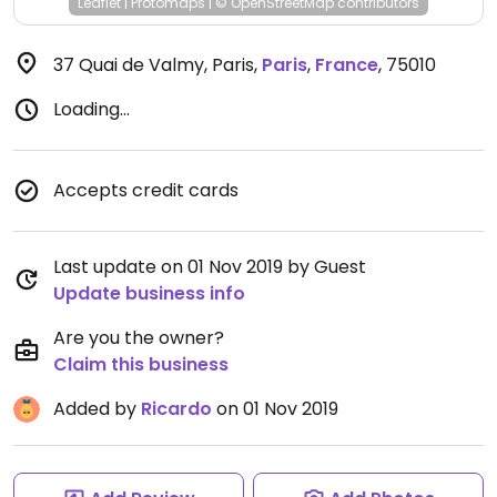
Leaflet
|
Protomaps
|
© OpenStreetMap
contributors
37 Quai de Valmy, Paris
,
Paris
,
France
,
75010
Loading...
Accepts credit cards
Last update on 01 Nov 2019 by Guest
Update business info
Are you the owner?
Claim this business
Added by
Ricardo
on 01 Nov 2019