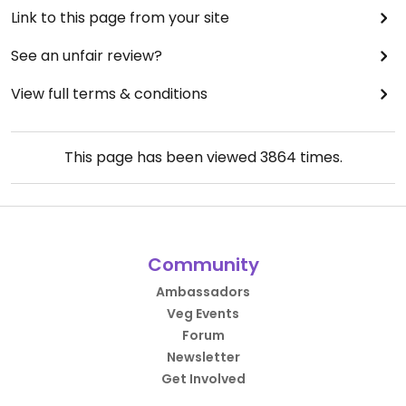
Link to this page from your site
See an unfair review?
View full terms & conditions
This page has been viewed
3864
times.
Community
Ambassadors
Veg Events
Forum
Newsletter
Get Involved