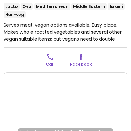
Lacto
Ovo
Mediterranean
Middle Eastern
Israeli
Non-veg
Serves meat, vegan options available. Busy place.
Makes whole roasted vegetables and several other
vegan suitable items; but vegans need to double
check when ordering.
Open Mon-Thu 12:00-23:00, Fri
12:00-16:00, Sun 12:00-23:00.
Call
Facebook