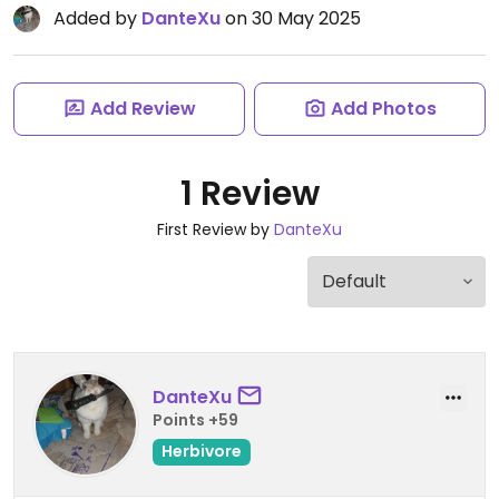
Added by
DanteXu
on 30 May 2025
Add Review
Add Photos
1 Review
First Review by
DanteXu
DanteXu
Points +59
Herbivore