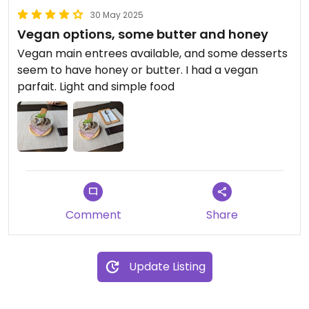
30 May 2025
Vegan options, some butter and honey
Vegan main entrees available, and some desserts
seem to have honey or butter. I had a vegan
parfait. Light and simple food
Comment
Share
Update Listing