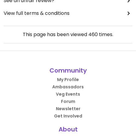
See an unfair review?
View full terms & conditions
This page has been viewed
460
times.
Community
My Profile
Ambassadors
Veg Events
Forum
Newsletter
Get Involved
About