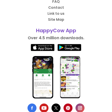
FAQ
Contact
Link to us
Site Map
HappyCow App
Over 4.5 million downloads.