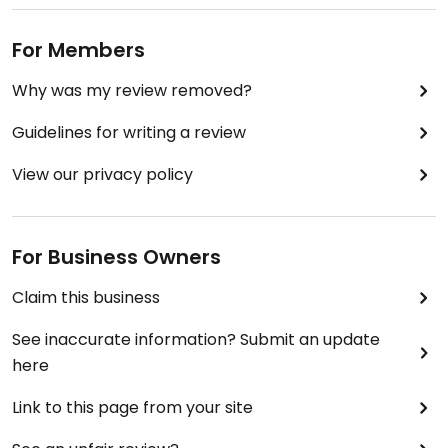
For Members
Why was my review removed?
Guidelines for writing a review
View our privacy policy
For Business Owners
Claim this business
See inaccurate information? Submit an update
here
Link to this page from your site