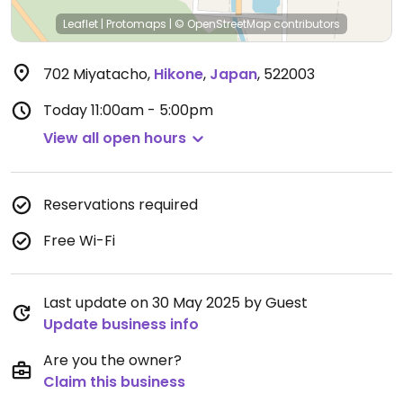
Leaflet
|
Protomaps
|
© OpenStreetMap
contributors
702 Miyatacho
,
Hikone
,
Japan
,
522003
Today
11:00am - 5:00pm
View all open hours
Reservations required
Free Wi-Fi
Last update on 30 May 2025 by Guest
Update business info
Are you the owner?
Claim this business