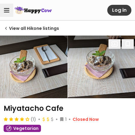
Log in
View all Hikone listings
Miyatacho Cafe
(1)
1
Closed Now
Vegetarian