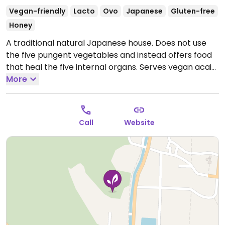
Vegan-friendly
Lacto
Ovo
Japanese
Gluten-free
Honey
A traditional natural Japanese house. Does not use
the five pungent vegetables and instead offers food
that heal the five internal organs. Serves vegan acai
ice cream, vegan soup curry, vegan tempura and
More
more. (Possibly 100% vegan. Please verify with
owner/staff and send HappyCow an update.)
Open
Mon 11:00am-5:00pm, Thu-Sun 11:00am-5:00pm.
Call
Website
Closed Tue. & Wed.