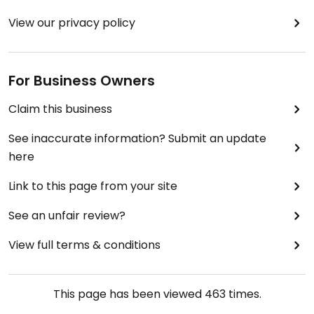
View our privacy policy
For Business Owners
Claim this business
See inaccurate information? Submit an update
here
Link to this page from your site
See an unfair review?
View full terms & conditions
This page has been viewed
463
times.