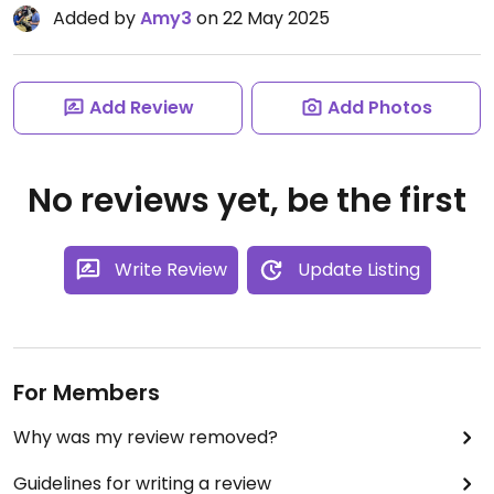
Added by
Amy3
on 22 May 2025
Add Review
Add Photos
No reviews yet, be the first
Write Review
Update Listing
For Members
Why was my review removed?
Guidelines for writing a review