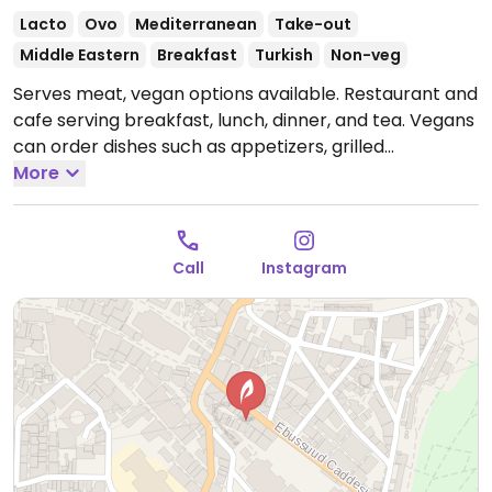
Lacto
Ovo
Mediterranean
Take-out
Middle Eastern
Breakfast
Turkish
Non-veg
Serves meat, vegan options available. Restaurant and
cafe serving breakfast, lunch, dinner, and tea. Vegans
can order dishes such as appetizers, grilled
vegetables, and baba ghanoush.
More
Open Mon-Sun
8:30am-12:00am.
Call
Instagram