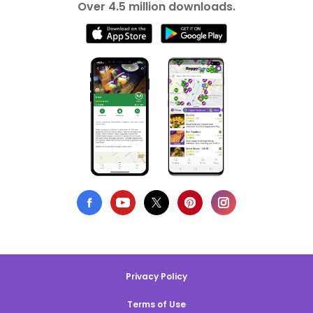
Over 4.5 million downloads.
Privacy Policy
Terms of Use