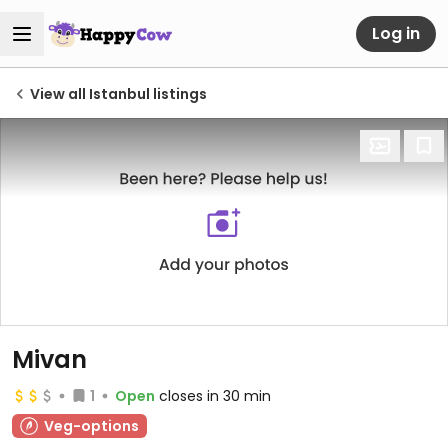
Log in
View all Istanbul listings
Mivan
1
Open
closes in 30 min
Veg-options