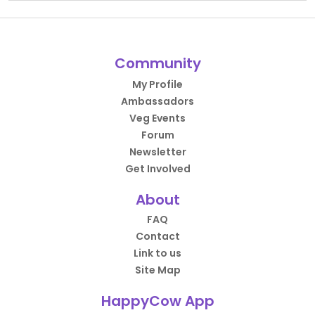
Community
My Profile
Ambassadors
Veg Events
Forum
Newsletter
Get Involved
About
FAQ
Contact
Link to us
Site Map
HappyCow App