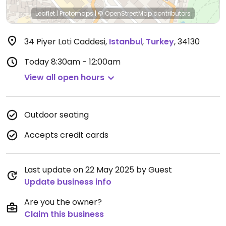
Leaflet
|
Protomaps
|
© OpenStreetMap
contributors
34 Piyer Loti Caddesi
,
Istanbul
,
Turkey
,
34130
Today
8:30am - 12:00am
View all open hours
Outdoor seating
Accepts credit cards
Last update on 22 May 2025 by Guest
Update business info
Are you the owner?
Claim this business